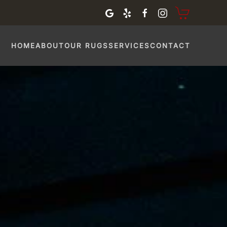
HOME
ABOUT
OUR RUGS
SERVICES
CONTACT