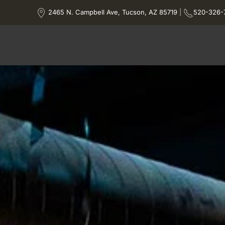
2465 N. Campbell Ave, Tucson, AZ 85719
|
520-326-