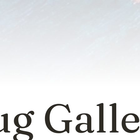
g Gall