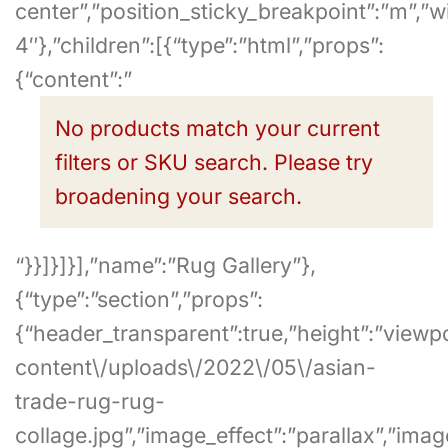
center”,”position_sticky_breakpoint”:”m”,”
4″},”children”:[{“type”:”html”,”props”:
{“content”:”
No products match your current
filters or SKU search. Please try
broadening your search.
“}}]}]}],”name”:”Rug Gallery”},
{“type”:”section”,”props”:
{“header_transparent”:true,”height”:”viewp
content\/uploads\/2022\/05\/asian-
trade-rug-rug-
collage.jpg”,”image_effect”:”parallax”,”ima