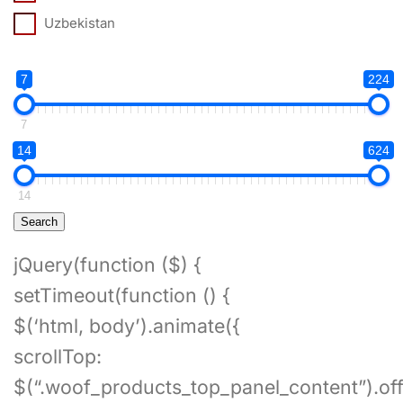
Uzbekistan
7
224
7
14
624
14
Search
jQuery(function ($) {
setTimeout(function () {
$(‘html, body’).animate({
scrollTop:
$(“.woof_products_top_panel_content”).off