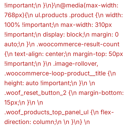
!important;\n }\n}\n@media(max-width:
768px){\n ul.products .product {\n width:
100% !important;\n max-width: 310px
!important;\n display: block;\n margin: 0
auto;\n }\n .woocommerce-result-count
{\n text-align: center;\n margin-top: 50px
!important;\n }\n .image-rollover,
.woocommerce-loop-product__title {\n
height: auto !important;\n }\n \n
.woof_reset_button_2 {\n margin-bottom:
15px;\n }\n \n
.woof_products_top_panel_ul {\n flex-
direction: column;\n \n }\n} \n