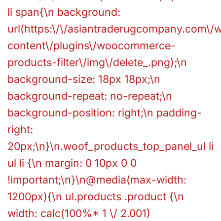
li span{\n background:
url(https:\/\/asiantraderugcompany.com\/
content\/plugins\/woocommerce-
products-filter\/img\/delete_.png);\n
background-size: 18px 18px;\n
background-repeat: no-repeat;\n
background-position: right;\n padding-
right:
20px;\n}\n.woof_products_top_panel_ul li
ul li {\n margin: 0 10px 0 0
!important;\n}\n@media(max-width:
1200px){\n ul.products .product {\n
width: calc(100%* 1 \/ 2.001)