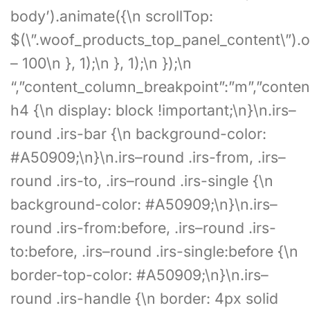
body’).animate({\n scrollTop:
$(\”.woof_products_top_panel_content\”).of
– 100\n }, 1);\n }, 1);\n });\n
“,”content_column_breakpoint”:”m”,”content
h4 {\n display: block !important;\n}\n.irs–
round .irs-bar {\n background-color:
#A50909;\n}\n.irs–round .irs-from, .irs–
round .irs-to, .irs–round .irs-single {\n
background-color: #A50909;\n}\n.irs–
round .irs-from:before, .irs–round .irs-
to:before, .irs–round .irs-single:before {\n
border-top-color: #A50909;\n}\n.irs–
round .irs-handle {\n border: 4px solid