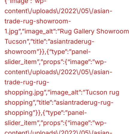
{“image”:”wp-
content\/uploads\/2022\/05\/asian-
trade-rug-showroom-
1.jpg”,”image_alt”:”Rug Gallery Showroom
Tucson”,”title”:”asiantraderug-
showroom”}},{“type”:”panel-
slider_item”,”props”:{“image”:”wp-
content\/uploads\/2022\/05\/asian-
trade-rug-rug-
shopping.jpg”,”image_alt”:”Tucson rug
shopping”,”title”:”asiantraderug-rug-
shopping”}},{“type”:”panel-
slider_item”,”props”:{“image”:”wp-
content\/uploads\/2022\/05\/asian-