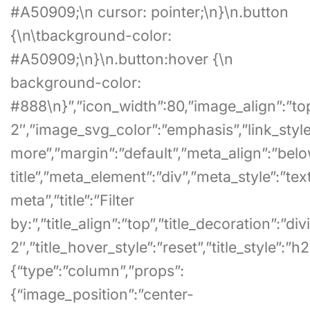
#A50909;\n cursor: pointer;\n}\n.button
{\n\tbackground-color:
#A50909;\n}\n.button:hover {\n
background-color:
#888\n}”,”icon_width”:80,”image_align”:”to
2″,”image_svg_color”:”emphasis”,”link_style”
more”,”margin”:”default”,”meta_align”:”bel
title”,”meta_element”:”div”,”meta_style”:”tex
meta”,”title”:”Filter
by:”,”title_align”:”top”,”title_decoration”:”di
2″,”title_hover_style”:”reset”,”title_style”:”h2
{“type”:”column”,”props”:
{“image_position”:”center-