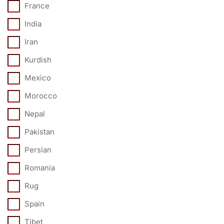
France
India
Iran
Kurdish
Mexico
Morocco
Nepal
Pakistan
Persian
Romania
Rug
Spain
Tibet