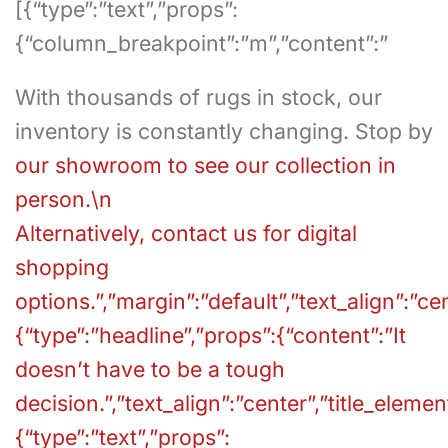
[{“type”:”text”,”props”:
{“column_breakpoint”:”m”,”content”:”
With thousands of rugs in stock, our
inventory is constantly changing. Stop by
our showroom to see our collection in
person.\n
Alternatively,
contact us for digital
shopping
options.”,”margin”:”default”,”text_align”:”ce
{“type”:”headline”,”props”:{“content”:”It
doesn’t have to be a tough
decision.”,”text_align”:”center”,”title_element
{“type”:”text”,”props”: