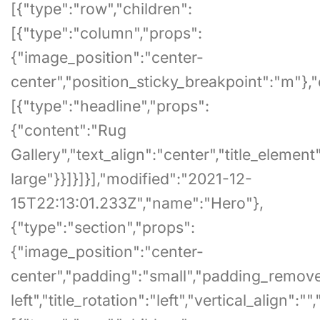
[{"type":"row","children":
[{"type":"column","props":
{"image_position":"center-
center","position_sticky_breakpoint":"m"},"
[{"type":"headline","props":
{"content":"Rug
Gallery","text_align":"center","title_element"
large"}}]}]}],"modified":"2021-12-
15T22:13:01.233Z","name":"Hero"},
{"type":"section","props":
{"image_position":"center-
center","padding":"small","padding_remove_bo
left","title_rotation":"left","vertical_align"