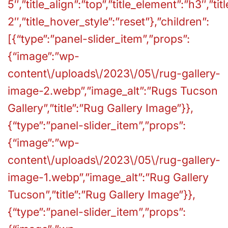
5″,”title_align”:”top”,”title_element”:”h3″,”ti
2″,”title_hover_style”:”reset”},”children”:
[{“type”:”panel-slider_item”,”props”:
{“image”:”wp-
content\/uploads\/2023\/05\/rug-gallery-
image-2.webp”,”image_alt”:”Rugs Tucson
Gallery”,”title”:”Rug Gallery Image”}},
{“type”:”panel-slider_item”,”props”:
{“image”:”wp-
content\/uploads\/2023\/05\/rug-gallery-
image-1.webp”,”image_alt”:”Rug Gallery
Tucson”,”title”:”Rug Gallery Image”}},
{“type”:”panel-slider_item”,”props”: