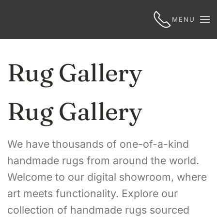
MENU
Rug Gallery
Rug Gallery
We have thousands of one-of-a-kind
handmade rugs from around the world.
Welcome to our digital showroom, where
art meets functionality. Explore our
collection of handmade rugs sourced