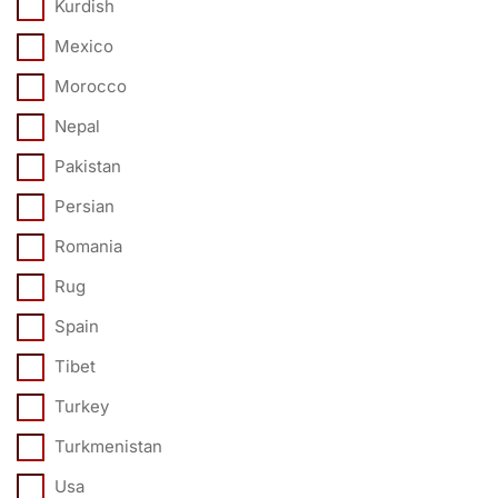
Kurdish
Mexico
Morocco
Nepal
Pakistan
Persian
Romania
Rug
Spain
Tibet
Turkey
Turkmenistan
Usa