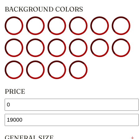
BACKGROUND COLORS
PRICE
GENERAL SIZE
+