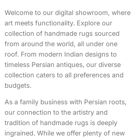
Welcome to our digital showroom, where
art meets functionality. Explore our
collection of handmade rugs sourced
from around the world, all under one
roof. From modern Indian designs to
timeless Persian antiques, our diverse
collection caters to all preferences and
budgets.
As a family business with Persian roots,
our connection to the artistry and
tradition of handmade rugs is deeply
ingrained. While we offer plenty of new