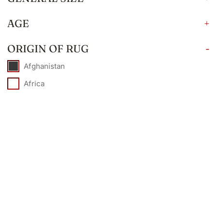
AGE
+
ORIGIN OF RUG
-
Afghanistan
Africa
Armenia
Caucasian
China
Egypt
European
France
India