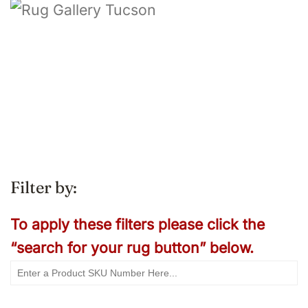
Filter by:
To apply these filters please click the
“search for your rug button” below.