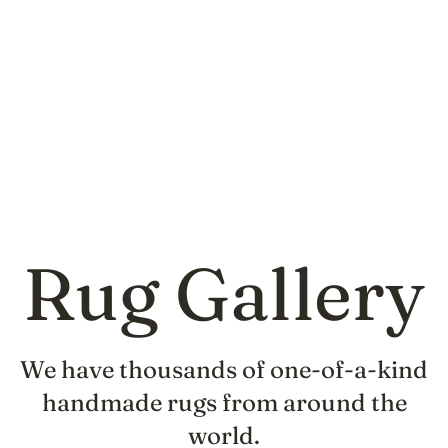
Rug Gallery
We have thousands of one-of-a-kind
handmade rugs from around the
world.