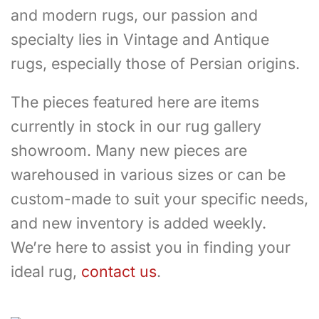
and modern rugs, our passion and
specialty lies in Vintage and Antique
rugs, especially those of Persian origins.
The pieces featured here are items
currently in stock in our rug gallery
showroom. Many new pieces are
warehoused in various sizes or can be
custom-made to suit your specific needs,
and new inventory is added weekly.
We’re here to assist you in finding your
ideal rug,
contact us
.