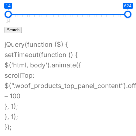
14
624
14
Search
jQuery(function ($) {
setTimeout(function () {
$(‘html, body’).animate({
scrollTop:
$(“.woof_products_top_panel_content”).off
– 100
}, 1);
}, 1);
});