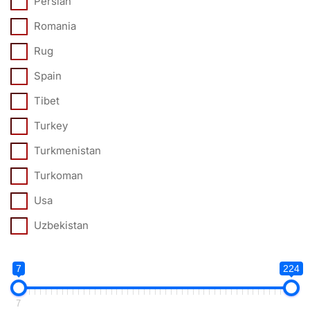
Persian
Romania
Rug
Spain
Tibet
Turkey
Turkmenistan
Turkoman
Usa
Uzbekistan
7
224
7