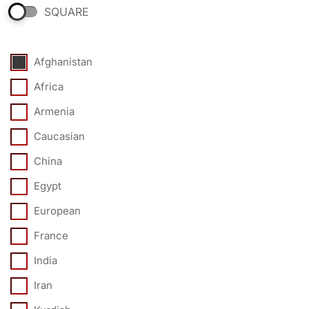
SQUARE
Afghanistan
Africa
Armenia
Caucasian
China
Egypt
European
France
India
Iran