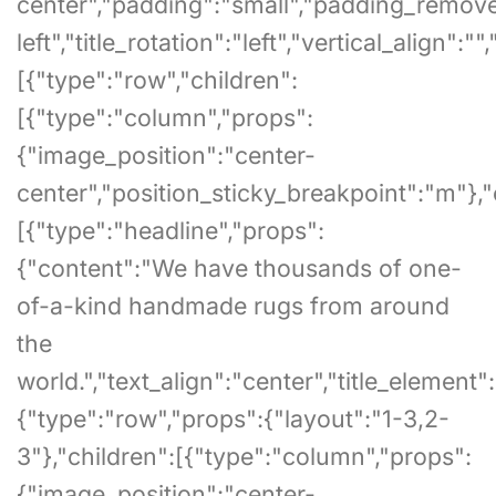
center","padding":"small","padding_remove_bo
left","title_rotation":"left","vertical_align"
[{"type":"row","children":
[{"type":"column","props":
{"image_position":"center-
center","position_sticky_breakpoint":"m"},"
[{"type":"headline","props":
{"content":"We have thousands of one-
of-a-kind handmade rugs from around
the
world.","text_align":"center","title_element":"
{"type":"row","props":{"layout":"1-3,2-
3"},"children":[{"type":"column","props":
{"image_position":"center-