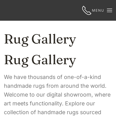
MENU
Rug Gallery
Rug Gallery
We have thousands of one-of-a-kind
handmade rugs from around the world.
Welcome to our digital showroom, where
art meets functionality. Explore our
collection of handmade rugs sourced