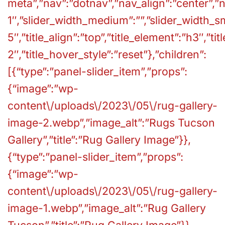
meta”,”nav”:”dotnav”,”nav_align”:”center”,”n
1″,”slider_width_medium”:””,”slider_width_sm
5″,”title_align”:”top”,”title_element”:”h3″,”ti
2″,”title_hover_style”:”reset”},”children”:
[{“type”:”panel-slider_item”,”props”:
{“image”:”wp-
content\/uploads\/2023\/05\/rug-gallery-
image-2.webp”,”image_alt”:”Rugs Tucson
Gallery”,”title”:”Rug Gallery Image”}},
{“type”:”panel-slider_item”,”props”:
{“image”:”wp-
content\/uploads\/2023\/05\/rug-gallery-
image-1.webp”,”image_alt”:”Rug Gallery
Tucson”,”title”:”Rug Gallery Image”}},