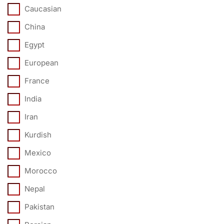
Caucasian
China
Egypt
European
France
India
Iran
Kurdish
Mexico
Morocco
Nepal
Pakistan