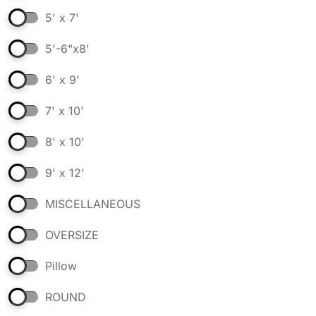
5' x 7'
5'-6"x8'
6' x 9'
7' x 10'
8' x 10'
9' x 12'
MISCELLANEOUS
OVERSIZE
Pillow
ROUND