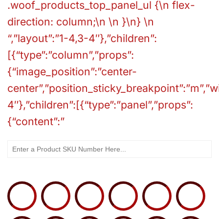
.woof_products_top_panel_ul {\n flex-
direction: column;\n \n }\n} \n
“,”layout”:”1-4,3-4″},”children”:
[{“type”:”column”,”props”:
{“image_position”:”center-
center”,”position_sticky_breakpoint”:”m”,”
4″},”children”:[{“type”:”panel”,”props”:
{“content”:”