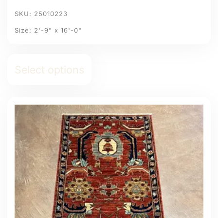
SKU: 25010223
Size: 2'-9" x 16'-0"
Select options