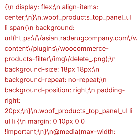
{\n display: flex;\n align-items:
center;\n}\n.woof_products_top_panel_ul
li span{\n background:
url(https:\/\/asiantraderugcompany.com\/
content\/plugins\/woocommerce-
products-filter\/img\/delete_.png);\n
background-size: 18px 18px;\n
background-repeat: no-repeat;\n
background-position: right;\n padding-
right:
20px;\n}\n.woof_products_top_panel_ul li
ul li {\n margin: 0 10px 0 0
!important;\n}\n@media(max-width: