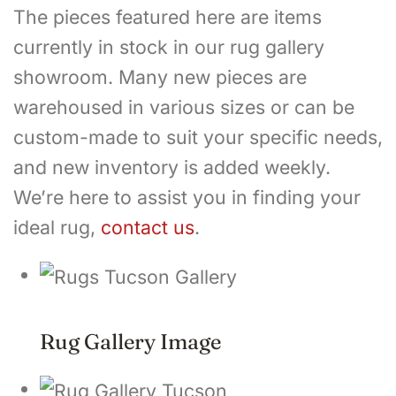
The pieces featured here are items
currently in stock in our rug gallery
showroom. Many new pieces are
warehoused in various sizes or can be
custom-made to suit your specific needs,
and new inventory is added weekly.
We’re here to assist you in finding your
ideal rug,
contact us
.
Rug Gallery Image