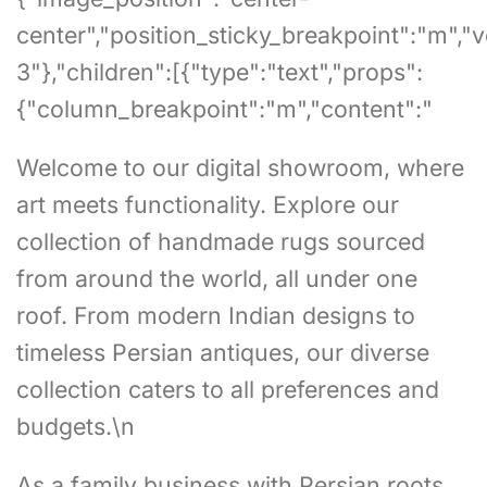
center","position_sticky_breakpoint":"m","
3"},"children":[{"type":"text","props":
{"column_breakpoint":"m","content":"
Welcome to our digital showroom, where
art meets functionality. Explore our
collection of handmade rugs sourced
from around the world, all under one
roof. From modern Indian designs to
timeless Persian antiques, our diverse
collection caters to all preferences and
budgets.\n
As a family business with Persian roots,