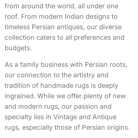
from around the world, all under one
roof. From modern Indian designs to
timeless Persian antiques, our diverse
collection caters to all preferences and
budgets.
As a family business with Persian roots,
our connection to the artistry and
tradition of handmade rugs is deeply
ingrained. While we offer plenty of new
and modern rugs, our passion and
specialty lies in Vintage and Antique
rugs, especially those of Persian origins.