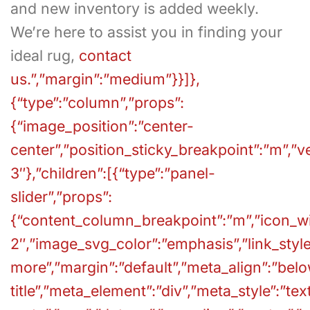
and new inventory is added weekly.
We’re here to assist you in finding your
ideal rug,
contact
us.”,”margin”:”medium”}}]},
{“type”:”column”,”props”:
{“image_position”:”center-
center”,”position_sticky_breakpoint”:”m”,”v
3″},”children”:[{“type”:”panel-
slider”,”props”:
{“content_column_breakpoint”:”m”,”icon_wid
2″,”image_svg_color”:”emphasis”,”link_style”
more”,”margin”:”default”,”meta_align”:”bel
title”,”meta_element”:”div”,”meta_style”:”tex