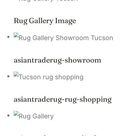
Rug Gallery Image
asiantraderug-showroom
asiantraderug-rug-shopping