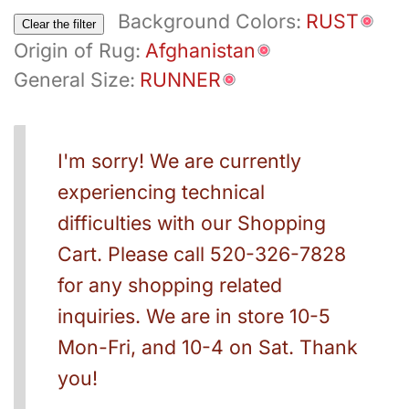
Background Colors:
RUST
Clear the filter
Origin of Rug:
Afghanistan
General Size:
RUNNER
I'm sorry! We are currently
experiencing technical
difficulties with our Shopping
Cart. Please call 520-326-7828
for any shopping related
inquiries. We are in store 10-5
Mon-Fri, and 10-4 on Sat. Thank
you!