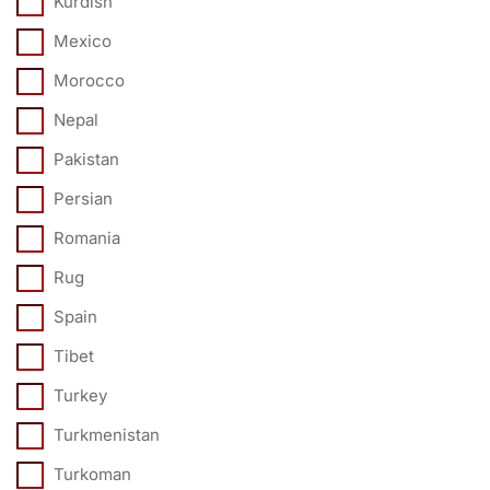
Kurdish
Mexico
Morocco
Nepal
Pakistan
Persian
Romania
Rug
Spain
Tibet
Turkey
Turkmenistan
Turkoman