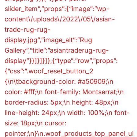
slider_item”,”props”:{“image”:”wp-
content\/uploads\/2022\/05\/asian-
trade-rug-rug-
display.jpg”,”image_alt”:”Rug
Gallery”,”title”:”asiantraderug-rug-
display”}}]}]}]},{“type”:”row”,”props”:
{“css”:”.woof_reset_button_2
{\n\tbackground-color: #a50909;\n
color: #fff;\n font-family: Montserrat;\n
border-radius: 5px;\n height: 48px;\n
line-height: 24px;\n width: 100%;\n font-
size: 18px;\n cursor:
pointer;\n}\n.woof_products_top_panel_ul