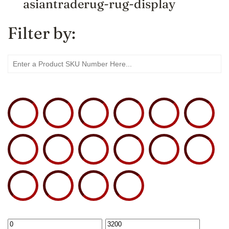
asiantraderug-rug-display
Filter by: