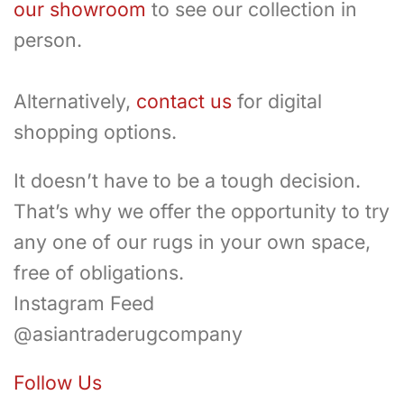
our showroom
to see our collection in
person.
Alternatively,
contact us
for digital
shopping options.
It doesn’t have to be a tough decision.
That’s why we offer the opportunity to try
any one of our rugs in your own space,
free of obligations.
Instagram Feed
@asiantraderugcompany
Follow Us