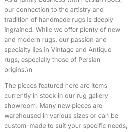
our connection to the artistry and
tradition of handmade rugs is deeply
ingrained. While we offer plenty of new
and modern rugs, our passion and
specialty lies in Vintage and Antique
rugs, especially those of Persian
origins.\n
The pieces featured here are items
currently in stock in our rug gallery
showroom. Many new pieces are
warehoused in various sizes or can be
custom-made to suit your specific needs,