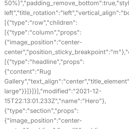
50%)","padding_remove_bottom":true,"style":
left","title_rotation":"left","vertical_align":
[{"type":"row","children":
[{"type":"column","props":
{"image_position":"center-
center","position_sticky_breakpoint":"m"},"
[{"type":"headline","props":
{"content":"Rug
Gallery","text_align":"center","title_element"
large"}}]}]}],"modified":"2021-12-
15T22:13:01.233Z","name":"Hero"},
{"type":"section","props":
{"image_position":"center-