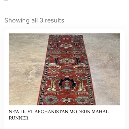
Showing all 3 results
NEW RUST AFGHANISTAN MODERN MAHAL
RUNNER