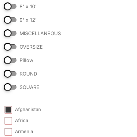
8' x 10'
9' x 12'
MISCELLANEOUS
OVERSIZE
Pillow
ROUND
SQUARE
Afghanistan
Africa
Armenia