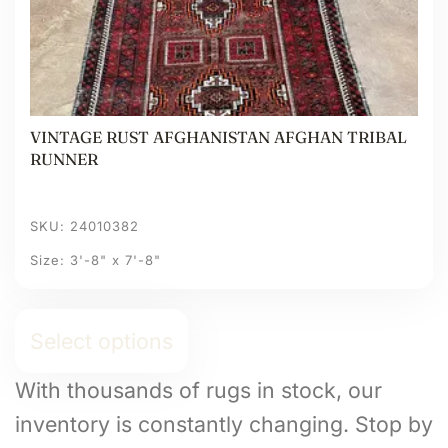
VINTAGE RUST AFGHANISTAN AFGHAN TRIBAL
RUNNER
SKU: 24010382
Size: 3'-8" x 7'-8"
Select options
With thousands of rugs in stock, our
inventory is constantly changing. Stop by