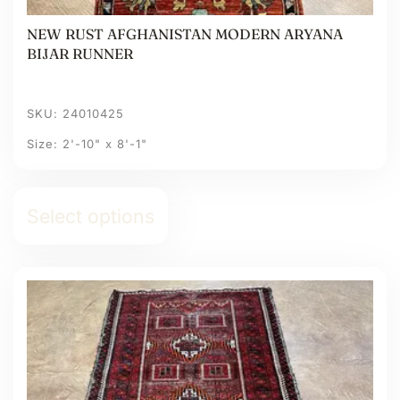
NEW RUST AFGHANISTAN MODERN ARYANA
BIJAR RUNNER
SKU: 24010425
Size: 2'-10" x 8'-1"
Select options