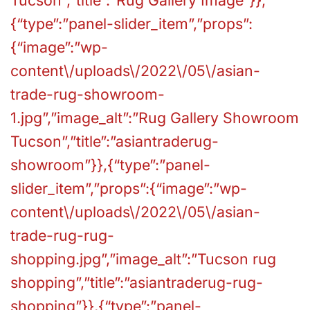
{“type”:”panel-slider_item”,”props”:
{“image”:”wp-
content\/uploads\/2022\/05\/asian-
trade-rug-showroom-
1.jpg”,”image_alt”:”Rug Gallery Showroom
Tucson”,”title”:”asiantraderug-
showroom”}},{“type”:”panel-
slider_item”,”props”:{“image”:”wp-
content\/uploads\/2022\/05\/asian-
trade-rug-rug-
shopping.jpg”,”image_alt”:”Tucson rug
shopping”,”title”:”asiantraderug-rug-
shopping”}},{“type”:”panel-