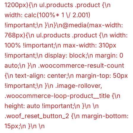
1200px){\n ul.products .product {\n
width: calc(100%* 1 \/ 2.001)
!important;\n }\n}\n@media(max-width:
768px){\n ul.products .product {\n width:
100% !important;\n max-width: 310px
!important;\n display: block;\n margin: 0
auto;\n }\n .woocommerce-result-count
{\n text-align: center;\n margin-top: 50px
!important;\n }\n .image-rollover,
.woocommerce-loop-product__title {\n
height: auto !important;\n }\n \n
.woof_reset_button_2 {\n margin-bottom:
15px;\n }\n \n