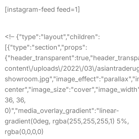
[instagram-feed feed=1]
<!– {"type":"layout","children":
[{"type":"section","props":
{"header_transparent":true,"header_transpa
content\/uploads\/2022\/03\/asiantraderu
showroom.jpg","image_effect":"parallax","
center","image_size":"cover","image_width
36, 36,
0)","media_overlay_gradient":"linear-
gradient(0deg, rgba(255,255,255,1) 5%,
rgba(0,0,0,0)