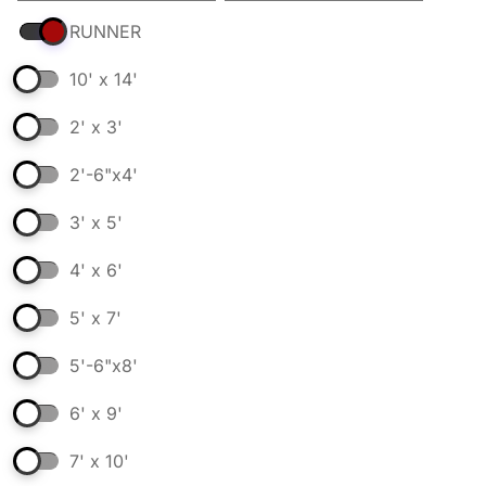
RUNNER
10' x 14'
2' x 3'
2'-6"x4'
3' x 5'
4' x 6'
5' x 7'
5'-6"x8'
6' x 9'
7' x 10'