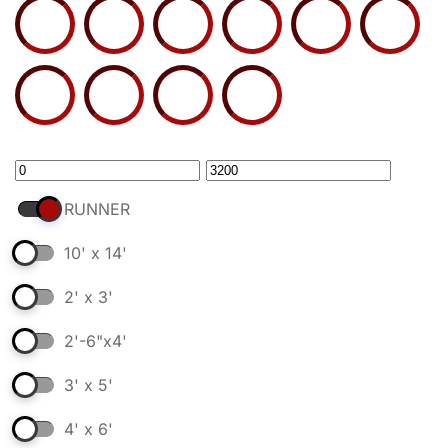
RUNNER
10' x 14'
2' x 3'
2'-6"x4'
3' x 5'
4' x 6'