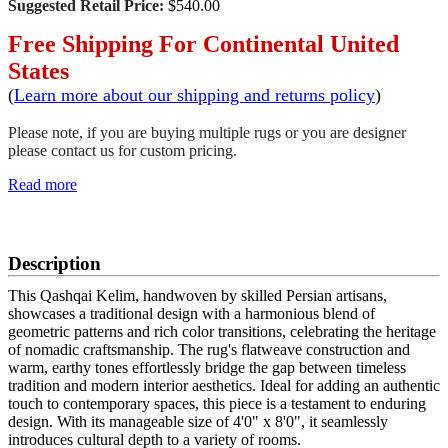
Suggested Retail Price:
$540.00
Free Shipping For Continental United
States
(
Learn more about our shipping and returns policy
)
Please note, if you are buying multiple rugs or you are designer
please contact us for custom pricing.
Read more
SCHEDULE A VIEWING
Description
This Qashqai Kelim, handwoven by skilled Persian artisans,
showcases a traditional design with a harmonious blend of
geometric patterns and rich color transitions, celebrating the heritage
of nomadic craftsmanship. The rug's flatweave construction and
warm, earthy tones effortlessly bridge the gap between timeless
tradition and modern interior aesthetics. Ideal for adding an authentic
touch to contemporary spaces, this piece is a testament to enduring
design. With its manageable size of 4'0" x 8'0", it seamlessly
introduces cultural depth to a variety of rooms.