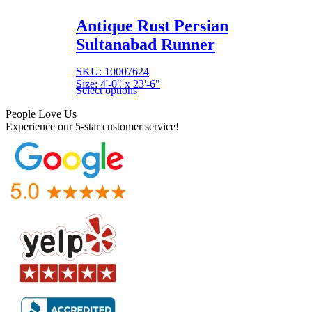
Antique Rust Persian
Sultanabad Runner
SKU: 10007624
Size: 4'-0" x 23'-6"
Select options
People Love Us
Experience our 5-star customer service!