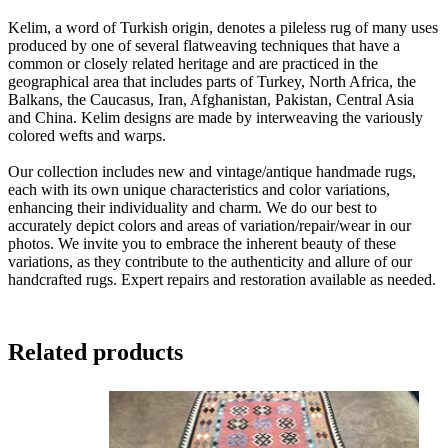
Kelim, a word of Turkish origin, denotes a pileless rug of many uses
produced by one of several flatweaving techniques that have a
common or closely related heritage and are practiced in the
geographical area that includes parts of Turkey, North Africa, the
Balkans, the Caucasus, Iran, Afghanistan, Pakistan, Central Asia
and China. Kelim designs are made by interweaving the variously
colored wefts and warps.
Our collection includes new and vintage/antique handmade rugs,
each with its own unique characteristics and color variations,
enhancing their individuality and charm. We do our best to
accurately depict colors and areas of variation/repair/wear in our
photos. We invite you to embrace the inherent beauty of these
variations, as they contribute to the authenticity and allure of our
handcrafted rugs. Expert repairs and restoration available as needed.
Related products