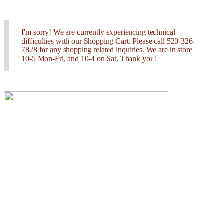
I'm sorry! We are currently experiencing technical
difficulties with our Shopping Cart. Please call 520-326-
7828 for any shopping related inquiries. We are in store
10-5 Mon-Fri, and 10-4 on Sat. Thank you!