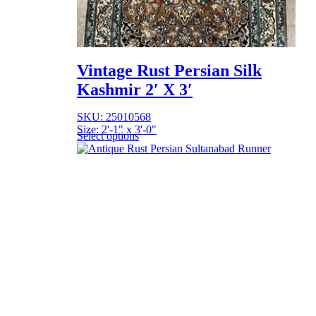
Vintage Rust Persian Silk
Kashmir 2′ X 3′
SKU: 25010568
Size: 2'-1" x 3'-0"
Select options