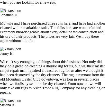
when you are looking for a new rug.
Jonathan H.
My wife and I have purchased three rugs here, and have had another
cleaned with remarkable results. The folks here are wonderful and
extremely knowledgeable about every detail of the construction and
history of their products. The prices are very fair. We'll buy there
again without a doubt.
Jenny B.
We can't say enough good things about this business. Not only did
they do a great job cleaning a dhurrie rug for us, but Ali, their master
carpet repair man, repaired a treasured rug for us after we thought it
had been destroyed by the dry cleaners. The rug, a remnant from the
old Mountain Oyster Club downtown, was torn in several places
when we foolishly sent it to be dry cleaned. From now on we will
only take our rugs to Asian Trade Rug Company for any cleaning or
repairs.
Susana A