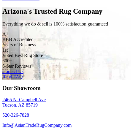
Arizona's Trusted Rug Company
Everything we do & sell is 100% satisfaction guaranteed
A+
BBB Accredited
Years of Business
1st
Voted Best Rug Store
300+
5-Star Reviews
Contact Us
Read FAQ
Our Showroom
2465 N. Campbell Ave
Tucson, AZ 85719
520-326-7828
Info@AsianTradeRugCompany.com