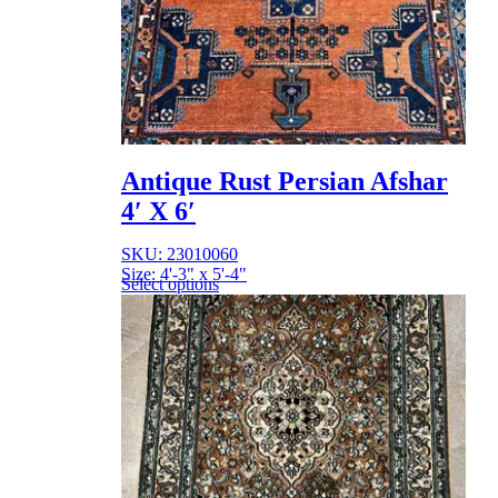
Antique Rust Persian Afshar
4′ X 6′
SKU: 23010060
Size: 4'-3" x 5'-4"
Select options