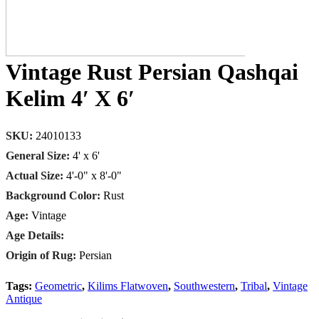
Vintage Rust Persian Qashqai
Kelim 4′ X 6′
SKU:
24010133
General Size:
4' x 6'
Actual Size:
4'-0" x 8'-0"
Background Color:
Rust
Age:
Vintage
Age Details:
Origin of Rug:
Persian
Tags:
Geometric
,
Kilims Flatwoven
,
Southwestern
,
Tribal
,
Vintage
Antique