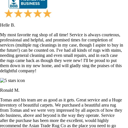
Helle B.
My most favorite rug shop of all time! Service is always courteous,
professional and helpful, and promised times for completion of
services (multiple rug cleanings in my case, though I aspire to buy in
the future!) can be counted on. I've had all kinds of rugs with stains,
needing general cleaning and even small repairs, and in each case
the rugs came back as though they were new! I'll be proud to put
them down in my new home, and will gladly sing the praises of this
delightful company!
Ronald M.
Tomas and his team are as good as it gets. Great service and a Huge
inventory of beautiful carpets. We purchased a beautiful area rug
from Tomas and we were very impressed by all aspects of how they
do business, above and beyond is the way they operate. Service
after the purchase has been more the excellent, would highly
recommend the Asian Trade Rug Co as the place you need to go