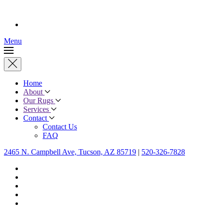
Menu
Home
About
Our Rugs
Services
Contact
Contact Us
FAQ
2465 N. Campbell Ave, Tucson, AZ 85719
|
520-326-7828