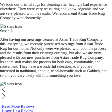
We took our oriental rugs for cleaning after having a bad experience
elsewhere. They were very reassuring and knowledgeable and we
are very pleased with the results. We recommend Asian Trade Rug
Company wholeheartedly.
Susan L
After having our area rugs cleaned at Asian Trade Rug Company
this last spring, we recently purchased two rugs from Asian Trade
Rug for our home. Not only were we pleased with both the process
and the results from their cleaning our rugs, but also we are very
pleased with our new purchases from Asian Trade Rug Company.
Its entire staff makes the process for both easy, comfortable, and
convenient. They have a wonderful selection, so if you are
interested in traditional, antique, tribal/nomadic such as Gabbeh, and
so on, you very likely will find something you love.
Read More Reviews
Leave Us a Review