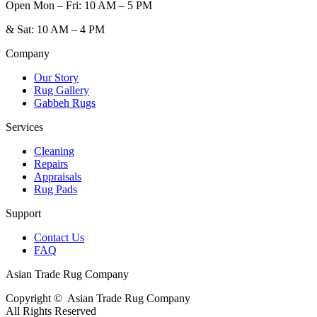
Open
Mon – Fri: 10 AM – 5 PM
&
Sat: 10 AM – 4 PM
Company
Our Story
Rug Gallery
Gabbeh Rugs
Services
Cleaning
Repairs
Appraisals
Rug Pads
Support
Contact Us
FAQ
Asian Trade Rug Company
Copyright ©
Asian Trade Rug Company
All Rights Reserved