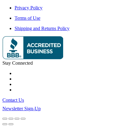
Privacy Policy
Terms of Use
Shipping and Returns Policy
Stay Connected
Contact Us
Newsletter Sign-Up