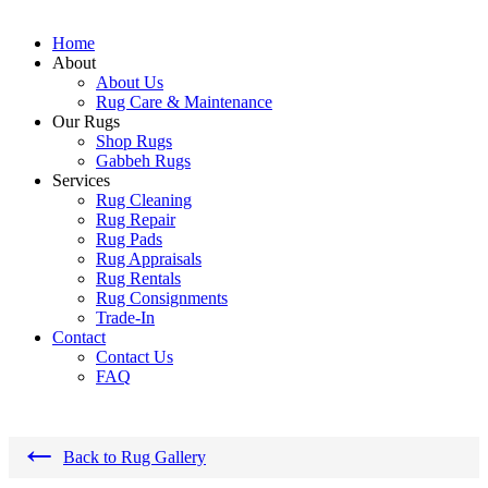
Home
About
About Us
Rug Care & Maintenance
Our Rugs
Shop Rugs
Gabbeh Rugs
Services
Rug Cleaning
Rug Repair
Rug Pads
Rug Appraisals
Rug Rentals
Rug Consignments
Trade-In
Contact
Contact Us
FAQ
←
Back to Rug Gallery