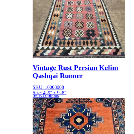
Vintage Rust Persian Kelim
Qashqai Runner
SKU: 10008008
Size: 4'-9" x 9'-8"
Select options