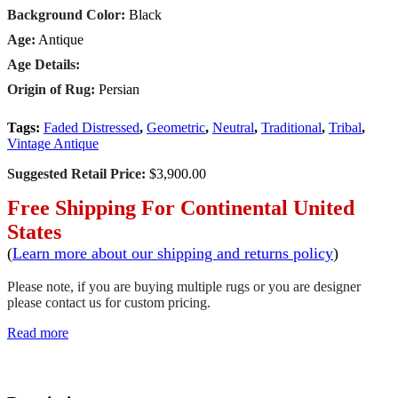
Background Color:
Black
Age:
Antique
Age Details:
Origin of Rug:
Persian
Tags:
Faded Distressed
,
Geometric
,
Neutral
,
Traditional
,
Tribal
,
Vintage Antique
Suggested Retail Price:
$3,900.00
Free Shipping For Continental United
States
(
Learn more about our shipping and returns policy
)
Please note, if you are buying multiple rugs or you are designer
please contact us for custom pricing.
Read more
SCHEDULE A VIEWING