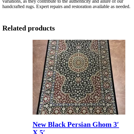
variations, as they contribute to the authenticity and allure of our
handcrafted rugs. Expert repairs and restoration available as needed.
Related products
New Black Persian Ghom 3′
X 5′