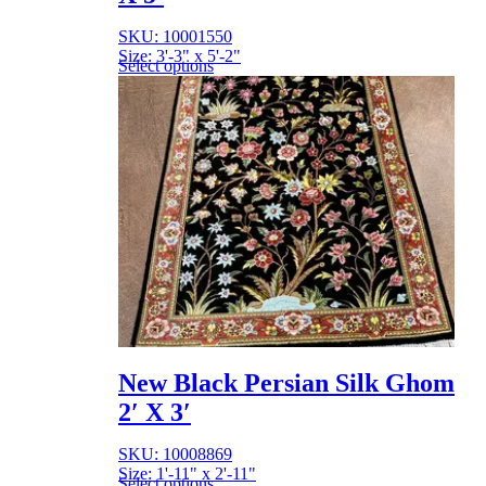
SKU: 10001550
Size: 3'-3" x 5'-2"
Select options
New Black Persian Silk Ghom
2′ X 3′
SKU: 10008869
Size: 1'-11" x 2'-11"
Select options