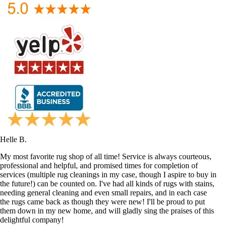
Helle B.
My most favorite rug shop of all time! Service is always courteous,
professional and helpful, and promised times for completion of
services (multiple rug cleanings in my case, though I aspire to buy in
the future!) can be counted on. I've had all kinds of rugs with stains,
needing general cleaning and even small repairs, and in each case
the rugs came back as though they were new! I'll be proud to put
them down in my new home, and will gladly sing the praises of this
delightful company!