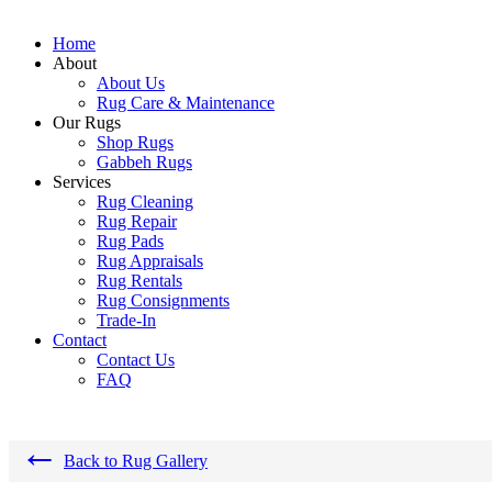
Home
About
About Us
Rug Care & Maintenance
Our Rugs
Shop Rugs
Gabbeh Rugs
Services
Rug Cleaning
Rug Repair
Rug Pads
Rug Appraisals
Rug Rentals
Rug Consignments
Trade-In
Contact
Contact Us
FAQ
←
Back to Rug Gallery