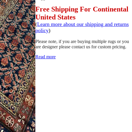
Free Shipping For Continental
United States
(
Learn more about our shipping and returns
policy
)
Please note, if you are buying multiple rugs or you
are designer please contact us for custom pricing.
Read more
SCHEDULE A VIEWING