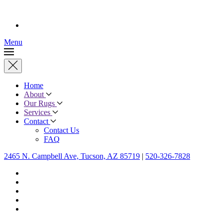
Menu
Home
About
Our Rugs
Services
Contact
Contact Us
FAQ
2465 N. Campbell Ave, Tucson, AZ 85719
|
520-326-7828