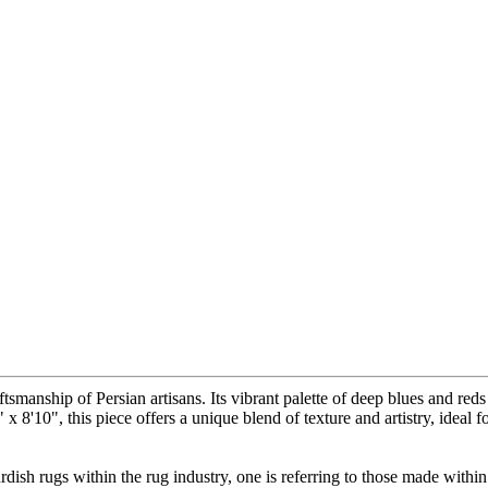
ftsmanship of Persian artisans. Its vibrant palette of deep blues and re
 x 8'10", this piece offers a unique blend of texture and artistry, ideal
ish rugs within the rug industry, one is referring to those made within