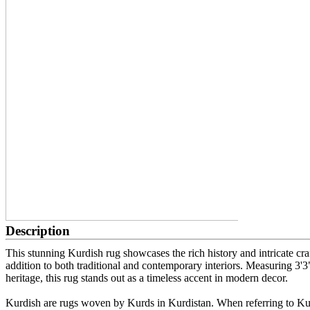
Description
This stunning Kurdish rug showcases the rich history and intricate cra
addition to both traditional and contemporary interiors. Measuring 3'3"
heritage, this rug stands out as a timeless accent in modern decor.
Kurdish are rugs woven by Kurds in Kurdistan. When referring to Kurd