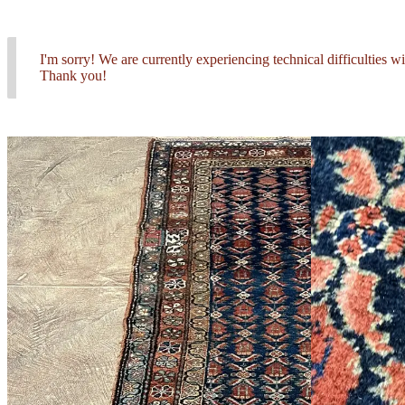
I'm sorry! We are currently experiencing technical difficulties 
Thank you!