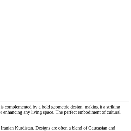
ds is complemented by a bold geometric design, making it a striking
 for enhancing any living space. The perfect embodiment of cultural
 Iranian Kurdistan. Designs are often a blend of Caucasian and