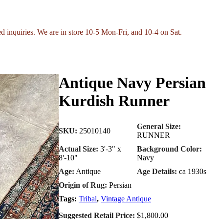
ed inquiries. We are in store 10-5 Mon-Fri, and 10-4 on Sat.
Antique Navy Persian
Kurdish Runner
General Size:
SKU:
25010140
RUNNER
Actual Size:
3'-3" x
Background Color:
8'-10"
Navy
Age:
Antique
Age Details:
ca 1930s
Origin of Rug:
Persian
Tags:
Tribal
,
Vintage Antique
Suggested Retail Price:
$1,800.00