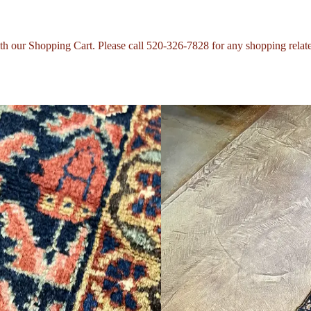
with our Shopping Cart. Please call 520-326-7828 for any shopping relat