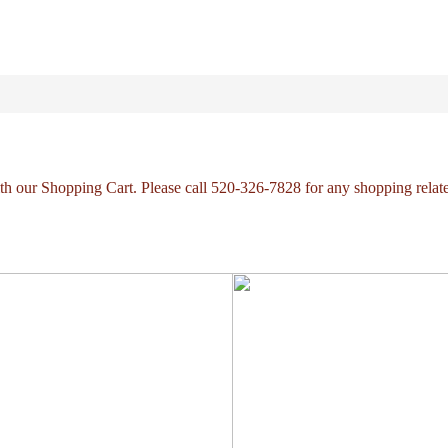
with our Shopping Cart. Please call 520-326-7828 for any shopping relat