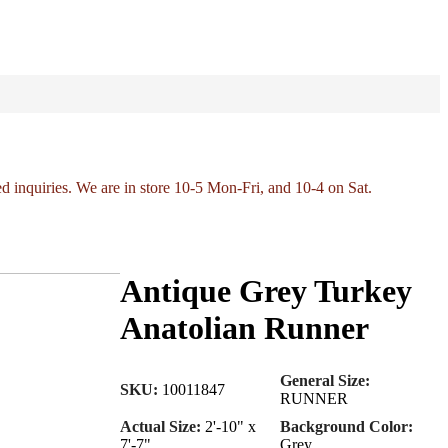
ed inquiries. We are in store 10-5 Mon-Fri, and 10-4 on Sat.
Antique Grey Turkey
Anatolian Runner
General Size:
SKU:
10011847
RUNNER
Actual Size:
2'-10" x
Background Color:
7'-7"
Grey