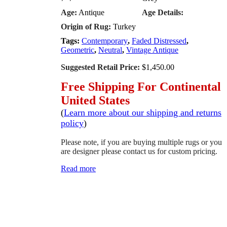
Age:
Antique
Age Details:
Origin of Rug:
Turkey
Tags:
Contemporary
,
Faded Distressed
,
Geometric
,
Neutral
,
Vintage Antique
Suggested Retail Price:
$1,450.00
Free Shipping For Continental
United States
(
Learn more about our shipping and returns
policy
)
Please note, if you are buying multiple rugs or you
are designer please contact us for custom pricing.
Read more
SCHEDULE A VIEWING