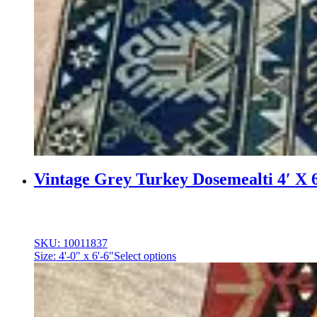
Vintage Grey Turkey Dosemealti 4′ X 
SKU: 10011837
Size: 4'-0" x 6'-6"
Select options