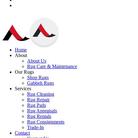
Home
About
About Us
Rug Care & Maintenance
Our Rugs
Shop Rugs
Gabbeh Rugs
Services
Rug Cleaning
Rug Repair
Rug Pads
Rug Appraisals
Rug Rentals
Rug Consignments
Trade-In
Contact