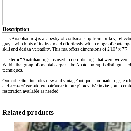
Description
This Anatolian rug is a tapestry of craftsmanship from Turkey, reflecting
grays, with hints of indigo, meld effortlessly with a range of contempo
skill and design versatility. This rug offers dimensions of 2'10" x 7'7", 
The term “Anatolian rugs” is used to describe rugs that were woven in
Within the group of oriental carpets, the Anatolian rug is distinguished
techniques.
Our collection includes new and vintage/antique handmade rugs, each w
and areas of variation/repair/wear in our photos. We invite you to embr
restoration available as needed.
Related products