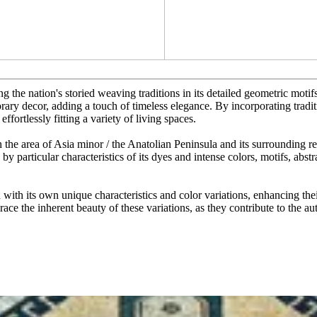
 the nation's storied weaving traditions in its detailed geometric motifs 
rary decor, adding a touch of timeless elegance. By incorporating traditi
effortlessly fitting a variety of living spaces.
 the area of Asia minor / the Anatolian Peninsula and its surrounding r
 by particular characteristics of its dyes and intense colors, motifs, abs
ith its own unique characteristics and color variations, enhancing thei
ace the inherent beauty of these variations, as they contribute to the au