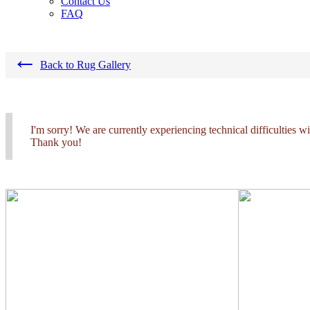
Contact Us
FAQ
←
Back to Rug Gallery
I'm sorry! We are currently experiencing technical difficulties 
Thank you!