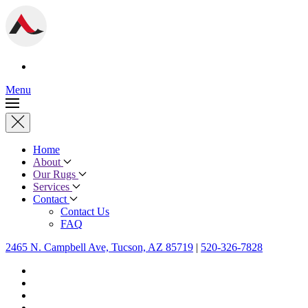
Menu
Home
About
Our Rugs
Services
Contact
Contact Us
FAQ
2465 N. Campbell Ave, Tucson, AZ 85719
|
520-326-7828