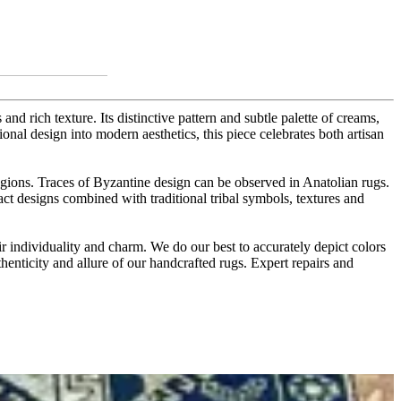
and rich texture. Its distinctive pattern and subtle palette of creams,
onal design into modern aesthetics, this piece celebrates both artisan
egions. Traces of Byzantine design can be observed in Anatolian rugs.
tract designs combined with traditional tribal symbols, textures and
r individuality and charm. We do our best to accurately depict colors
thenticity and allure of our handcrafted rugs. Expert repairs and