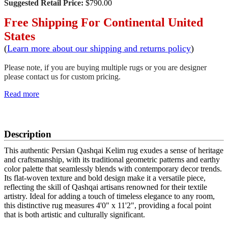
Suggested Retail Price:
$790.00
Free Shipping For Continental United
States
(
Learn more about our shipping and returns policy
)
Please note, if you are buying multiple rugs or you are designer
please contact us for custom pricing.
Read more
SCHEDULE A VIEWING
Description
This authentic Persian Qashqai Kelim rug exudes a sense of heritage
and craftsmanship, with its traditional geometric patterns and earthy
color palette that seamlessly blends with contemporary decor trends.
Its flat-woven texture and bold design make it a versatile piece,
reflecting the skill of Qashqai artisans renowned for their textile
artistry. Ideal for adding a touch of timeless elegance to any room,
this distinctive rug measures 4'0" x 11'2", providing a focal point
that is both artistic and culturally significant.