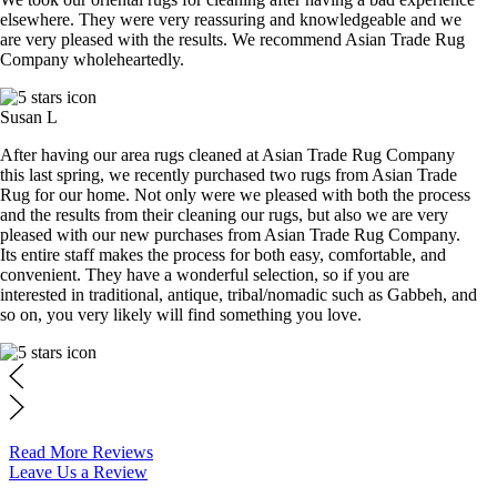
elsewhere. They were very reassuring and knowledgeable and we
are very pleased with the results. We recommend Asian Trade Rug
Company wholeheartedly.
Susan L
After having our area rugs cleaned at Asian Trade Rug Company
this last spring, we recently purchased two rugs from Asian Trade
Rug for our home. Not only were we pleased with both the process
and the results from their cleaning our rugs, but also we are very
pleased with our new purchases from Asian Trade Rug Company.
Its entire staff makes the process for both easy, comfortable, and
convenient. They have a wonderful selection, so if you are
interested in traditional, antique, tribal/nomadic such as Gabbeh, and
so on, you very likely will find something you love.
Read More Reviews
Leave Us a Review