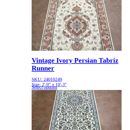
Vintage Ivory Persian Tabriz
Runner
SKU: 24010249
Size: 2'-9" x 10'-3"
Select options