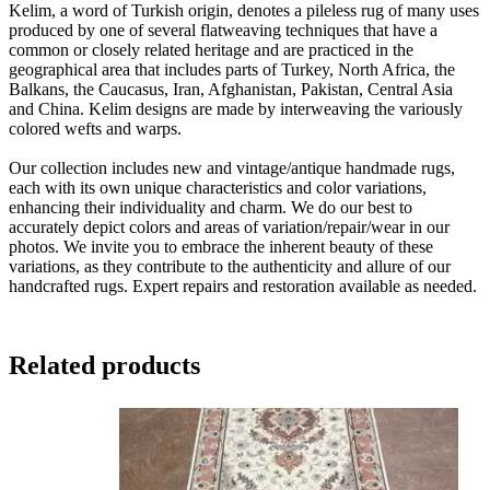
Kelim, a word of Turkish origin, denotes a pileless rug of many uses
produced by one of several flatweaving techniques that have a
common or closely related heritage and are practiced in the
geographical area that includes parts of Turkey, North Africa, the
Balkans, the Caucasus, Iran, Afghanistan, Pakistan, Central Asia
and China. Kelim designs are made by interweaving the variously
colored wefts and warps.
Our collection includes new and vintage/antique handmade rugs,
each with its own unique characteristics and color variations,
enhancing their individuality and charm. We do our best to
accurately depict colors and areas of variation/repair/wear in our
photos. We invite you to embrace the inherent beauty of these
variations, as they contribute to the authenticity and allure of our
handcrafted rugs. Expert repairs and restoration available as needed.
Related products