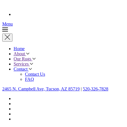
Menu
Home
About
Our Rugs
Services
Contact
Contact Us
FAQ
2465 N. Campbell Ave, Tucson, AZ 85719
|
520-326-7828