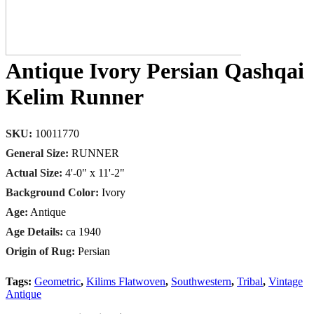
Antique Ivory Persian Qashqai
Kelim Runner
SKU:
10011770
General Size:
RUNNER
Actual Size:
4'-0" x 11'-2"
Background Color:
Ivory
Age:
Antique
Age Details:
ca 1940
Origin of Rug:
Persian
Tags:
Geometric
,
Kilims Flatwoven
,
Southwestern
,
Tribal
,
Vintage
Antique