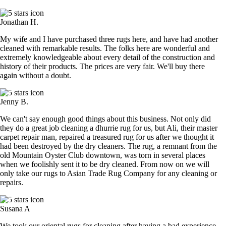
Jonathan H.
My wife and I have purchased three rugs here, and have had another
cleaned with remarkable results. The folks here are wonderful and
extremely knowledgeable about every detail of the construction and
history of their products. The prices are very fair. We'll buy there
again without a doubt.
Jenny B.
We can't say enough good things about this business. Not only did
they do a great job cleaning a dhurrie rug for us, but Ali, their master
carpet repair man, repaired a treasured rug for us after we thought it
had been destroyed by the dry cleaners. The rug, a remnant from the
old Mountain Oyster Club downtown, was torn in several places
when we foolishly sent it to be dry cleaned. From now on we will
only take our rugs to Asian Trade Rug Company for any cleaning or
repairs.
Susana A
We took our oriental rugs for cleaning after having a bad experience