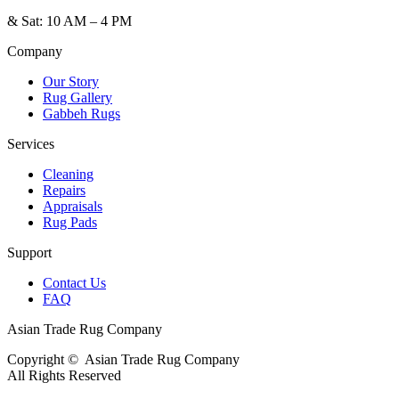
&
Sat: 10 AM – 4 PM
Company
Our Story
Rug Gallery
Gabbeh Rugs
Services
Cleaning
Repairs
Appraisals
Rug Pads
Support
Contact Us
FAQ
Asian Trade Rug Company
Copyright ©
Asian Trade Rug Company
All Rights Reserved