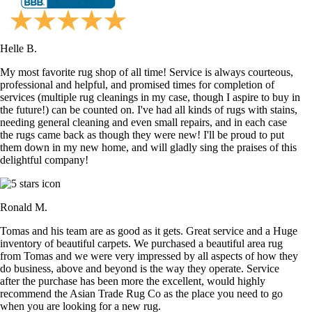
Helle B.
My most favorite rug shop of all time! Service is always courteous,
professional and helpful, and promised times for completion of
services (multiple rug cleanings in my case, though I aspire to buy in
the future!) can be counted on. I've had all kinds of rugs with stains,
needing general cleaning and even small repairs, and in each case
the rugs came back as though they were new! I'll be proud to put
them down in my new home, and will gladly sing the praises of this
delightful company!
Ronald M.
Tomas and his team are as good as it gets. Great service and a Huge
inventory of beautiful carpets. We purchased a beautiful area rug
from Tomas and we were very impressed by all aspects of how they
do business, above and beyond is the way they operate. Service
after the purchase has been more the excellent, would highly
recommend the Asian Trade Rug Co as the place you need to go
when you are looking for a new rug.