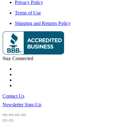
Privacy Policy
Terms of Use
Shipping and Returns Policy
Stay Connected
Contact Us
Newsletter Sign-Up