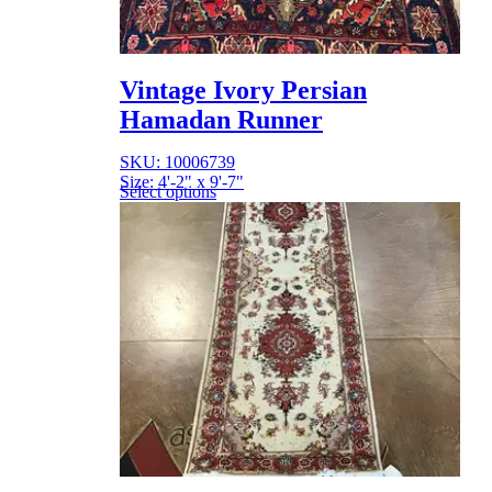
Vintage Ivory Persian
Hamadan Runner
SKU: 10006739
Size: 4'-2" x 9'-7"
Select options