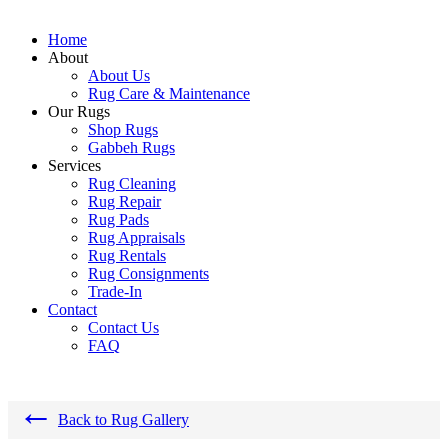
Home
About
About Us
Rug Care & Maintenance
Our Rugs
Shop Rugs
Gabbeh Rugs
Services
Rug Cleaning
Rug Repair
Rug Pads
Rug Appraisals
Rug Rentals
Rug Consignments
Trade-In
Contact
Contact Us
FAQ
←
Back to Rug Gallery