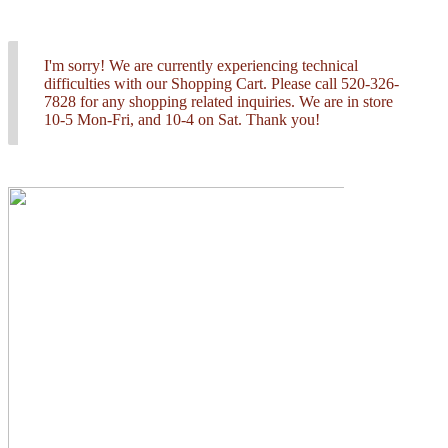
I'm sorry! We are currently experiencing technical
difficulties with our Shopping Cart. Please call 520-326-
7828 for any shopping related inquiries. We are in store
10-5 Mon-Fri, and 10-4 on Sat. Thank you!