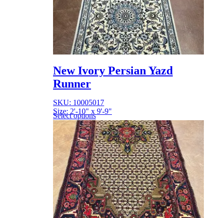
New Ivory Persian Yazd
Runner
SKU: 10005017
Size: 2'-10" x 9'-9"
Select options