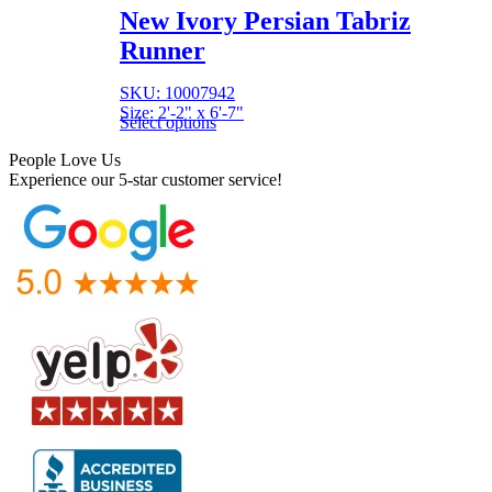
New Ivory Persian Tabriz
Runner
SKU: 10007942
Size: 2'-2" x 6'-7"
Select options
People Love Us
Experience our 5-star customer service!