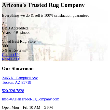
Arizona's Trusted Rug Company
Everything we do & sell is 100% satisfaction guaranteed
A+
BBB Accredited
Years of Business
1st
Voted Best Rug Store
300+
5-Star Reviews
Contact Us
Read FAQ
Our Showroom
2465 N. Campbell Ave
Tucson, AZ 85719
520-326-7828
Info@AsianTradeRugCompany.com
Open
Mon – Fri: 10 AM – 5 PM