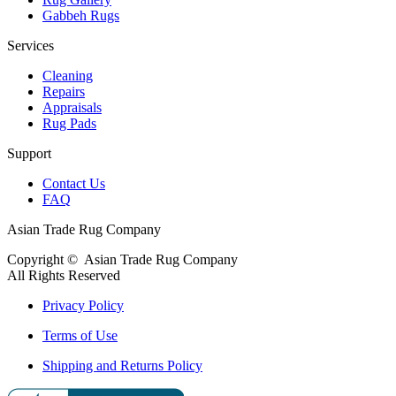
Gabbeh Rugs
Services
Cleaning
Repairs
Appraisals
Rug Pads
Support
Contact Us
FAQ
Asian Trade Rug Company
Copyright ©
Asian Trade Rug Company
All Rights Reserved
Privacy Policy
Terms of Use
Shipping and Returns Policy