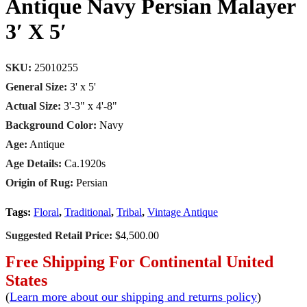
Antique Navy Persian Malayer
3′ X 5′
SKU:
25010255
General Size:
3' x 5'
Actual Size:
3'-3" x 4'-8"
Background Color:
Navy
Age:
Antique
Age Details:
Ca.1920s
Origin of Rug:
Persian
Tags:
Floral
,
Traditional
,
Tribal
,
Vintage Antique
Suggested Retail Price:
$4,500.00
Free Shipping For Continental United
States
(
Learn more about our shipping and returns policy
)