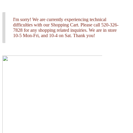
I'm sorry! We are currently experiencing technical
difficulties with our Shopping Cart. Please call 520-326-
7828 for any shopping related inquiries. We are in store
10-5 Mon-Fri, and 10-4 on Sat. Thank you!