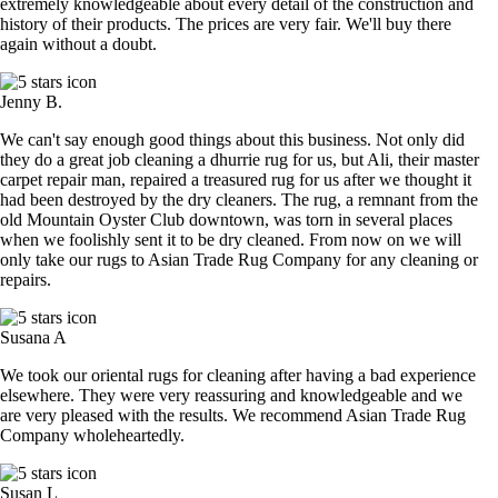
extremely knowledgeable about every detail of the construction and
history of their products. The prices are very fair. We'll buy there
again without a doubt.
Jenny B.
We can't say enough good things about this business. Not only did
they do a great job cleaning a dhurrie rug for us, but Ali, their master
carpet repair man, repaired a treasured rug for us after we thought it
had been destroyed by the dry cleaners. The rug, a remnant from the
old Mountain Oyster Club downtown, was torn in several places
when we foolishly sent it to be dry cleaned. From now on we will
only take our rugs to Asian Trade Rug Company for any cleaning or
repairs.
Susana A
We took our oriental rugs for cleaning after having a bad experience
elsewhere. They were very reassuring and knowledgeable and we
are very pleased with the results. We recommend Asian Trade Rug
Company wholeheartedly.
Susan L