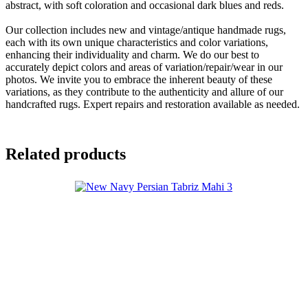
abstract, with soft coloration and occasional dark blues and reds.
Our collection includes new and vintage/antique handmade rugs,
each with its own unique characteristics and color variations,
enhancing their individuality and charm. We do our best to
accurately depict colors and areas of variation/repair/wear in our
photos. We invite you to embrace the inherent beauty of these
variations, as they contribute to the authenticity and allure of our
handcrafted rugs. Expert repairs and restoration available as needed.
Related products