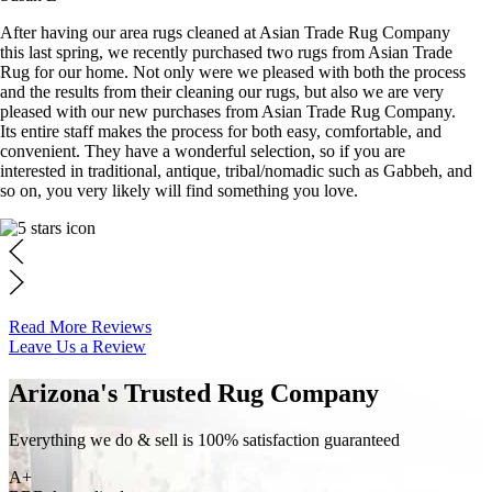
After having our area rugs cleaned at Asian Trade Rug Company
this last spring, we recently purchased two rugs from Asian Trade
Rug for our home. Not only were we pleased with both the process
and the results from their cleaning our rugs, but also we are very
pleased with our new purchases from Asian Trade Rug Company.
Its entire staff makes the process for both easy, comfortable, and
convenient. They have a wonderful selection, so if you are
interested in traditional, antique, tribal/nomadic such as Gabbeh, and
so on, you very likely will find something you love.
Read More Reviews
Leave Us a Review
Arizona's Trusted Rug Company
Everything we do & sell is 100% satisfaction guaranteed
A+