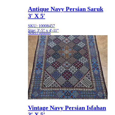
Antique Navy Persian Saruk
3′ X 5′
SKU: 10008457
Size: 3'-5" x 4'-11"
Select options
Vintage Navy Persian Isfahan
3′ X 5′