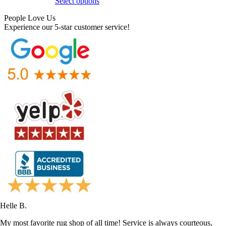
Select options
People Love Us
Experience our 5-star customer service!
Helle B.
My most favorite rug shop of all time! Service is always courteous,