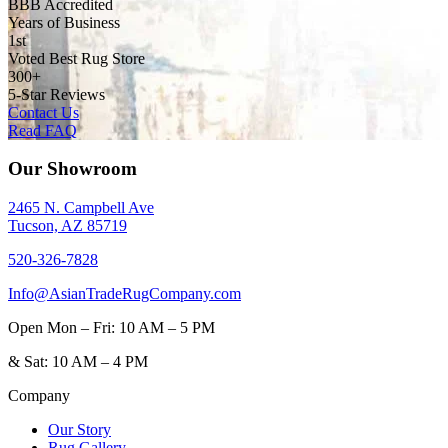
BBB Accredited
Years of Business
1st
Voted Best Rug Store
300+
5-Star Reviews
Contact Us
Read FAQ
Our Showroom
2465 N. Campbell Ave
Tucson, AZ 85719
520-326-7828
Info@AsianTradeRugCompany.com
Open
Mon – Fri: 10 AM – 5 PM
&
Sat: 10 AM – 4 PM
Company
Our Story
Rug Gallery