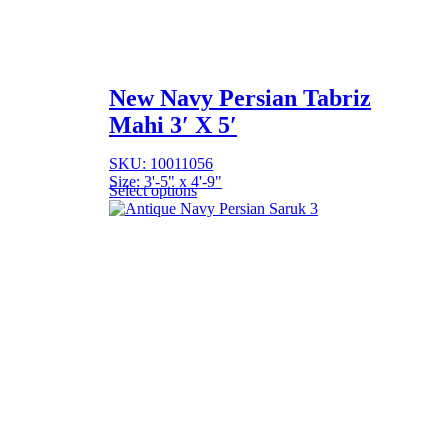
New Navy Persian Tabriz
Mahi 3′ X 5′
SKU: 10011056
Size: 3'-5" x 4'-9"
Select options