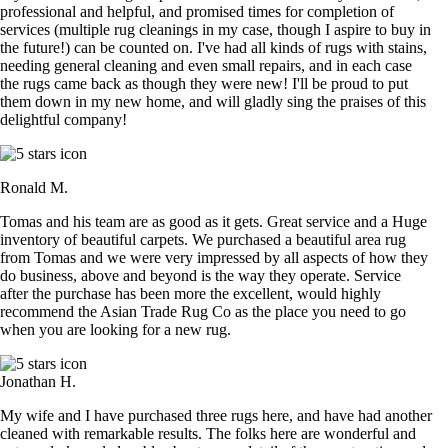
professional and helpful, and promised times for completion of
services (multiple rug cleanings in my case, though I aspire to buy in
the future!) can be counted on. I've had all kinds of rugs with stains,
needing general cleaning and even small repairs, and in each case
the rugs came back as though they were new! I'll be proud to put
them down in my new home, and will gladly sing the praises of this
delightful company!
Ronald M.
Tomas and his team are as good as it gets. Great service and a Huge
inventory of beautiful carpets. We purchased a beautiful area rug
from Tomas and we were very impressed by all aspects of how they
do business, above and beyond is the way they operate. Service
after the purchase has been more the excellent, would highly
recommend the Asian Trade Rug Co as the place you need to go
when you are looking for a new rug.
Jonathan H.
My wife and I have purchased three rugs here, and have had another
cleaned with remarkable results. The folks here are wonderful and