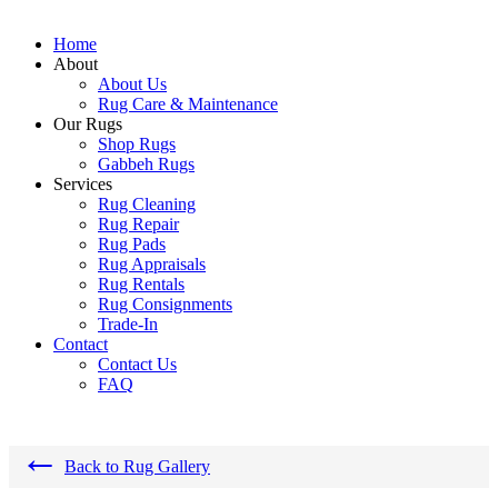
Home
About
About Us
Rug Care & Maintenance
Our Rugs
Shop Rugs
Gabbeh Rugs
Services
Rug Cleaning
Rug Repair
Rug Pads
Rug Appraisals
Rug Rentals
Rug Consignments
Trade-In
Contact
Contact Us
FAQ
←
Back to Rug Gallery