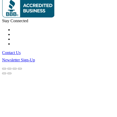
Stay Connected
Contact Us
Newsletter Sign-Up