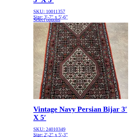
SKU: 10011357
Size: 3'-7" x 5'-6"
Select options
Vintage Navy Persian Bijar 3′
X 5′
SKU: 24010349
Size: 2'-2" x 5'-3"