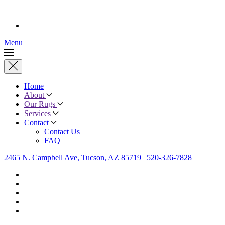
Menu
Home
About
Our Rugs
Services
Contact
Contact Us
FAQ
2465 N. Campbell Ave, Tucson, AZ 85719
|
520-326-7828