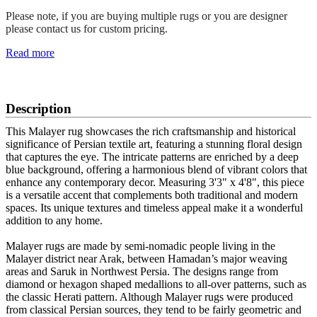
Please note, if you are buying multiple rugs or you are designer
please contact us for custom pricing.
Read more
SCHEDULE A VIEWING
Description
This Malayer rug showcases the rich craftsmanship and historical
significance of Persian textile art, featuring a stunning floral design
that captures the eye. The intricate patterns are enriched by a deep
blue background, offering a harmonious blend of vibrant colors that
enhance any contemporary decor. Measuring 3'3" x 4'8", this piece
is a versatile accent that complements both traditional and modern
spaces. Its unique textures and timeless appeal make it a wonderful
addition to any home.
Malayer rugs are made by semi-nomadic people living in the
Malayer district near Arak, between Hamadan’s major weaving
areas and Saruk in Northwest Persia. The designs range from
diamond or hexagon shaped medallions to all-over patterns, such as
the classic Herati pattern. Although Malayer rugs were produced
from classical Persian sources, they tend to be fairly geometric and