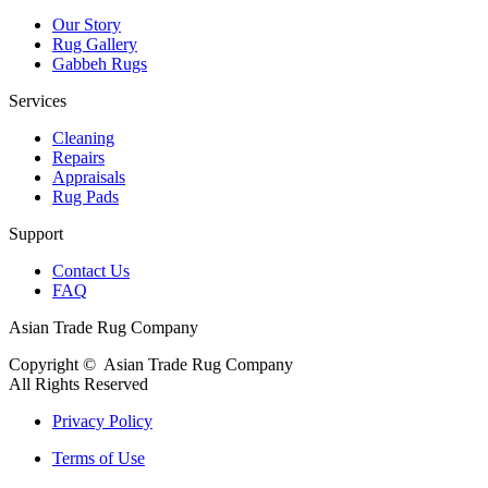
Our Story
Rug Gallery
Gabbeh Rugs
Services
Cleaning
Repairs
Appraisals
Rug Pads
Support
Contact Us
FAQ
Asian Trade Rug Company
Copyright ©
Asian Trade Rug Company
All Rights Reserved
Privacy Policy
Terms of Use