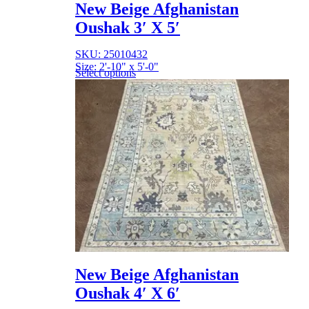
New Beige Afghanistan
Oushak 3′ X 5′
SKU: 25010432
Size: 2'-10" x 5'-0"
Select options
New Beige Afghanistan
Oushak 4′ X 6′