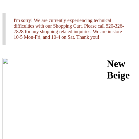
I'm sorry! We are currently experiencing technical
difficulties with our Shopping Cart. Please call 520-326-
7828 for any shopping related inquiries. We are in store
10-5 Mon-Fri, and 10-4 on Sat. Thank you!
New
Beige