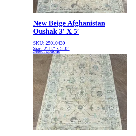
New Beige Afghanistan
Oushak 3′ X 5′
SKU: 25010430
Size: 2'-11" x 5'-0"
Select options