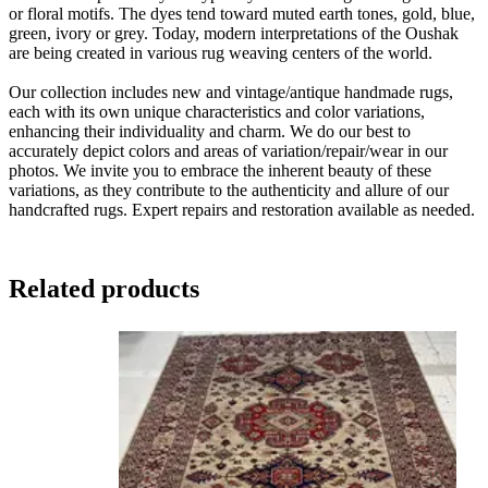
or floral motifs. The dyes tend toward muted earth tones, gold, blue,
green, ivory or grey. Today, modern interpretations of the Oushak
are being created in various rug weaving centers of the world.
Our collection includes new and vintage/antique handmade rugs,
each with its own unique characteristics and color variations,
enhancing their individuality and charm. We do our best to
accurately depict colors and areas of variation/repair/wear in our
photos. We invite you to embrace the inherent beauty of these
variations, as they contribute to the authenticity and allure of our
handcrafted rugs. Expert repairs and restoration available as needed.
Related products