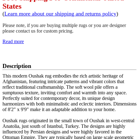
States
(
Learn more about our shipping and returns policy
)
Please note, if you are buying multiple rugs or you are designer
please contact us for custom pricing.
Read more
SCHEDULE A VIEWING
Description
This modern Oushak rug embodies the rich artistic heritage of
Afghanistan, featuring intricate patterns and vibrant colors that
reflect traditional craftsmanship. The soft wool pile offers a
sumptuous texture, inviting comfort and warmth into any space.
Perfectly suited for contemporary decor, its unique design
harmonizes with both minimalistic and eclectic interiors. Dimensions
of 8'2" x 9'9" make it an adaptable addition to your home.
Oushak rugs originated in the small town of Oushak in west-central
Anatolia, just south of Istanbul, Turkey. The designs are highly
influenced by Persian designs and were highly favored in the
Ottoman Empire. They are typically based on large scale geometric