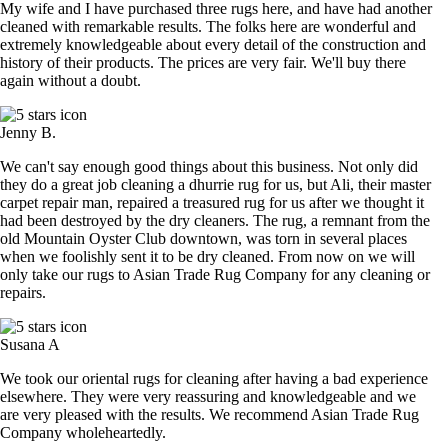
My wife and I have purchased three rugs here, and have had another
cleaned with remarkable results. The folks here are wonderful and
extremely knowledgeable about every detail of the construction and
history of their products. The prices are very fair. We'll buy there
again without a doubt.
Jenny B.
We can't say enough good things about this business. Not only did
they do a great job cleaning a dhurrie rug for us, but Ali, their master
carpet repair man, repaired a treasured rug for us after we thought it
had been destroyed by the dry cleaners. The rug, a remnant from the
old Mountain Oyster Club downtown, was torn in several places
when we foolishly sent it to be dry cleaned. From now on we will
only take our rugs to Asian Trade Rug Company for any cleaning or
repairs.
Susana A
We took our oriental rugs for cleaning after having a bad experience
elsewhere. They were very reassuring and knowledgeable and we
are very pleased with the results. We recommend Asian Trade Rug
Company wholeheartedly.