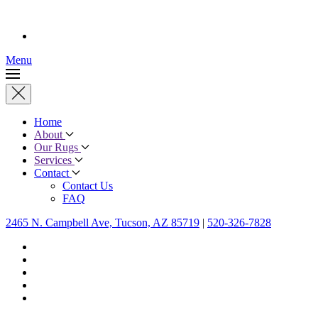
Menu
Home
About
Our Rugs
Services
Contact
Contact Us
FAQ
2465 N. Campbell Ave, Tucson, AZ 85719
|
520-326-7828