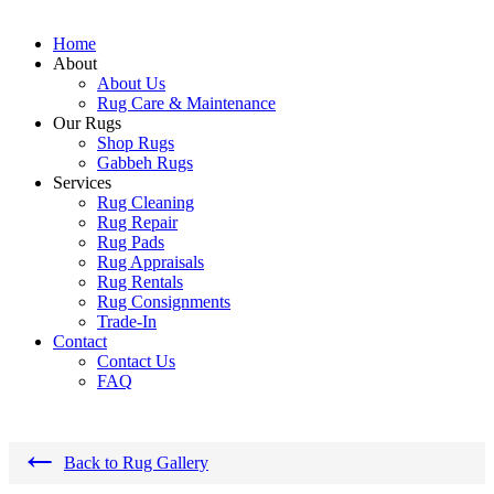
Home
About
About Us
Rug Care & Maintenance
Our Rugs
Shop Rugs
Gabbeh Rugs
Services
Rug Cleaning
Rug Repair
Rug Pads
Rug Appraisals
Rug Rentals
Rug Consignments
Trade-In
Contact
Contact Us
FAQ
←
Back to Rug Gallery