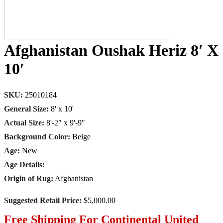
Afghanistan Oushak Heriz 8′ X
10′
SKU:
25010184
General Size:
8' x 10'
Actual Size:
8'-2" x 9'-9"
Background Color:
Beige
Age:
New
Age Details:
Origin of Rug:
Afghanistan
Suggested Retail Price:
$5,000.00
Free Shipping For Continental United