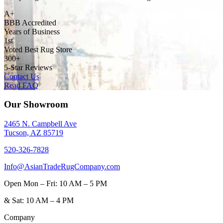
A+
BBB Accredited
Years of Business
1st
Voted Best Rug Store
300+
5-Star Reviews
Contact Us
Read FAQ
Our Showroom
2465 N. Campbell Ave
Tucson, AZ 85719
520-326-7828
Info@AsianTradeRugCompany.com
Open
Mon – Fri: 10 AM – 5 PM
&
Sat: 10 AM – 4 PM
Company