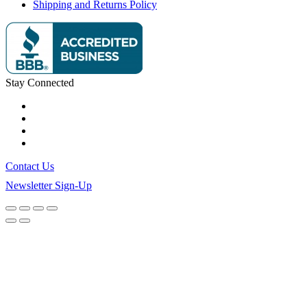
Shipping and Returns Policy
Stay Connected
Contact Us
Newsletter Sign-Up