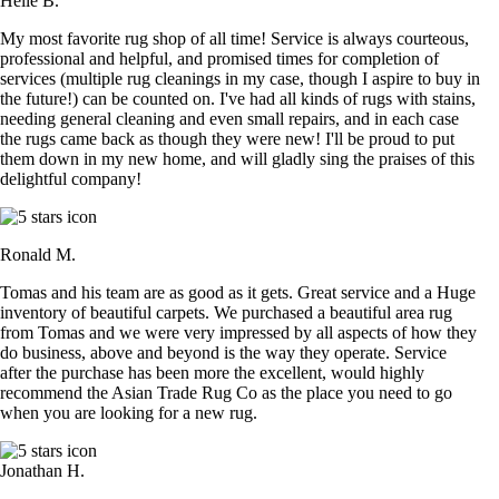
Helle B.
My most favorite rug shop of all time! Service is always courteous,
professional and helpful, and promised times for completion of
services (multiple rug cleanings in my case, though I aspire to buy in
the future!) can be counted on. I've had all kinds of rugs with stains,
needing general cleaning and even small repairs, and in each case
the rugs came back as though they were new! I'll be proud to put
them down in my new home, and will gladly sing the praises of this
delightful company!
Ronald M.
Tomas and his team are as good as it gets. Great service and a Huge
inventory of beautiful carpets. We purchased a beautiful area rug
from Tomas and we were very impressed by all aspects of how they
do business, above and beyond is the way they operate. Service
after the purchase has been more the excellent, would highly
recommend the Asian Trade Rug Co as the place you need to go
when you are looking for a new rug.
Jonathan H.