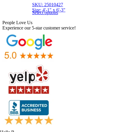
SKU: 25010427
Size: 4'-1" x 6'-3"
Select options
People Love Us
Experience our 5-star customer service!