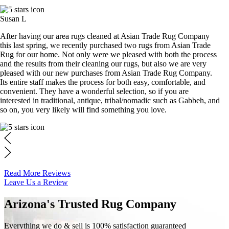
Susan L
After having our area rugs cleaned at Asian Trade Rug Company
this last spring, we recently purchased two rugs from Asian Trade
Rug for our home. Not only were we pleased with both the process
and the results from their cleaning our rugs, but also we are very
pleased with our new purchases from Asian Trade Rug Company.
Its entire staff makes the process for both easy, comfortable, and
convenient. They have a wonderful selection, so if you are
interested in traditional, antique, tribal/nomadic such as Gabbeh, and
so on, you very likely will find something you love.
Read More Reviews
Leave Us a Review
Arizona's Trusted Rug Company
Everything we do & sell is 100% satisfaction guaranteed