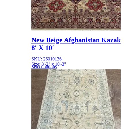
New Beige Afghanistan Kazak
8′ X 10′
SKU: 26010136
Size: 8'-2" x 10'-3"
Select options