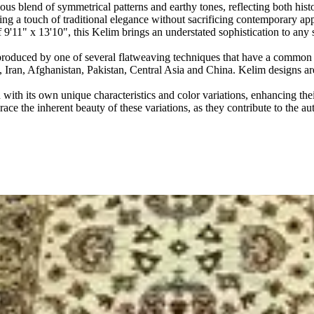
blend of symmetrical patterns and earthy tones, reflecting both histor
ing a touch of traditional elegance without sacrificing contemporary app
 of 9'11" x 13'10", this Kelim brings an understated sophistication to 
produced by one of several flatweaving techniques that have a common or
s, Iran, Afghanistan, Pakistan, Central Asia and China. Kelim designs 
ith its own unique characteristics and color variations, enhancing thei
ace the inherent beauty of these variations, as they contribute to the au