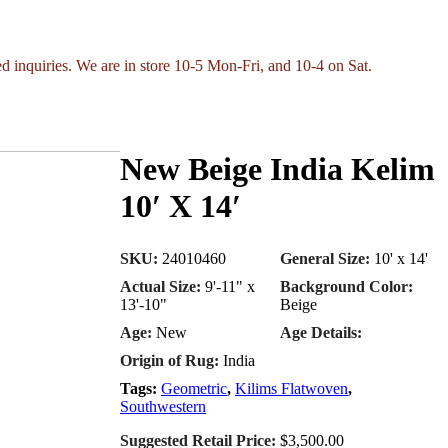
ed inquiries. We are in store 10-5 Mon-Fri, and 10-4 on Sat.
New Beige India Kelim
10′ X 14′
SKU:
24010460
General Size:
10' x 14'
Actual Size:
9'-11" x
Background Color:
13'-10"
Beige
Age:
New
Age Details:
Origin of Rug:
India
Tags:
Geometric
,
Kilims Flatwoven
,
Southwestern
Suggested Retail Price:
$3,500.00