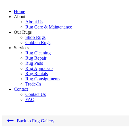
Home
About
About Us
Rug Care & Maintenance
Our Rugs
Shop Rugs
Gabbeh Rugs
Services
Rug Cleaning
Rug Repair
Rug Pads
Rug Appraisals
Rug Rentals
Rug Consignments
Trade-In
Contact
Contact Us
FAQ
←
Back to Rug Gallery