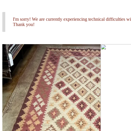
I'm sorry! We are currently experiencing technical difficulties 
Thank you!