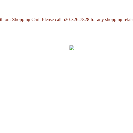
with our Shopping Cart. Please call 520-326-7828 for any shopping relat