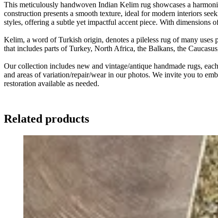
This meticulously handwoven Indian Kelim rug showcases a harmonious 
construction presents a smooth texture, ideal for modern interiors seek
styles, offering a subtle yet impactful accent piece. With dimensions
Kelim, a word of Turkish origin, denotes a pileless rug of many uses 
that includes parts of Turkey, North Africa, the Balkans, the Caucasu
Our collection includes new and vintage/antique handmade rugs, each w
and areas of variation/repair/wear in our photos. We invite you to embr
restoration available as needed.
Related products