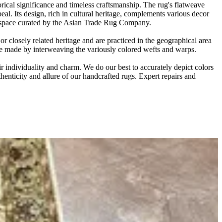
ical significance and timeless craftsmanship. The rug's flatweave
eal. Its design, rich in cultural heritage, complements various decor
any space curated by the Asian Trade Rug Company.
 closely related heritage and are practiced in the geographical area
are made by interweaving the variously colored wefts and warps.
r individuality and charm. We do our best to accurately depict colors
thenticity and allure of our handcrafted rugs. Expert repairs and