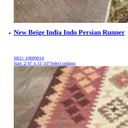
New Beige India Indo Persian Runner
SKU: 10009014
Size: 2'-6" x 11'-10"
Select options