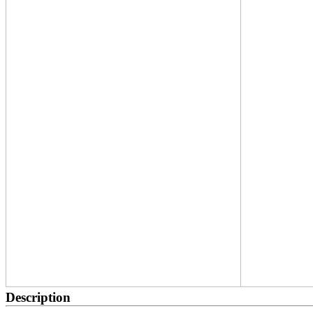
Description