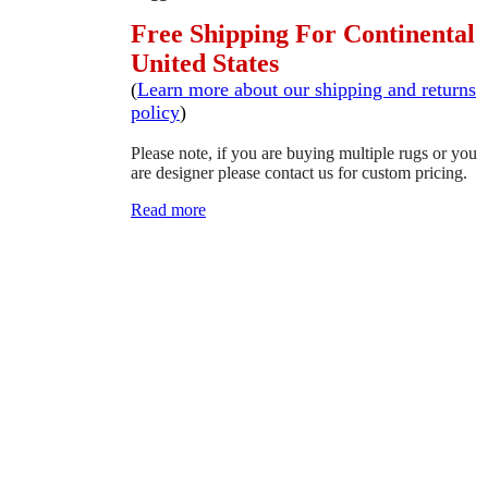
Free Shipping For Continental
United States
(
Learn more about our shipping and returns
policy
)
Please note, if you are buying multiple rugs or you
are designer please contact us for custom pricing.
Read more
SCHEDULE A VIEWING