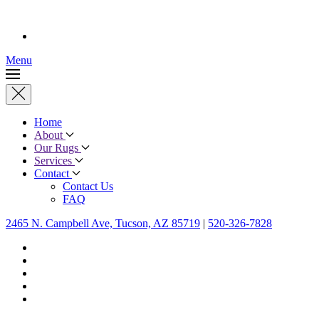
Menu
Home
About
Our Rugs
Services
Contact
Contact Us
FAQ
2465 N. Campbell Ave, Tucson, AZ 85719
|
520-326-7828