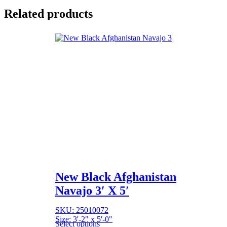
Related products
New Black Afghanistan
Navajo 3′ X 5′
SKU: 25010072
Size: 3'-2" x 5'-0"
Select options