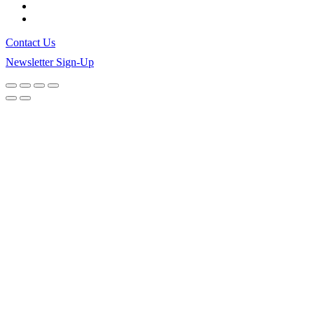
Contact Us
Newsletter Sign-Up