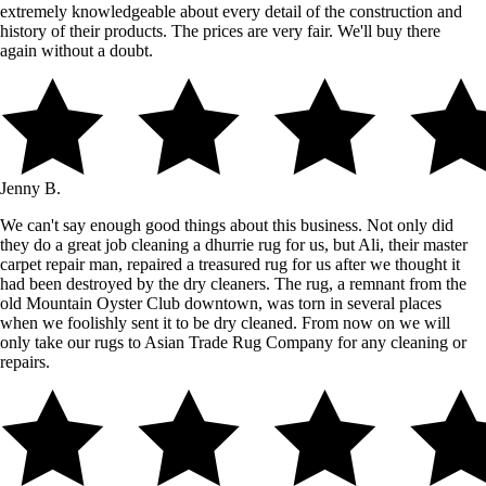
extremely knowledgeable about every detail of the construction and
history of their products. The prices are very fair. We'll buy there
again without a doubt.
Jenny B.
We can't say enough good things about this business. Not only did
they do a great job cleaning a dhurrie rug for us, but Ali, their master
carpet repair man, repaired a treasured rug for us after we thought it
had been destroyed by the dry cleaners. The rug, a remnant from the
old Mountain Oyster Club downtown, was torn in several places
when we foolishly sent it to be dry cleaned. From now on we will
only take our rugs to Asian Trade Rug Company for any cleaning or
repairs.