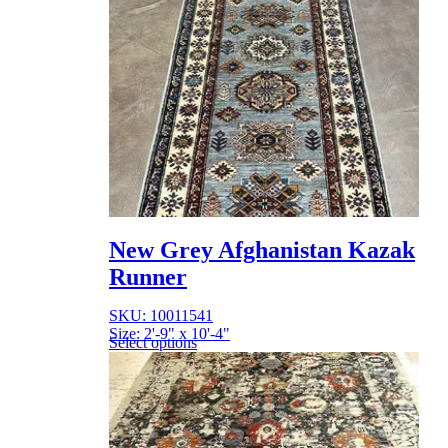
New Grey Afghanistan Kazak
Runner
SKU: 10011541
Size: 2'-9" x 10'-4"
Select options