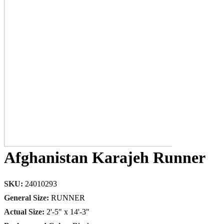
Afghanistan Karajeh Runner
SKU:
24010293
General Size:
RUNNER
Actual Size:
2'-5" x 14'-3"