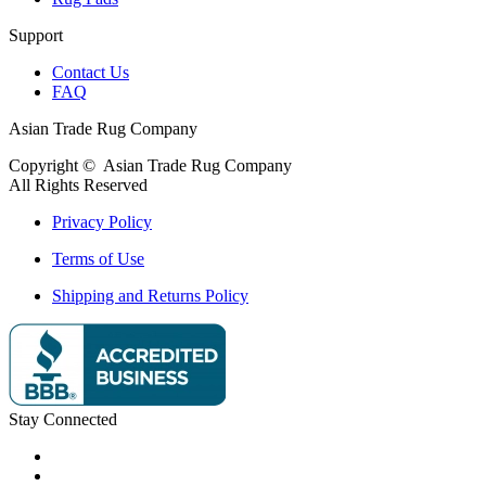
Support
Contact Us
FAQ
Asian Trade Rug Company
Copyright ©
Asian Trade Rug Company
All Rights Reserved
Privacy Policy
Terms of Use
Shipping and Returns Policy
Stay Connected