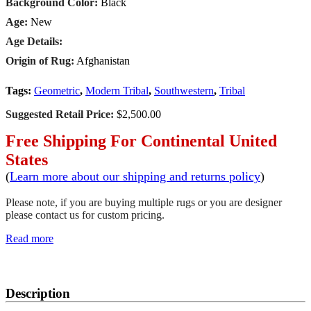
Background Color:
Black
Age:
New
Age Details:
Origin of Rug:
Afghanistan
Tags:
Geometric
,
Modern Tribal
,
Southwestern
,
Tribal
Suggested Retail Price:
$2,500.00
Free Shipping For Continental United
States
(
Learn more about our shipping and returns policy
)
Please note, if you are buying multiple rugs or you are designer
please contact us for custom pricing.
Read more
SCHEDULE A VIEWING
Description