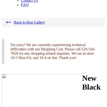
Contact Us
FAQ
←
Back to Rug Gallery
I'm sorry! We are currently experiencing technical
difficulties with our Shopping Cart. Please call 520-326-
7828 for any shopping related inquiries. We are in store
10-5 Mon-Fri, and 10-4 on Sat. Thank you!
New
Black