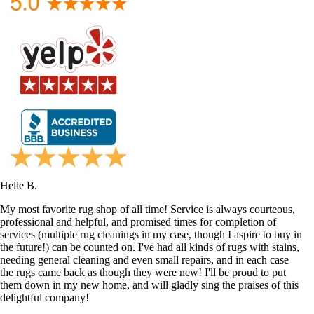
Helle B.
My most favorite rug shop of all time! Service is always courteous,
professional and helpful, and promised times for completion of
services (multiple rug cleanings in my case, though I aspire to buy in
the future!) can be counted on. I've had all kinds of rugs with stains,
needing general cleaning and even small repairs, and in each case
the rugs came back as though they were new! I'll be proud to put
them down in my new home, and will gladly sing the praises of this
delightful company!