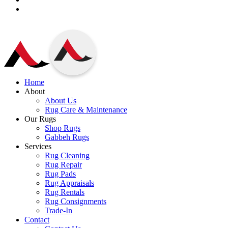
Home
About
About Us
Rug Care & Maintenance
Our Rugs
Shop Rugs
Gabbeh Rugs
Services
Rug Cleaning
Rug Repair
Rug Pads
Rug Appraisals
Rug Rentals
Rug Consignments
Trade-In
Contact