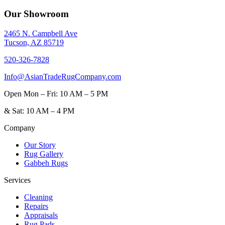
Our Showroom
2465 N. Campbell Ave
Tucson, AZ 85719
520-326-7828
Info@AsianTradeRugCompany.com
Open
Mon – Fri: 10 AM – 5 PM
&
Sat: 10 AM – 4 PM
Company
Our Story
Rug Gallery
Gabbeh Rugs
Services
Cleaning
Repairs
Appraisals
Rug Pads