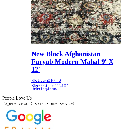
New Black Afghanistan
Faryab Modern Mahal 9′ X
12′
SKU: 26010112
Size: 9'-0" x 11'-10"
Select options
People Love Us
Experience our 5-star customer service!