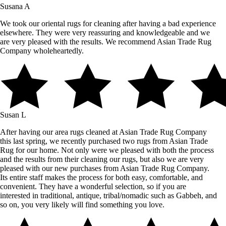
Susana A
We took our oriental rugs for cleaning after having a bad experience
elsewhere. They were very reassuring and knowledgeable and we
are very pleased with the results. We recommend Asian Trade Rug
Company wholeheartedly.
Susan L
After having our area rugs cleaned at Asian Trade Rug Company
this last spring, we recently purchased two rugs from Asian Trade
Rug for our home. Not only were we pleased with both the process
and the results from their cleaning our rugs, but also we are very
pleased with our new purchases from Asian Trade Rug Company.
Its entire staff makes the process for both easy, comfortable, and
convenient. They have a wonderful selection, so if you are
interested in traditional, antique, tribal/nomadic such as Gabbeh, and
so on, you very likely will find something you love.