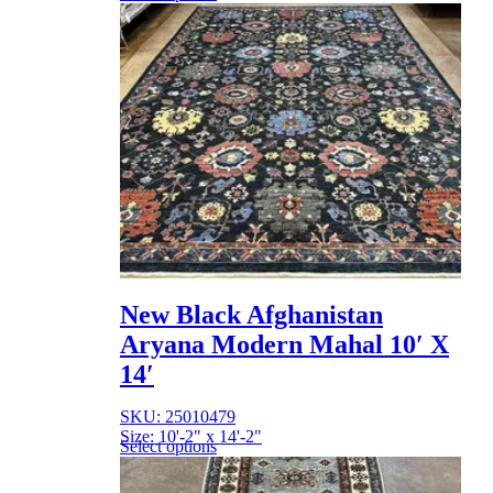
New Black Afghanistan
Aryana Modern Mahal 10′ X
14′
SKU: 25010479
Size: 10'-2" x 14'-2"
Select options