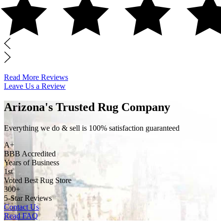
Read More Reviews
Leave Us a Review
Arizona's Trusted Rug Company
Everything we do & sell is 100% satisfaction guaranteed
A+
BBB Accredited
Years of Business
1st
Voted Best Rug Store
300+
5-Star Reviews
Contact Us
Read FAQ