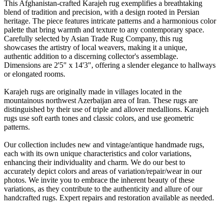
This Afghanistan-crafted Karajeh rug exemplifies a breathtaking
blend of tradition and precision, with a design rooted in Persian
heritage. The piece features intricate patterns and a harmonious color
palette that bring warmth and texture to any contemporary space.
Carefully selected by Asian Trade Rug Company, this rug
showcases the artistry of local weavers, making it a unique,
authentic addition to a discerning collector's assemblage.
Dimensions are 2'5" x 14'3", offering a slender elegance to hallways
or elongated rooms.
Karajeh rugs are originally made in villages located in the
mountainous northwest Azerbaijan area of Iran. These rugs are
distinguished by their use of triple and allover medallions. Karajeh
rugs use soft earth tones and classic colors, and use geometric
patterns.
Our collection includes new and vintage/antique handmade rugs,
each with its own unique characteristics and color variations,
enhancing their individuality and charm. We do our best to
accurately depict colors and areas of variation/repair/wear in our
photos. We invite you to embrace the inherent beauty of these
variations, as they contribute to the authenticity and allure of our
handcrafted rugs. Expert repairs and restoration available as needed.