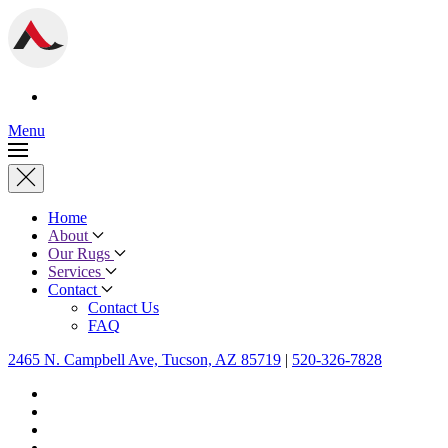
Menu
Home
About
Our Rugs
Services
Contact
Contact Us
FAQ
2465 N. Campbell Ave, Tucson, AZ 85719
|
520-326-7828