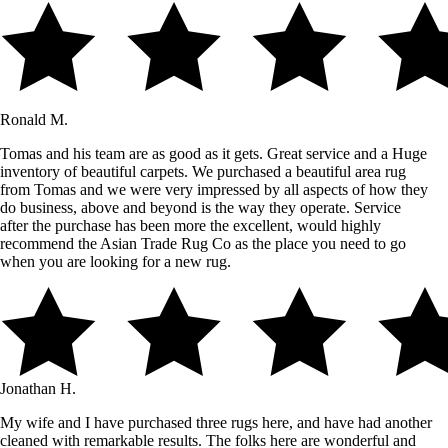
Ronald M.
Tomas and his team are as good as it gets. Great service and a Huge
inventory of beautiful carpets. We purchased a beautiful area rug
from Tomas and we were very impressed by all aspects of how they
do business, above and beyond is the way they operate. Service
after the purchase has been more the excellent, would highly
recommend the Asian Trade Rug Co as the place you need to go
when you are looking for a new rug.
Jonathan H.
My wife and I have purchased three rugs here, and have had another
cleaned with remarkable results. The folks here are wonderful and