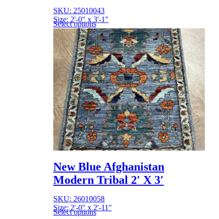
SKU: 25010043
Size: 2'-0" x 3'-1"
Select options
New Blue Afghanistan
Modern Tribal 2′ X 3′
SKU: 26010058
Size: 2'-0" x 2'-11"
Select options