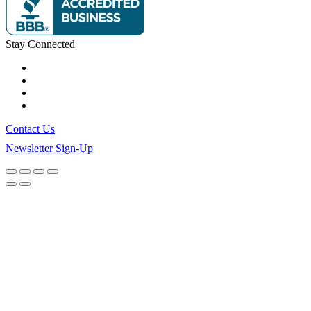
Stay Connected
Contact Us
Newsletter Sign-Up