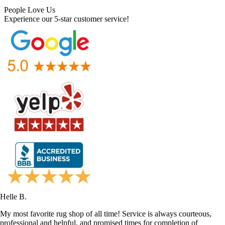
People Love Us
Experience our 5-star customer service!
Helle B.
My most favorite rug shop of all time! Service is always courteous,
professional and helpful, and promised times for completion of