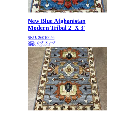
New Blue Afghanistan
Modern Tribal 2′ X 3′
SKU: 26010056
Size: 2'-0" x 3'-0"
Select options