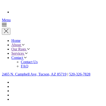
Menu
Home
About
Our Rugs
Services
Contact
Contact Us
FAQ
2465 N. Campbell Ave, Tucson, AZ 85719
|
520-326-7828