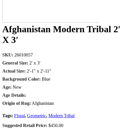
Afghanistan Modern Tribal 2′
X 3′
SKU:
26010057
General Size:
2' x 3'
Actual Size:
2'-1" x 2'-11"
Background Color:
Blue
Age:
New
Age Details:
Origin of Rug:
Afghanistan
Tags:
Floral
,
Geometric
,
Modern Tribal
Suggested Retail Price:
$450.00