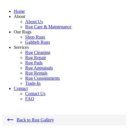
Home
About
About Us
Rug Care & Maintenance
Our Rugs
Shop Rugs
Gabbeh Rugs
Services
Rug Cleaning
Rug Repair
Rug Pads
Rug Appraisals
Rug Rentals
Rug Consignments
Trade-In
Contact
Contact Us
FAQ
←
Back to Rug Gallery