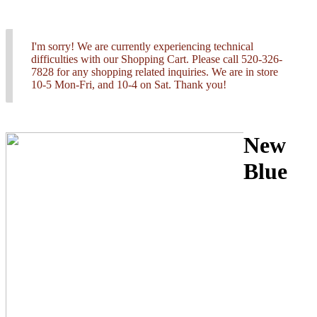
I'm sorry! We are currently experiencing technical
difficulties with our Shopping Cart. Please call 520-326-
7828 for any shopping related inquiries. We are in store
10-5 Mon-Fri, and 10-4 on Sat. Thank you!
New
Blue