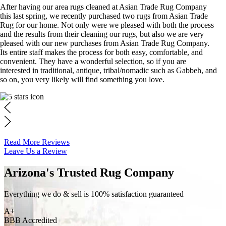
After having our area rugs cleaned at Asian Trade Rug Company
this last spring, we recently purchased two rugs from Asian Trade
Rug for our home. Not only were we pleased with both the process
and the results from their cleaning our rugs, but also we are very
pleased with our new purchases from Asian Trade Rug Company.
Its entire staff makes the process for both easy, comfortable, and
convenient. They have a wonderful selection, so if you are
interested in traditional, antique, tribal/nomadic such as Gabbeh, and
so on, you very likely will find something you love.
Read More Reviews
Leave Us a Review
Arizona's Trusted Rug Company
Everything we do & sell is 100% satisfaction guaranteed
A+
BBB Accredited