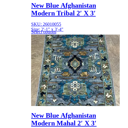
New Blue Afghanistan
Modern Tribal 2′ X 3′
SKU: 26010055
Size: 2'-1" x 3'-4"
Select options
New Blue Afghanistan
Modern Mahal 2′ X 3′