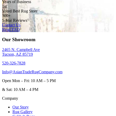
Years of Business
1st
Voted Best Rug Store
300+
5-Star Reviews
Contact Us
Read FAQ
Our Showroom
2465 N. Campbell Ave
Tucson, AZ 85719
520-326-7828
Info@AsianTradeRugCompany.com
Open
Mon – Fri: 10 AM – 5 PM
&
Sat: 10 AM – 4 PM
Company
Our Story
Rug Gallery