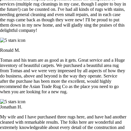
services (multiple rug cleanings in my case, though I aspire to buy in
the future!) can be counted on. I've had all kinds of rugs with stains,
needing general cleaning and even small repairs, and in each case
the rugs came back as though they were new! I'll be proud to put
them down in my new home, and will gladly sing the praises of this
delightful company!
Ronald M.
Tomas and his team are as good as it gets. Great service and a Huge
inventory of beautiful carpets. We purchased a beautiful area rug
from Tomas and we were very impressed by all aspects of how they
do business, above and beyond is the way they operate. Service
after the purchase has been more the excellent, would highly
recommend the Asian Trade Rug Co as the place you need to go
when you are looking for a new rug.
Jonathan H.
My wife and I have purchased three rugs here, and have had another
cleaned with remarkable results. The folks here are wonderful and
extremely knowledgeable about every detail of the construction and