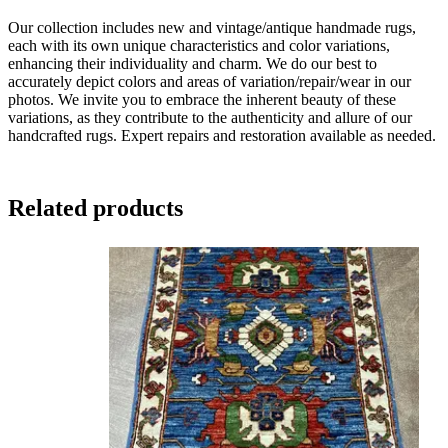
Our collection includes new and vintage/antique handmade rugs,
each with its own unique characteristics and color variations,
enhancing their individuality and charm. We do our best to
accurately depict colors and areas of variation/repair/wear in our
photos. We invite you to embrace the inherent beauty of these
variations, as they contribute to the authenticity and allure of our
handcrafted rugs. Expert repairs and restoration available as needed.
Related products