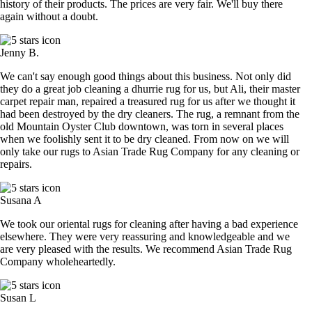
history of their products. The prices are very fair. We'll buy there
again without a doubt.
Jenny B.
We can't say enough good things about this business. Not only did
they do a great job cleaning a dhurrie rug for us, but Ali, their master
carpet repair man, repaired a treasured rug for us after we thought it
had been destroyed by the dry cleaners. The rug, a remnant from the
old Mountain Oyster Club downtown, was torn in several places
when we foolishly sent it to be dry cleaned. From now on we will
only take our rugs to Asian Trade Rug Company for any cleaning or
repairs.
Susana A
We took our oriental rugs for cleaning after having a bad experience
elsewhere. They were very reassuring and knowledgeable and we
are very pleased with the results. We recommend Asian Trade Rug
Company wholeheartedly.
Susan L