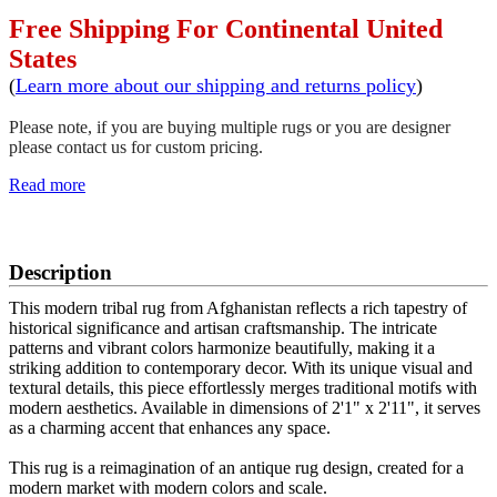
Free Shipping For Continental United
States
(
Learn more about our shipping and returns policy
)
Please note, if you are buying multiple rugs or you are designer
please contact us for custom pricing.
Read more
SCHEDULE A VIEWING
Description
This modern tribal rug from Afghanistan reflects a rich tapestry of
historical significance and artisan craftsmanship. The intricate
patterns and vibrant colors harmonize beautifully, making it a
striking addition to contemporary decor. With its unique visual and
textural details, this piece effortlessly merges traditional motifs with
modern aesthetics. Available in dimensions of 2'1" x 2'11", it serves
as a charming accent that enhances any space.
This rug is a reimagination of an antique rug design, created for a
modern market with modern colors and scale.