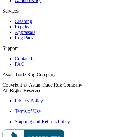
Gabbeh Rugs
Services
Cleaning
Repairs
Appraisals
Rug Pads
Support
Contact Us
FAQ
Asian Trade Rug Company
Copyright ©
Asian Trade Rug Company
All Rights Reserved
Privacy Policy
Terms of Use
Shipping and Returns Policy