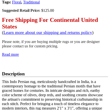
Tags:
Floral
,
Traditional
Suggested Retail Price:
$125.00
Free Shipping For Continental United
States
(
Learn more about our shipping and returns policy
)
Please note, if you are buying multiple rugs or you are designer
please contact us for custom pricing.
Read more
SCHEDULE A VIEWING
Description
This Indo Persian rug, meticulously handcrafted in India, is a
contemporary homage to the traditional Persian motifs that have
graced homes for centuries. Its intricate designs and rich, earthy
color scheme of olives, deep reds, and soothing creams showcase
the artisan's commitment to preserving historical craftsmanship in
each stitch. Perfect for bringing a touch of timeless elegance to
modern interiors, this rug measures 2'1" x 3'1", offering a unique