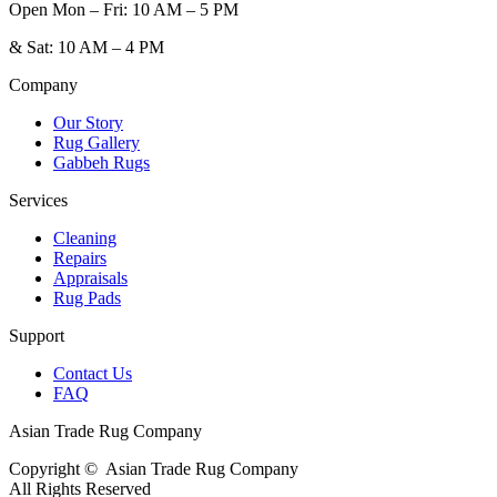
Open
Mon – Fri: 10 AM – 5 PM
&
Sat: 10 AM – 4 PM
Company
Our Story
Rug Gallery
Gabbeh Rugs
Services
Cleaning
Repairs
Appraisals
Rug Pads
Support
Contact Us
FAQ
Asian Trade Rug Company
Copyright ©
Asian Trade Rug Company
All Rights Reserved