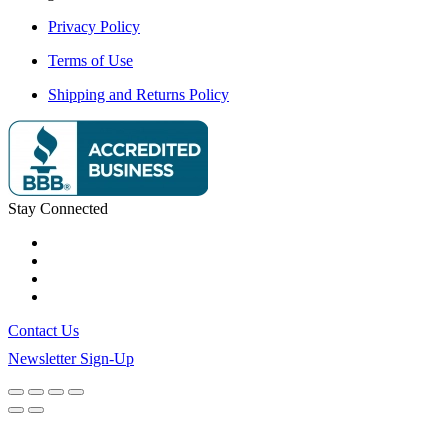
Privacy Policy
Terms of Use
Shipping and Returns Policy
Stay Connected
Contact Us
Newsletter Sign-Up