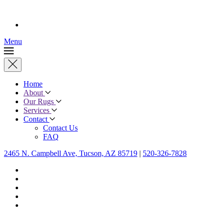
Menu
Home
About
Our Rugs
Services
Contact
Contact Us
FAQ
2465 N. Campbell Ave, Tucson, AZ 85719
|
520-326-7828