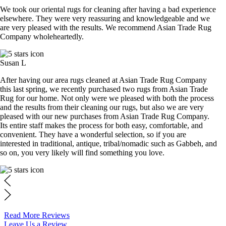
We took our oriental rugs for cleaning after having a bad experience
elsewhere. They were very reassuring and knowledgeable and we
are very pleased with the results. We recommend Asian Trade Rug
Company wholeheartedly.
Susan L
After having our area rugs cleaned at Asian Trade Rug Company
this last spring, we recently purchased two rugs from Asian Trade
Rug for our home. Not only were we pleased with both the process
and the results from their cleaning our rugs, but also we are very
pleased with our new purchases from Asian Trade Rug Company.
Its entire staff makes the process for both easy, comfortable, and
convenient. They have a wonderful selection, so if you are
interested in traditional, antique, tribal/nomadic such as Gabbeh, and
so on, you very likely will find something you love.
Read More Reviews
Leave Us a Review