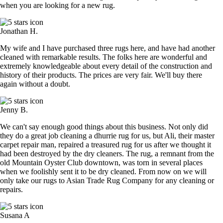
when you are looking for a new rug.
Jonathan H.
My wife and I have purchased three rugs here, and have had another
cleaned with remarkable results. The folks here are wonderful and
extremely knowledgeable about every detail of the construction and
history of their products. The prices are very fair. We'll buy there
again without a doubt.
Jenny B.
We can't say enough good things about this business. Not only did
they do a great job cleaning a dhurrie rug for us, but Ali, their master
carpet repair man, repaired a treasured rug for us after we thought it
had been destroyed by the dry cleaners. The rug, a remnant from the
old Mountain Oyster Club downtown, was torn in several places
when we foolishly sent it to be dry cleaned. From now on we will
only take our rugs to Asian Trade Rug Company for any cleaning or
repairs.
Susana A