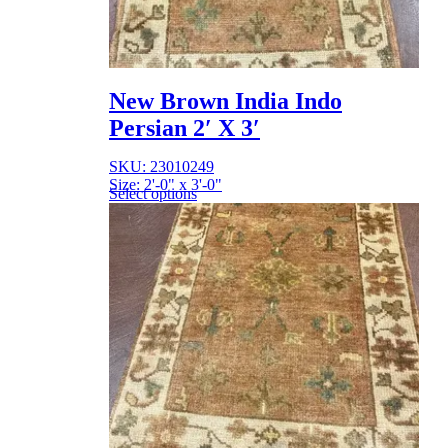
New Brown India Indo
Persian 2′ X 3′
SKU: 23010249
Size: 2'-0" x 3'-0"
Select options