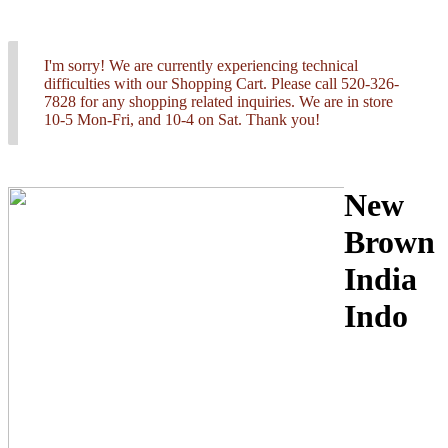
I'm sorry! We are currently experiencing technical
difficulties with our Shopping Cart. Please call 520-326-
7828 for any shopping related inquiries. We are in store
10-5 Mon-Fri, and 10-4 on Sat. Thank you!
New
Brown
India
Indo