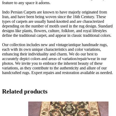
feature to any space it adorns.
Indo Persian Carpets are known to have majorly originated from
Iran, and have been being woven since the 16th Century. These
types of carpets are usually hand-knotted and are characterized
depending on the number of motifs used in the rug design. Standard
designs like plants, flowers, culture, folklore, and royal lifestyles
define the traditional carpet, and appear in classic traditional colors.
Our collection includes new and vintage/antique handmade rugs,
each with its own unique characteristics and color variations,
enhancing their individuality and charm. We do our best to
accurately depict colors and areas of variation/repair/wear in our
photos. We invite you to embrace the inherent beauty of these
variations, as they contribute to the authenticity and allure of our
handcrafted rugs. Expert repairs and restoration available as needed.
Related products