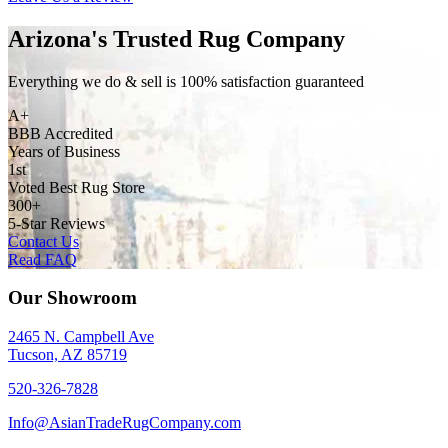
Arizona's Trusted Rug Company
Everything we do & sell is 100% satisfaction guaranteed
A+
BBB Accredited
Years of Business
1st
Voted Best Rug Store
300+
5-Star Reviews
Contact Us
Read FAQ
Our Showroom
2465 N. Campbell Ave
Tucson, AZ 85719
520-326-7828
Info@AsianTradeRugCompany.com