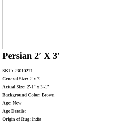
Persian 2′ X 3′
SKU:
23010271
General Size:
2' x 3'
Actual Size:
2'-1" x 3'-1"
Background Color:
Brown
Age:
New
Age Details:
Origin of Rug:
India