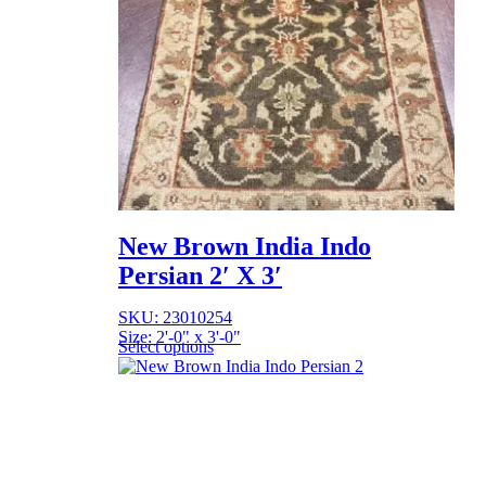
New Brown India Indo
Persian 2′ X 3′
SKU: 23010254
Size: 2'-0" x 3'-0"
Select options