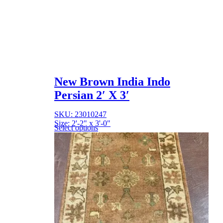
New Brown India Indo
Persian 2′ X 3′
SKU: 23010247
Size: 2'-2" x 3'-0"
Select options