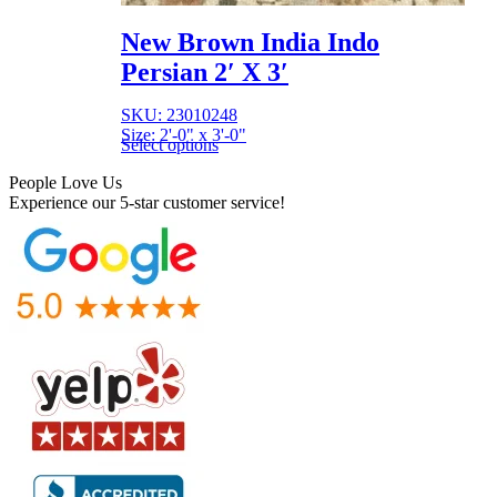
New Brown India Indo
Persian 2′ X 3′
SKU: 23010248
Size: 2'-0" x 3'-0"
Select options
People Love Us
Experience our 5-star customer service!