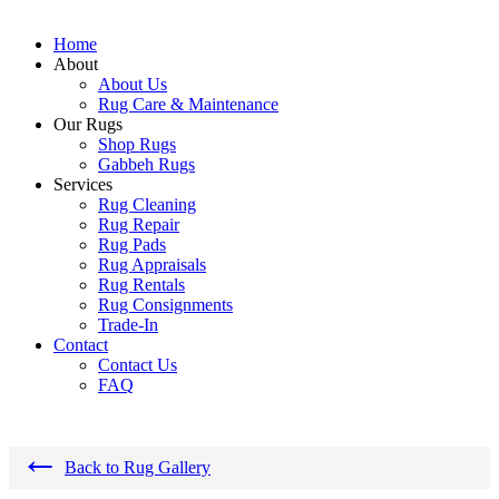
Home
About
About Us
Rug Care & Maintenance
Our Rugs
Shop Rugs
Gabbeh Rugs
Services
Rug Cleaning
Rug Repair
Rug Pads
Rug Appraisals
Rug Rentals
Rug Consignments
Trade-In
Contact
Contact Us
FAQ
←
Back to Rug Gallery