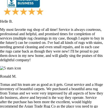
Helle B.
My most favorite rug shop of all time! Service is always courteous,
professional and helpful, and promised times for completion of
services (multiple rug cleanings in my case, though I aspire to buy in
the future!) can be counted on. I've had all kinds of rugs with stains,
needing general cleaning and even small repairs, and in each case
the rugs came back as though they were new! I'll be proud to put
them down in my new home, and will gladly sing the praises of this
delightful company!
Ronald M.
Tomas and his team are as good as it gets. Great service and a Huge
inventory of beautiful carpets. We purchased a beautiful area rug
from Tomas and we were very impressed by all aspects of how they
do business, above and beyond is the way they operate. Service
after the purchase has been more the excellent, would highly
recommend the Asian Trade Rug Co as the place you need to go