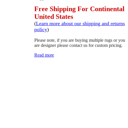
Free Shipping For Continental
United States
(
Learn more about our shipping and returns
policy
)
Please note, if you are buying multiple rugs or you
are designer please contact us for custom pricing.
Read more
SCHEDULE A VIEWING