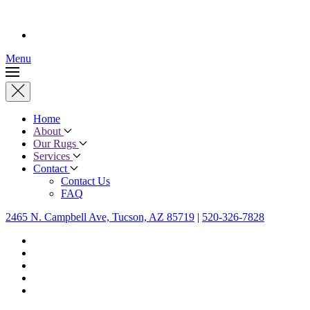
Menu
Home
About
Our Rugs
Services
Contact
Contact Us
FAQ
2465 N. Campbell Ave, Tucson, AZ 85719
|
520-326-7828