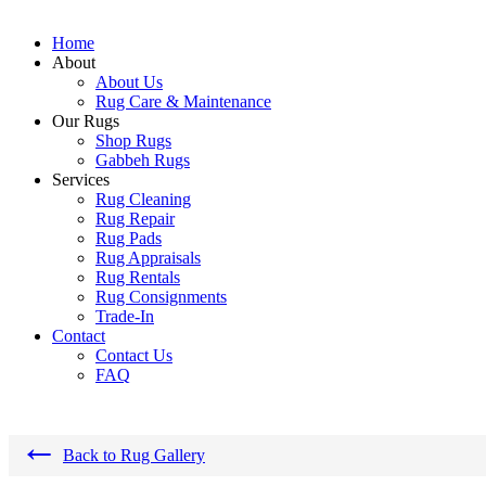
Home
About
About Us
Rug Care & Maintenance
Our Rugs
Shop Rugs
Gabbeh Rugs
Services
Rug Cleaning
Rug Repair
Rug Pads
Rug Appraisals
Rug Rentals
Rug Consignments
Trade-In
Contact
Contact Us
FAQ
←
Back to Rug Gallery