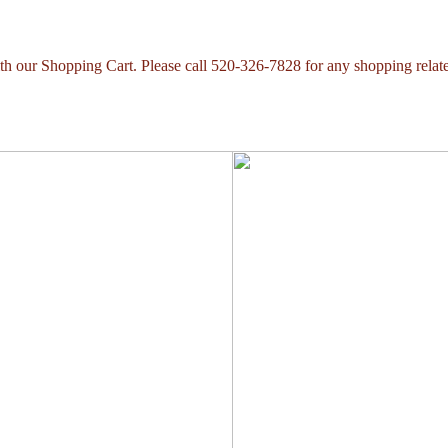
with our Shopping Cart. Please call 520-326-7828 for any shopping relat