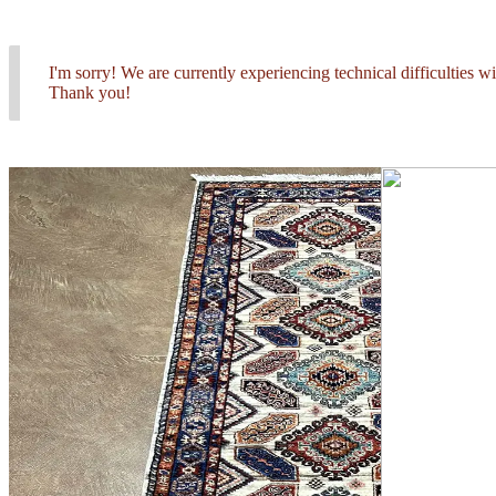
I'm sorry! We are currently experiencing technical difficulties 
Thank you!