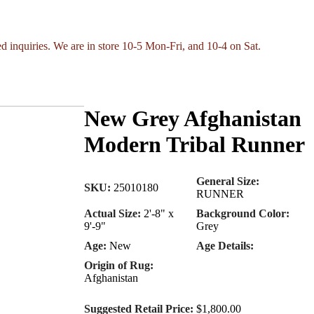
ed inquiries. We are in store 10-5 Mon-Fri, and 10-4 on Sat.
New Grey Afghanistan
Modern Tribal Runner
General Size:
SKU:
25010180
RUNNER
Actual Size:
2'-8" x
Background Color:
9'-9"
Grey
Age:
New
Age Details:
Origin of Rug:
Afghanistan
Suggested Retail Price:
$1,800.00