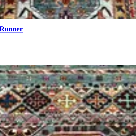
 Runner