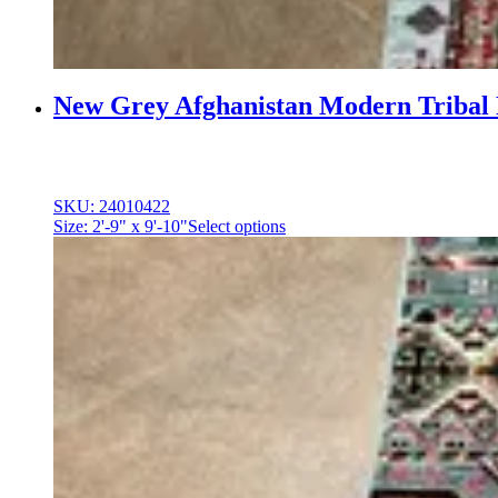
New Grey Afghanistan Modern Tribal
SKU: 24010422
Size: 2'-9" x 9'-10"
Select options