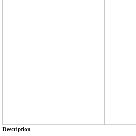
Description