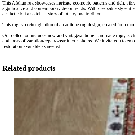
This Afghan rug showcases intricate geometric patterns and rich, vibran
significance and contemporary decor trends. With a versatile style, it
aesthetic but also tells a story of artistry and tradition.
This rug is a reimagination of an antique rug design, created for a m
Our collection includes new and vintage/antique handmade rugs, each w
and areas of variation/repair/wear in our photos. We invite you to embr
restoration available as needed.
Related products