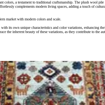
t colors, a testament to traditional craftsmanship. The plush wool pile i
 effortlessly complements modern living spaces, adding a touch of cultura
odern market with modern colors and scale.
ith its own unique characteristics and color variations, enhancing thei
ace the inherent beauty of these variations, as they contribute to the au