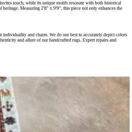
nvites touch, while its unique motifs resonate with both historical
l heritage. Measuring 2'8" x 9'9", this piece not only enhances the
r individuality and charm. We do our best to accurately depict colors
thenticity and allure of our handcrafted rugs. Expert repairs and