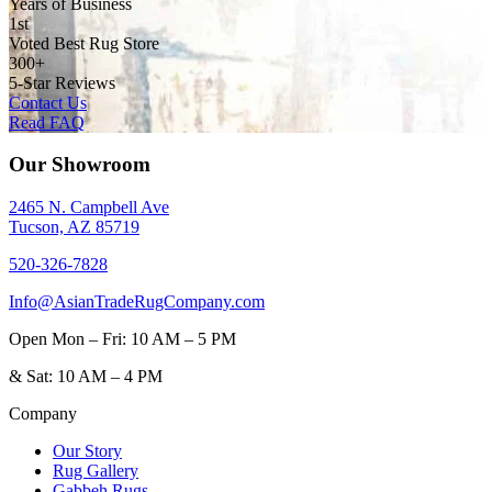
Years of Business
1st
Voted Best Rug Store
300+
5-Star Reviews
Contact Us
Read FAQ
Our Showroom
2465 N. Campbell Ave
Tucson, AZ 85719
520-326-7828
Info@AsianTradeRugCompany.com
Open
Mon – Fri: 10 AM – 5 PM
&
Sat: 10 AM – 4 PM
Company
Our Story
Rug Gallery
Gabbeh Rugs