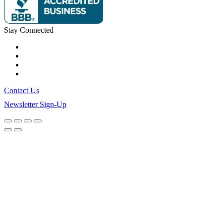
Stay Connected
Contact Us
Newsletter Sign-Up