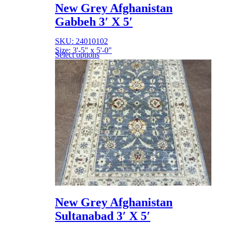
New Grey Afghanistan
Gabbeh 3′ X 5′
SKU: 24010102
Size: 3'-5" x 5'-0"
Select options
New Grey Afghanistan
Sultanabad 3′ X 5′