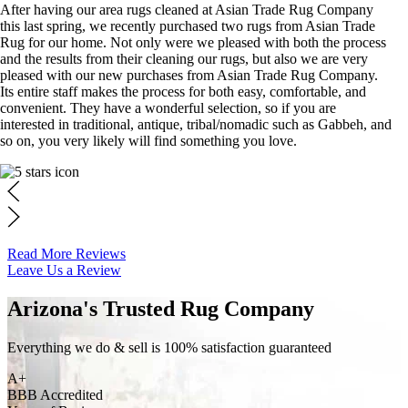
After having our area rugs cleaned at Asian Trade Rug Company
this last spring, we recently purchased two rugs from Asian Trade
Rug for our home. Not only were we pleased with both the process
and the results from their cleaning our rugs, but also we are very
pleased with our new purchases from Asian Trade Rug Company.
Its entire staff makes the process for both easy, comfortable, and
convenient. They have a wonderful selection, so if you are
interested in traditional, antique, tribal/nomadic such as Gabbeh, and
so on, you very likely will find something you love.
Read More Reviews
Leave Us a Review
Arizona's Trusted Rug Company
Everything we do & sell is 100% satisfaction guaranteed
A+
BBB Accredited