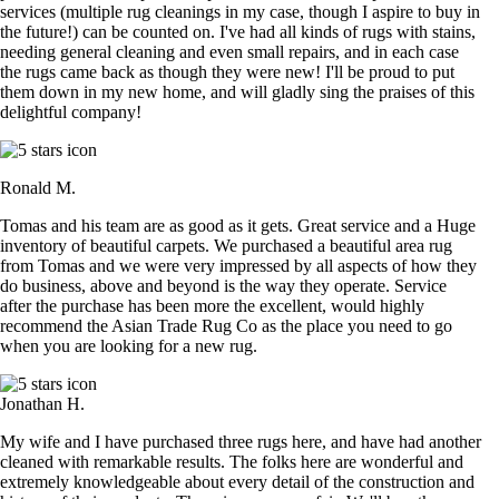
services (multiple rug cleanings in my case, though I aspire to buy in
the future!) can be counted on. I've had all kinds of rugs with stains,
needing general cleaning and even small repairs, and in each case
the rugs came back as though they were new! I'll be proud to put
them down in my new home, and will gladly sing the praises of this
delightful company!
Ronald M.
Tomas and his team are as good as it gets. Great service and a Huge
inventory of beautiful carpets. We purchased a beautiful area rug
from Tomas and we were very impressed by all aspects of how they
do business, above and beyond is the way they operate. Service
after the purchase has been more the excellent, would highly
recommend the Asian Trade Rug Co as the place you need to go
when you are looking for a new rug.
Jonathan H.
My wife and I have purchased three rugs here, and have had another
cleaned with remarkable results. The folks here are wonderful and
extremely knowledgeable about every detail of the construction and