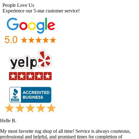
People Love Us
Experience our 5-star customer service!
Helle B.
My most favorite rug shop of all time! Service is always courteous,
professional and helpful, and promised times for completion of