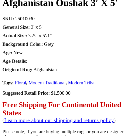
Afghanistan Oushak 3′ X 5′
SKU:
25010030
General Size:
3' x 5'
Actual Size:
3'-5" x 5'-1"
Background Color:
Grey
Age:
New
Age Details:
Origin of Rug:
Afghanistan
Tags:
Floral
,
Modern Traditional
,
Modern Tribal
Suggested Retail Price:
$1,500.00
Free Shipping For Continental United
States
(
Learn more about our shipping and returns policy
)
Please note, if you are buying multiple rugs or you are designer