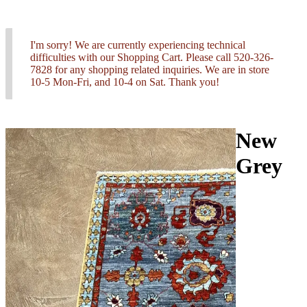
I'm sorry! We are currently experiencing technical
difficulties with our Shopping Cart. Please call 520-326-
7828 for any shopping related inquiries. We are in store
10-5 Mon-Fri, and 10-4 on Sat. Thank you!
New
Grey