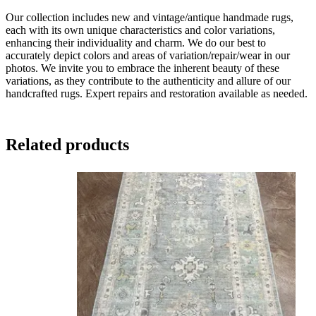
Our collection includes new and vintage/antique handmade rugs,
each with its own unique characteristics and color variations,
enhancing their individuality and charm. We do our best to
accurately depict colors and areas of variation/repair/wear in our
photos. We invite you to embrace the inherent beauty of these
variations, as they contribute to the authenticity and allure of our
handcrafted rugs. Expert repairs and restoration available as needed.
Related products