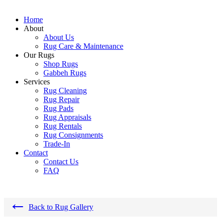
Home
About
About Us
Rug Care & Maintenance
Our Rugs
Shop Rugs
Gabbeh Rugs
Services
Rug Cleaning
Rug Repair
Rug Pads
Rug Appraisals
Rug Rentals
Rug Consignments
Trade-In
Contact
Contact Us
FAQ
←
Back to Rug Gallery