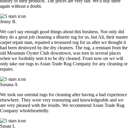
history of their products. The prices are very fair. We'll buy there
again without a doubt.
Jenny B.
We can't say enough good things about this business. Not only did
they do a great job cleaning a dhurrie rug for us, but Ali, their master
carpet repair man, repaired a treasured rug for us after we thought it
had been destroyed by the dry cleaners. The rug, a remnant from the
old Mountain Oyster Club downtown, was torn in several places
when we foolishly sent it to be dry cleaned. From now on we will
only take our rugs to Asian Trade Rug Company for any cleaning or
repairs.
Susana A
We took our oriental rugs for cleaning after having a bad experience
elsewhere. They were very reassuring and knowledgeable and we
are very pleased with the results. We recommend Asian Trade Rug
Company wholeheartedly.
Susan L