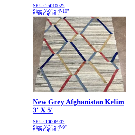
SKU: 25010025
Size: 3'-0" x 4'-10"
Select options
New Grey Afghanistan Kelim
3′ X 5′
SKU: 10006907
Size: 3'-3" x 4'-9"
Select options