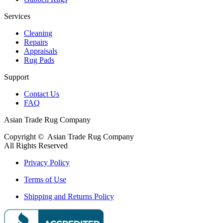
Services
Cleaning
Repairs
Appraisals
Rug Pads
Support
Contact Us
FAQ
Asian Trade Rug Company
Copyright ©
Asian Trade Rug Company
All Rights Reserved
Privacy Policy
Terms of Use
Shipping and Returns Policy