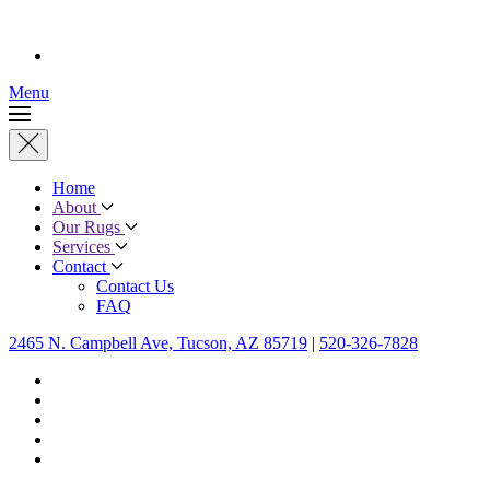
Menu
Home
About
Our Rugs
Services
Contact
Contact Us
FAQ
2465 N. Campbell Ave, Tucson, AZ 85719
|
520-326-7828