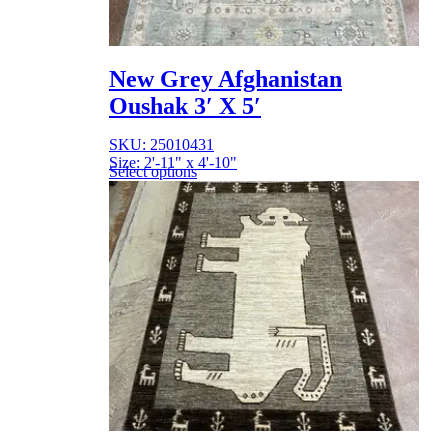
New Grey Afghanistan
Oushak 3′ X 5′
SKU: 25010431
Size: 2'-11" x 4'-10"
Select options