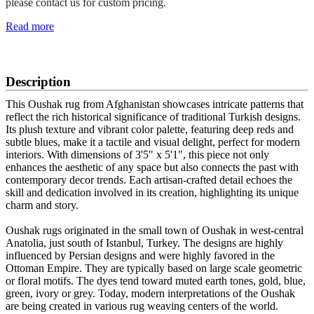
please contact us for custom pricing.
Read more
SCHEDULE A VIEWING
Description
This Oushak rug from Afghanistan showcases intricate patterns that
reflect the rich historical significance of traditional Turkish designs.
Its plush texture and vibrant color palette, featuring deep reds and
subtle blues, make it a tactile and visual delight, perfect for modern
interiors. With dimensions of 3'5" x 5'1", this piece not only
enhances the aesthetic of any space but also connects the past with
contemporary decor trends. Each artisan-crafted detail echoes the
skill and dedication involved in its creation, highlighting its unique
charm and story.
Oushak rugs originated in the small town of Oushak in west-central
Anatolia, just south of Istanbul, Turkey. The designs are highly
influenced by Persian designs and were highly favored in the
Ottoman Empire. They are typically based on large scale geometric
or floral motifs. The dyes tend toward muted earth tones, gold, blue,
green, ivory or grey. Today, modern interpretations of the Oushak
are being created in various rug weaving centers of the world.