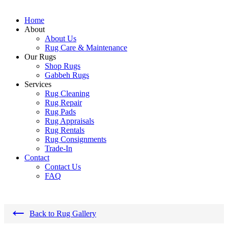
Home
About
About Us
Rug Care & Maintenance
Our Rugs
Shop Rugs
Gabbeh Rugs
Services
Rug Cleaning
Rug Repair
Rug Pads
Rug Appraisals
Rug Rentals
Rug Consignments
Trade-In
Contact
Contact Us
FAQ
←
Back to Rug Gallery