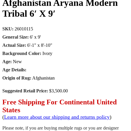
Afghanistan Aryana Modern
Tribal 6′ X 9′
SKU:
26010115
General Size:
6' x 9'
Actual Size:
6'-1" x 8'-10"
Background Color:
Ivory
Age:
New
Age Details:
Origin of Rug:
Afghanistan
Suggested Retail Price:
$3,500.00
Free Shipping For Continental United
States
(
Learn more about our shipping and returns policy
)
Please note, if you are buying multiple rugs or you are designer