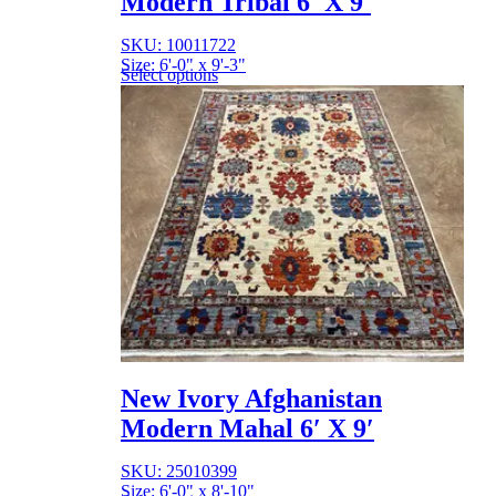
Modern Tribal 6′ X 9′
SKU: 10011722
Size: 6'-0" x 9'-3"
Select options
New Ivory Afghanistan
Modern Mahal 6′ X 9′
SKU: 25010399
Size: 6'-0" x 8'-10"