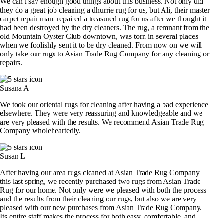
We can't say enough good things about this business. Not only did
they do a great job cleaning a dhurrie rug for us, but Ali, their master
carpet repair man, repaired a treasured rug for us after we thought it
had been destroyed by the dry cleaners. The rug, a remnant from the
old Mountain Oyster Club downtown, was torn in several places
when we foolishly sent it to be dry cleaned. From now on we will
only take our rugs to Asian Trade Rug Company for any cleaning or
repairs.
Susana A
We took our oriental rugs for cleaning after having a bad experience
elsewhere. They were very reassuring and knowledgeable and we
are very pleased with the results. We recommend Asian Trade Rug
Company wholeheartedly.
Susan L
After having our area rugs cleaned at Asian Trade Rug Company
this last spring, we recently purchased two rugs from Asian Trade
Rug for our home. Not only were we pleased with both the process
and the results from their cleaning our rugs, but also we are very
pleased with our new purchases from Asian Trade Rug Company.
Its entire staff makes the process for both easy, comfortable, and