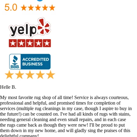
Helle B.
My most favorite rug shop of all time! Service is always courteous,
professional and helpful, and promised times for completion of
services (multiple rug cleanings in my case, though I aspire to buy in
the future!) can be counted on. I've had all kinds of rugs with stains,
needing general cleaning and even small repairs, and in each case
the rugs came back as though they were new! I'll be proud to put
them down in my new home, and will gladly sing the praises of this
delightful company!