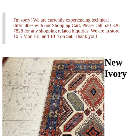
I'm sorry! We are currently experiencing technical
difficulties with our Shopping Cart. Please call 520-326-
7828 for any shopping related inquiries. We are in store
10-5 Mon-Fri, and 10-4 on Sat. Thank you!
New
Ivory