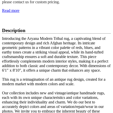
please contact us for custom pricing.
Read more
SCHEDULE A VIEWING
Description
Introducing the Aryana Modern Tribal rug, a captivating blend of
contemporary design and rich Afghan heritage. Its intricate
geometric patterns in a vibrant color palette of reds, blues, and
earthy tones create a striking visual appeal, while its hand-tufted
craftsmanship ensures a soft and durable texture. This piece
effortlessly complements modern interior styles, making it a perfect
addition to both classic and contemporary decor. With dimensions of
6'1" x 8'10", it offers a unique charm that enhances any space.
This rug is a reimagination of an antique rug design, created for a
modern market with modern colors and scale.
Our collection includes new and vintage/antique handmade rugs,
each with its own unique characteristics and color variations,
enhancing their individuality and charm. We do our best to
accurately depict colors and areas of variation/repair/wear in our
photos. We invite you to embrace the inherent beauty of these