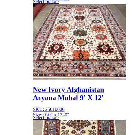
Select options
New Ivory Afghanistan
Aryana Mahal 9′ X 12′
SKU: 25010606
Size: 9'-0" x 12'-0"
Select options