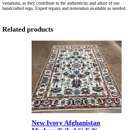
variations, as they contribute to the authenticity and allure of our
handcrafted rugs. Expert repairs and restoration available as needed.
Related products
New Ivory Afghanistan