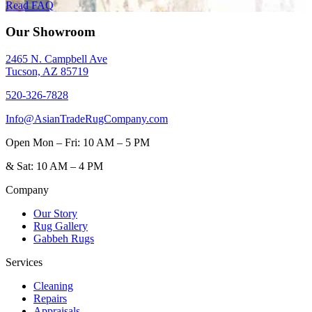
Read FAQ
Our Showroom
2465 N. Campbell Ave
Tucson, AZ 85719
520-326-7828
Info@AsianTradeRugCompany.com
Open
Mon – Fri: 10 AM – 5 PM
&
Sat: 10 AM – 4 PM
Company
Our Story
Rug Gallery
Gabbeh Rugs
Services
Cleaning
Repairs
Appraisals