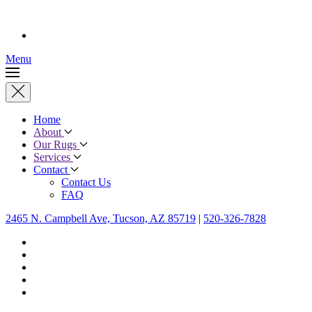
Menu
Home
About
Our Rugs
Services
Contact
Contact Us
FAQ
2465 N. Campbell Ave, Tucson, AZ 85719
|
520-326-7828