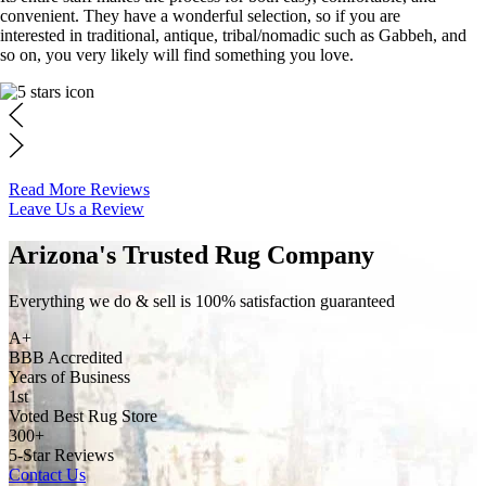
convenient. They have a wonderful selection, so if you are
interested in traditional, antique, tribal/nomadic such as Gabbeh, and
so on, you very likely will find something you love.
Read More Reviews
Leave Us a Review
Arizona's Trusted Rug Company
Everything we do & sell is 100% satisfaction guaranteed
A+
BBB Accredited
Years of Business
1st
Voted Best Rug Store
300+
5-Star Reviews
Contact Us