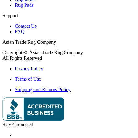
Rug Pads
Support
Contact Us
FAQ
Asian Trade Rug Company
Copyright ©
Asian Trade Rug Company
All Rights Reserved
Privacy Policy
Terms of Use
Shipping and Returns Policy
Stay Connected