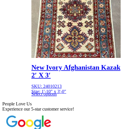
New Ivory Afghanistan Kazak
2′ X 3′
SKU: 24010213
Size: 1'-10" x 3'-0"
Select options
People Love Us
Experience our 5-star customer service!