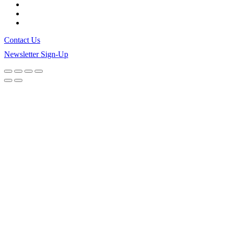
Contact Us
Newsletter Sign-Up