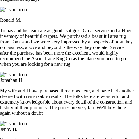
Ronald M.
Tomas and his team are as good as it gets. Great service and a Huge
inventory of beautiful carpets. We purchased a beautiful area rug
from Tomas and we were very impressed by all aspects of how they
do business, above and beyond is the way they operate. Service
after the purchase has been more the excellent, would highly
recommend the Asian Trade Rug Co as the place you need to go
when you are looking for a new rug.
Jonathan H.
My wife and I have purchased three rugs here, and have had another
cleaned with remarkable results. The folks here are wonderful and
extremely knowledgeable about every detail of the construction and
history of their products. The prices are very fair. We'll buy there
again without a doubt.
Jenny B.