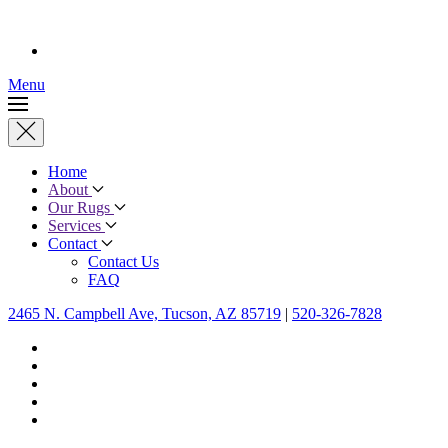
Menu
Home
About
Our Rugs
Services
Contact
Contact Us
FAQ
2465 N. Campbell Ave, Tucson, AZ 85719
|
520-326-7828