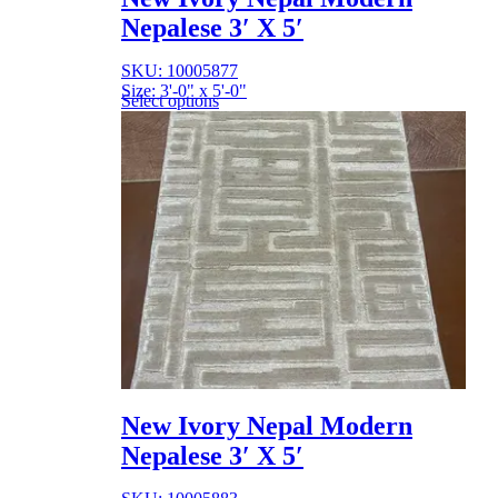
Nepalese 3′ X 5′
SKU: 10005877
Size: 3'-0" x 5'-0"
Select options
New Ivory Nepal Modern
Nepalese 3′ X 5′