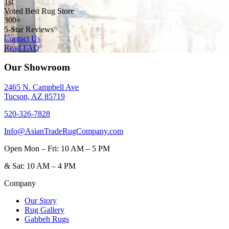
1st
Voted Best Rug Store
300+
5-Star Reviews
Contact Us
Read FAQ
Our Showroom
2465 N. Campbell Ave
Tucson, AZ 85719
520-326-7828
Info@AsianTradeRugCompany.com
Open
Mon – Fri: 10 AM – 5 PM
&
Sat: 10 AM – 4 PM
Company
Our Story
Rug Gallery
Gabbeh Rugs