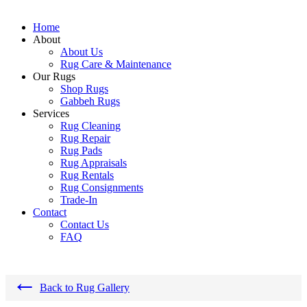
Home
About
About Us
Rug Care & Maintenance
Our Rugs
Shop Rugs
Gabbeh Rugs
Services
Rug Cleaning
Rug Repair
Rug Pads
Rug Appraisals
Rug Rentals
Rug Consignments
Trade-In
Contact
Contact Us
FAQ
←
Back to Rug Gallery