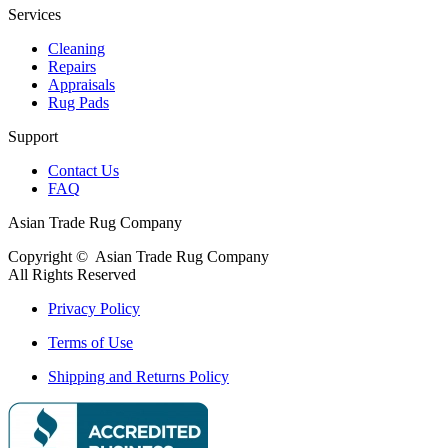
Services
Cleaning
Repairs
Appraisals
Rug Pads
Support
Contact Us
FAQ
Asian Trade Rug Company
Copyright ©
Asian Trade Rug Company
All Rights Reserved
Privacy Policy
Terms of Use
Shipping and Returns Policy