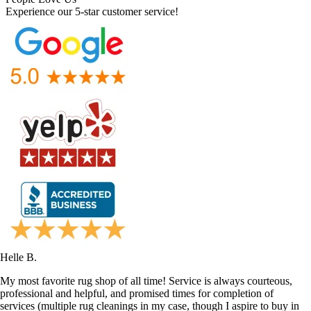
Experience our 5-star customer service!
Helle B.
My most favorite rug shop of all time! Service is always courteous,
professional and helpful, and promised times for completion of
services (multiple rug cleanings in my case, though I aspire to buy in