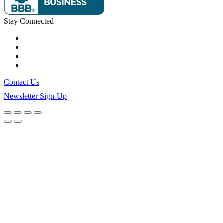
Stay Connected
Contact Us
Newsletter Sign-Up