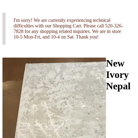
I'm sorry! We are currently experiencing technical
difficulties with our Shopping Cart. Please call 520-326-
7828 for any shopping related inquiries. We are in store
10-5 Mon-Fri, and 10-4 on Sat. Thank you!
New
Ivory
Nepal