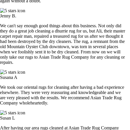
again without a doubt.
Jenny B.
We can't say enough good things about this business. Not only did
they do a great job cleaning a dhurrie rug for us, but Ali, their master
carpet repair man, repaired a treasured rug for us after we thought it
had been destroyed by the dry cleaners. The rug, a remnant from the
old Mountain Oyster Club downtown, was torn in several places
when we foolishly sent it to be dry cleaned. From now on we will
only take our rugs to Asian Trade Rug Company for any cleaning or
repairs.
Susana A
We took our oriental rugs for cleaning after having a bad experience
elsewhere. They were very reassuring and knowledgeable and we
are very pleased with the results. We recommend Asian Trade Rug
Company wholeheartedly.
Susan L
After having our area rugs cleaned at Asian Trade Rug Company