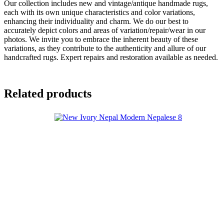
Our collection includes new and vintage/antique handmade rugs,
each with its own unique characteristics and color variations,
enhancing their individuality and charm. We do our best to
accurately depict colors and areas of variation/repair/wear in our
photos. We invite you to embrace the inherent beauty of these
variations, as they contribute to the authenticity and allure of our
handcrafted rugs. Expert repairs and restoration available as needed.
Related products