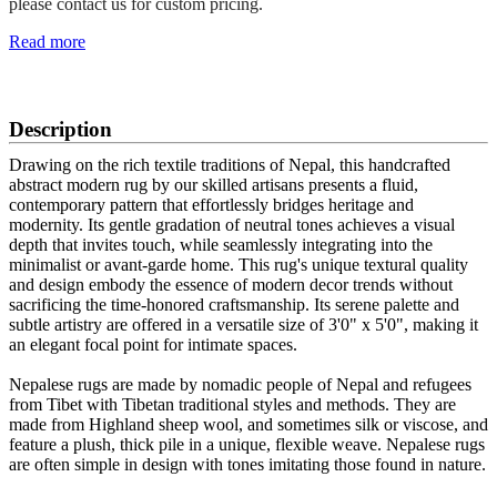
please contact us for custom pricing.
Read more
SCHEDULE A VIEWING
Description
Drawing on the rich textile traditions of Nepal, this handcrafted
abstract modern rug by our skilled artisans presents a fluid,
contemporary pattern that effortlessly bridges heritage and
modernity. Its gentle gradation of neutral tones achieves a visual
depth that invites touch, while seamlessly integrating into the
minimalist or avant-garde home. This rug's unique textural quality
and design embody the essence of modern decor trends without
sacrificing the time-honored craftsmanship. Its serene palette and
subtle artistry are offered in a versatile size of 3'0" x 5'0", making it
an elegant focal point for intimate spaces.
Nepalese rugs are made by nomadic people of Nepal and refugees
from Tibet with Tibetan traditional styles and methods. They are
made from Highland sheep wool, and sometimes silk or viscose, and
feature a plush, thick pile in a unique, flexible weave. Nepalese rugs
are often simple in design with tones imitating those found in nature.