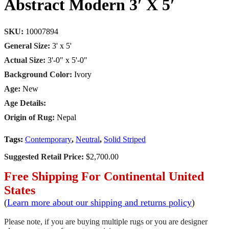
Abstract Modern 3′ X 5′
SKU:
10007894
General Size:
3' x 5'
Actual Size:
3'-0" x 5'-0"
Background Color:
Ivory
Age:
New
Age Details:
Origin of Rug:
Nepal
Tags:
Contemporary
,
Neutral
,
Solid Striped
Suggested Retail Price:
$2,700.00
Free Shipping For Continental United
States
(
Learn more about our shipping and returns policy
)
Please note, if you are buying multiple rugs or you are designer