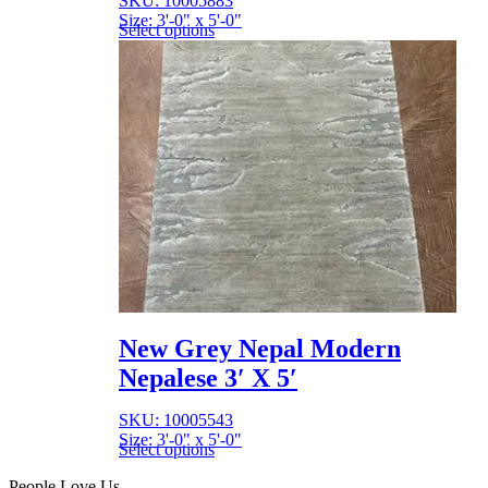
SKU: 10005883
Size: 3'-0" x 5'-0"
Select options
New Grey Nepal Modern
Nepalese 3′ X 5′
SKU: 10005543
Size: 3'-0" x 5'-0"
Select options
People Love Us