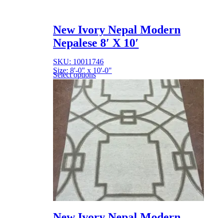
New Ivory Nepal Modern
Nepalese 8′ X 10′
SKU: 10011746
Size: 8'-0" x 10'-0"
Select options
New Ivory Nepal Modern