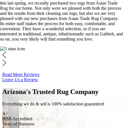
this last spring, we recently purchased two rugs from Asian Trade
Rug for our home. Not only were we pleased with both the process
and the results from their cleaning our rugs, but also we are very
pleased with our new purchases from Asian Trade Rug Company.
Its entire staff makes the process for both easy, comfortable, and
convenient. They have a wonderful selection, so if you are
interested in traditional, antique, tribal/nomadic such as Gabbeh, and
so on, you very likely will find something you love.
Read More Reviews
Leave Us a Review
Arizona's Trusted Rug Company
Everything we do & sell is 100% satisfaction guaranteed
A+
BBB Accredited
Years of Business