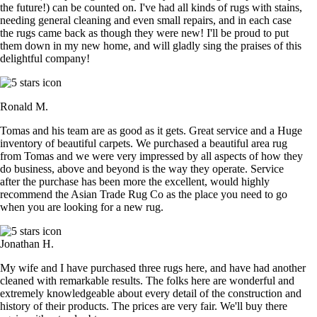
the future!) can be counted on. I've had all kinds of rugs with stains,
needing general cleaning and even small repairs, and in each case
the rugs came back as though they were new! I'll be proud to put
them down in my new home, and will gladly sing the praises of this
delightful company!
Ronald M.
Tomas and his team are as good as it gets. Great service and a Huge
inventory of beautiful carpets. We purchased a beautiful area rug
from Tomas and we were very impressed by all aspects of how they
do business, above and beyond is the way they operate. Service
after the purchase has been more the excellent, would highly
recommend the Asian Trade Rug Co as the place you need to go
when you are looking for a new rug.
Jonathan H.
My wife and I have purchased three rugs here, and have had another
cleaned with remarkable results. The folks here are wonderful and
extremely knowledgeable about every detail of the construction and
history of their products. The prices are very fair. We'll buy there