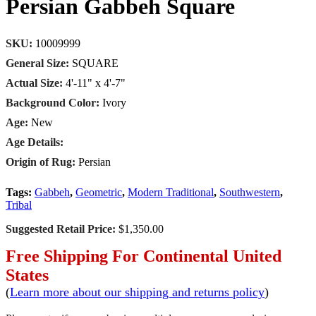
Persian Gabbeh Square
SKU:
10009999
General Size:
SQUARE
Actual Size:
4'-11" x 4'-7"
Background Color:
Ivory
Age:
New
Age Details:
Origin of Rug:
Persian
Tags:
Gabbeh
,
Geometric
,
Modern Traditional
,
Southwestern
,
Tribal
Suggested Retail Price:
$1,350.00
Free Shipping For Continental United
States
(
Learn more about our shipping and returns policy
)