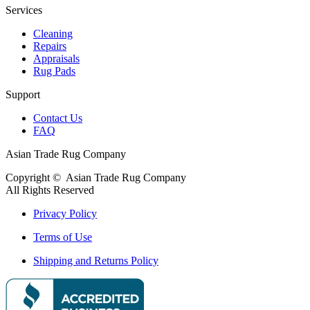
Services
Cleaning
Repairs
Appraisals
Rug Pads
Support
Contact Us
FAQ
Asian Trade Rug Company
Copyright ©
Asian Trade Rug Company
All Rights Reserved
Privacy Policy
Terms of Use
Shipping and Returns Policy