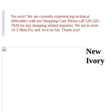
I'm sorry! We are currently experiencing technical
difficulties with our Shopping Cart. Please call 520-326-
7828 for any shopping related inquiries. We are in store
10-5 Mon-Fri, and 10-4 on Sat. Thank you!
New
Ivory