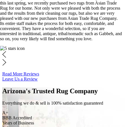
this last spring, we recently purchased two rugs from Asian Trade
Rug for our home. Not only were we pleased with both the process
and the results from their cleaning our rugs, but also we are very
pleased with our new purchases from Asian Trade Rug Company.
Its entire staff makes the process for both easy, comfortable, and
convenient. They have a wonderful selection, so if you are
interested in traditional, antique, tribal/nomadic such as Gabbeh, and
so on, you very likely will find something you love.
Read More Reviews
Leave Us a Review
Arizona's Trusted Rug Company
Everything we do & sell is 100% satisfaction guaranteed
A+
BBB Accredited
Years of Business