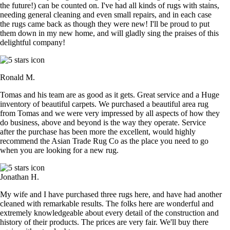
the future!) can be counted on. I've had all kinds of rugs with stains,
needing general cleaning and even small repairs, and in each case
the rugs came back as though they were new! I'll be proud to put
them down in my new home, and will gladly sing the praises of this
delightful company!
Ronald M.
Tomas and his team are as good as it gets. Great service and a Huge
inventory of beautiful carpets. We purchased a beautiful area rug
from Tomas and we were very impressed by all aspects of how they
do business, above and beyond is the way they operate. Service
after the purchase has been more the excellent, would highly
recommend the Asian Trade Rug Co as the place you need to go
when you are looking for a new rug.
Jonathan H.
My wife and I have purchased three rugs here, and have had another
cleaned with remarkable results. The folks here are wonderful and
extremely knowledgeable about every detail of the construction and
history of their products. The prices are very fair. We'll buy there