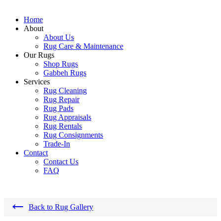
Home
About
About Us
Rug Care & Maintenance
Our Rugs
Shop Rugs
Gabbeh Rugs
Services
Rug Cleaning
Rug Repair
Rug Pads
Rug Appraisals
Rug Rentals
Rug Consignments
Trade-In
Contact
Contact Us
FAQ
←
Back to Rug Gallery