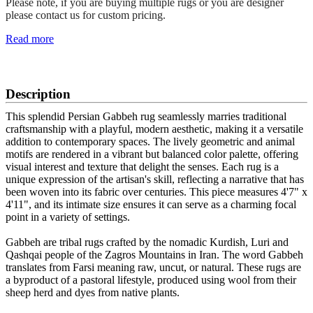
Please note, if you are buying multiple rugs or you are designer
please contact us for custom pricing.
Read more
SCHEDULE A VIEWING
Description
This splendid Persian Gabbeh rug seamlessly marries traditional
craftsmanship with a playful, modern aesthetic, making it a versatile
addition to contemporary spaces. The lively geometric and animal
motifs are rendered in a vibrant but balanced color palette, offering
visual interest and texture that delight the senses. Each rug is a
unique expression of the artisan's skill, reflecting a narrative that has
been woven into its fabric over centuries. This piece measures 4'7" x
4'11", and its intimate size ensures it can serve as a charming focal
point in a variety of settings.
Gabbeh are tribal rugs crafted by the nomadic Kurdish, Luri and
Qashqai people of the Zagros Mountains in Iran. The word Gabbeh
translates from Farsi meaning raw, uncut, or natural. These rugs are
a byproduct of a pastoral lifestyle, produced using wool from their
sheep herd and dyes from native plants.