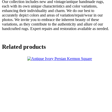
Our collection includes new and vintage/antique handmade rugs,
each with its own unique characteristics and color variations,
enhancing their individuality and charm. We do our best to
accurately depict colors and areas of variation/repair/wear in our
photos. We invite you to embrace the inherent beauty of these
variations, as they contribute to the authenticity and allure of our
handcrafted rugs. Expert repairs and restoration available as needed.
Related products