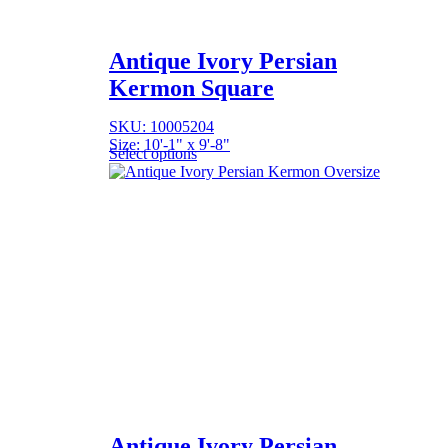
Antique Ivory Persian
Kermon Square
SKU: 10005204
Size: 10'-1" x 9'-8"
Select options
Antique Ivory Persian