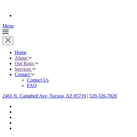
Menu
Home
About
Our Rugs
Services
Contact
Contact Us
FAQ
2465 N. Campbell Ave, Tucson, AZ 85719
|
520-326-7828