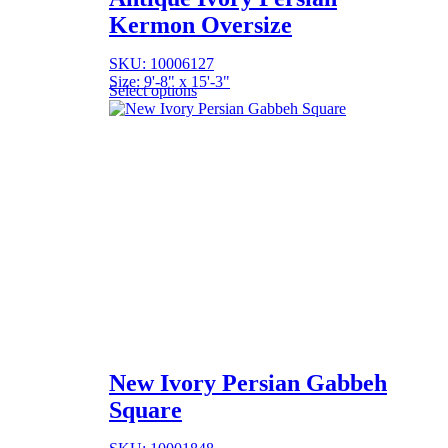
Kermon Oversize
SKU: 10006127
Size: 9'-8" x 15'-3"
Select options
New Ivory Persian Gabbeh
Square