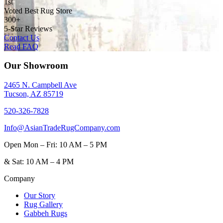
1st
Voted Best Rug Store
300+
5-Star Reviews
Contact Us
Read FAQ
Our Showroom
2465 N. Campbell Ave
Tucson, AZ 85719
520-326-7828
Info@AsianTradeRugCompany.com
Open
Mon – Fri: 10 AM – 5 PM
&
Sat: 10 AM – 4 PM
Company
Our Story
Rug Gallery
Gabbeh Rugs