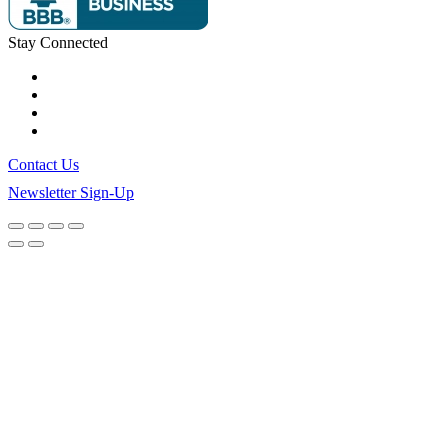
Stay Connected
Contact Us
Newsletter Sign-Up