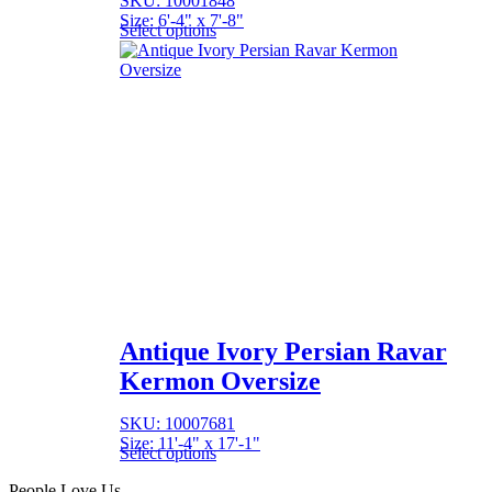
SKU: 10001848
Size: 6'-4" x 7'-8"
Select options
Antique Ivory Persian Ravar
Kermon Oversize
SKU: 10007681
Size: 11'-4" x 17'-1"
Select options
People Love Us