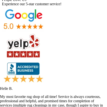
Experience our 5-star customer service!
Helle B.
My most favorite rug shop of all time! Service is always courteous,
professional and helpful, and promised times for completion of
services (multiple rug cleanings in my case, though I aspire to buy in