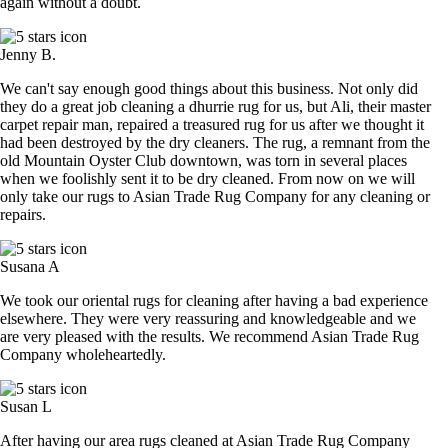
again without a doubt.
Jenny B.
We can't say enough good things about this business. Not only did
they do a great job cleaning a dhurrie rug for us, but Ali, their master
carpet repair man, repaired a treasured rug for us after we thought it
had been destroyed by the dry cleaners. The rug, a remnant from the
old Mountain Oyster Club downtown, was torn in several places
when we foolishly sent it to be dry cleaned. From now on we will
only take our rugs to Asian Trade Rug Company for any cleaning or
repairs.
Susana A
We took our oriental rugs for cleaning after having a bad experience
elsewhere. They were very reassuring and knowledgeable and we
are very pleased with the results. We recommend Asian Trade Rug
Company wholeheartedly.
Susan L
After having our area rugs cleaned at Asian Trade Rug Company