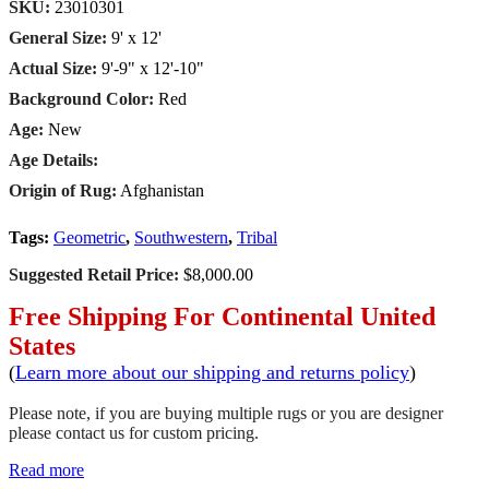
SKU:
23010301
General Size:
9' x 12'
Actual Size:
9'-9" x 12'-10"
Background Color:
Red
Age:
New
Age Details:
Origin of Rug:
Afghanistan
Tags:
Geometric
,
Southwestern
,
Tribal
Suggested Retail Price:
$8,000.00
Free Shipping For Continental United
States
(
Learn more about our shipping and returns policy
)
Please note, if you are buying multiple rugs or you are designer
please contact us for custom pricing.
Read more