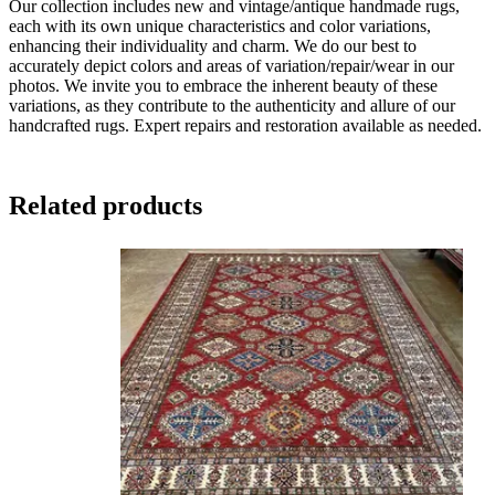
Our collection includes new and vintage/antique handmade rugs,
each with its own unique characteristics and color variations,
enhancing their individuality and charm. We do our best to
accurately depict colors and areas of variation/repair/wear in our
photos. We invite you to embrace the inherent beauty of these
variations, as they contribute to the authenticity and allure of our
handcrafted rugs. Expert repairs and restoration available as needed.
Related products