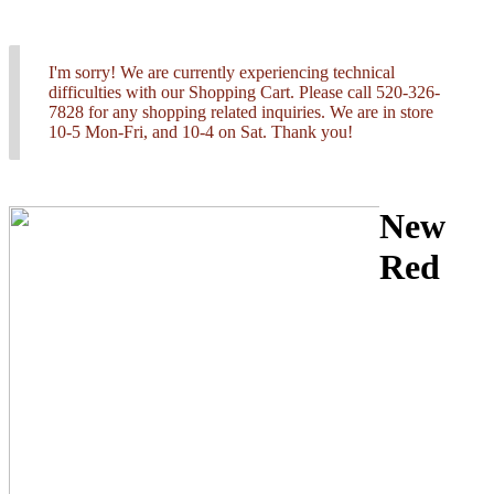
I'm sorry! We are currently experiencing technical
difficulties with our Shopping Cart. Please call 520-326-
7828 for any shopping related inquiries. We are in store
10-5 Mon-Fri, and 10-4 on Sat. Thank you!
New
Red