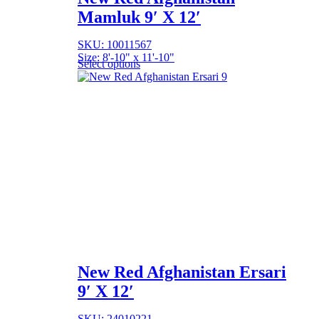
Mamluk 9′ X 12′
SKU: 10011567
Size: 8'-10" x 11'-10"
Select options
New Red Afghanistan Ersari
9′ X 12′
SKU: 24010221