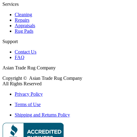
Services
Cleaning
Repairs
Appraisals
Rug Pads
Support
Contact Us
FAQ
Asian Trade Rug Company
Copyright ©
Asian Trade Rug Company
All Rights Reserved
Privacy Policy
Terms of Use
Shipping and Returns Policy