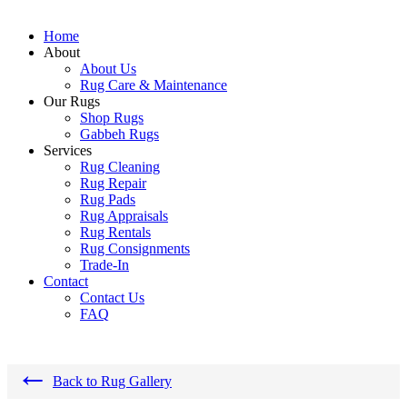
Home
About
About Us
Rug Care & Maintenance
Our Rugs
Shop Rugs
Gabbeh Rugs
Services
Rug Cleaning
Rug Repair
Rug Pads
Rug Appraisals
Rug Rentals
Rug Consignments
Trade-In
Contact
Contact Us
FAQ
←
Back to Rug Gallery