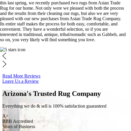
this last spring, we recently purchased two rugs from Asian Trade
Rug for our home. Not only were we pleased with both the process
and the results from their cleaning our rugs, but also we are very
pleased with our new purchases from Asian Trade Rug Company.
Its entire staff makes the process for both easy, comfortable, and
convenient. They have a wonderful selection, so if you are
interested in traditional, antique, tribal/nomadic such as Gabbeh, and
so on, you very likely will find something you love.
Read More Reviews
Leave Us a Review
Arizona's Trusted Rug Company
Everything we do & sell is 100% satisfaction guaranteed
A+
BBB Accredited
Years of Business