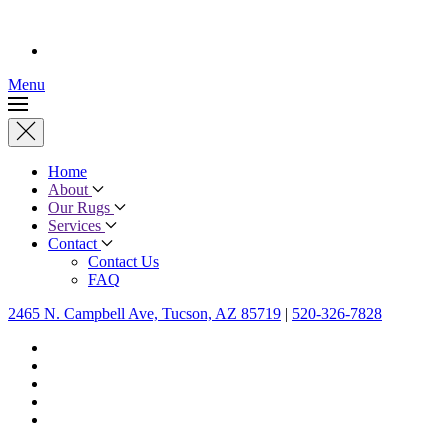
Menu
Home
About
Our Rugs
Services
Contact
Contact Us
FAQ
2465 N. Campbell Ave, Tucson, AZ 85719
|
520-326-7828