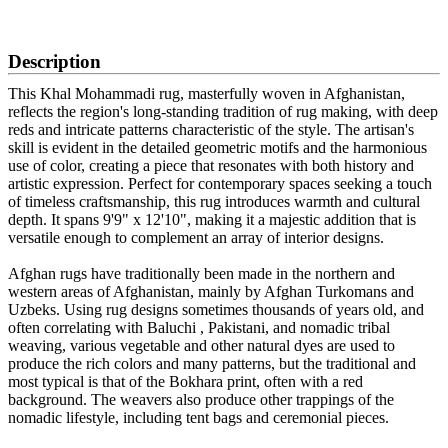
SCHEDULE A VIEWING
Description
This Khal Mohammadi rug, masterfully woven in Afghanistan,
reflects the region's long-standing tradition of rug making, with deep
reds and intricate patterns characteristic of the style. The artisan's
skill is evident in the detailed geometric motifs and the harmonious
use of color, creating a piece that resonates with both history and
artistic expression. Perfect for contemporary spaces seeking a touch
of timeless craftsmanship, this rug introduces warmth and cultural
depth. It spans 9'9" x 12'10", making it a majestic addition that is
versatile enough to complement an array of interior designs.
Afghan rugs have traditionally been made in the northern and
western areas of Afghanistan, mainly by Afghan Turkomans and
Uzbeks. Using rug designs sometimes thousands of years old, and
often correlating with Baluchi , Pakistani, and nomadic tribal
weaving, various vegetable and other natural dyes are used to
produce the rich colors and many patterns, but the traditional and
most typical is that of the Bokhara print, often with a red
background. The weavers also produce other trappings of the
nomadic lifestyle, including tent bags and ceremonial pieces.