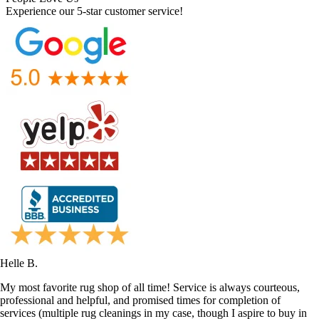
Experience our 5-star customer service!
Helle B.
My most favorite rug shop of all time! Service is always courteous,
professional and helpful, and promised times for completion of
services (multiple rug cleanings in my case, though I aspire to buy in