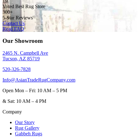
1st
Voted Best Rug Store
300+
5-Star Reviews
Contact Us
Read FAQ
Our Showroom
2465 N. Campbell Ave
Tucson, AZ 85719
520-326-7828
Info@AsianTradeRugCompany.com
Open
Mon – Fri: 10 AM – 5 PM
&
Sat: 10 AM – 4 PM
Company
Our Story
Rug Gallery
Gabbeh Rugs