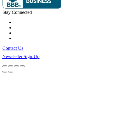
Stay Connected
Contact Us
Newsletter Sign-Up