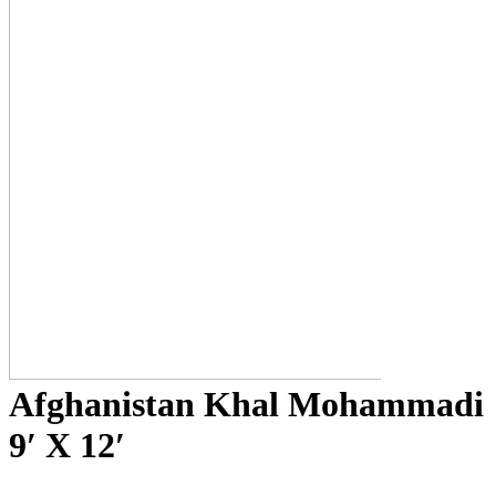
Afghanistan Khal Mohammadi
9′ X 12′