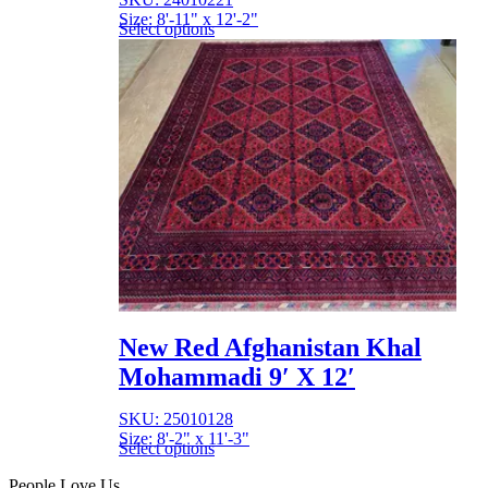
Size: 8'-11" x 12'-2"
Select options
New Red Afghanistan Khal
Mohammadi 9′ X 12′
SKU: 25010128
Size: 8'-2" x 11'-3"
Select options
People Love Us