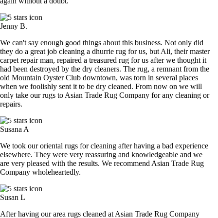
again without a doubt.
Jenny B.
We can't say enough good things about this business. Not only did
they do a great job cleaning a dhurrie rug for us, but Ali, their master
carpet repair man, repaired a treasured rug for us after we thought it
had been destroyed by the dry cleaners. The rug, a remnant from the
old Mountain Oyster Club downtown, was torn in several places
when we foolishly sent it to be dry cleaned. From now on we will
only take our rugs to Asian Trade Rug Company for any cleaning or
repairs.
Susana A
We took our oriental rugs for cleaning after having a bad experience
elsewhere. They were very reassuring and knowledgeable and we
are very pleased with the results. We recommend Asian Trade Rug
Company wholeheartedly.
Susan L
After having our area rugs cleaned at Asian Trade Rug Company