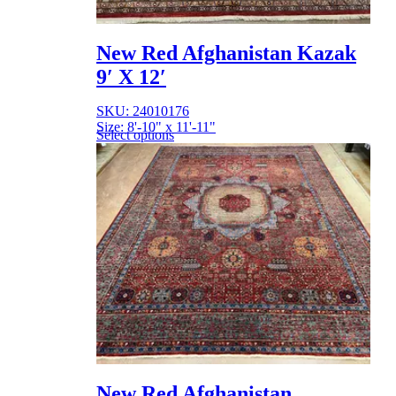
New Red Afghanistan Kazak
9′ X 12′
SKU: 24010176
Size: 8'-10" x 11'-11"
Select options
New Red Afghanistan