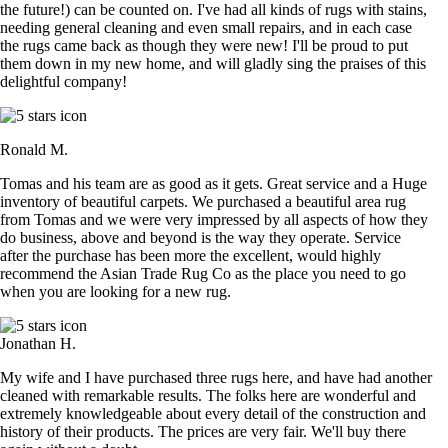
the future!) can be counted on. I've had all kinds of rugs with stains,
needing general cleaning and even small repairs, and in each case
the rugs came back as though they were new! I'll be proud to put
them down in my new home, and will gladly sing the praises of this
delightful company!
Ronald M.
Tomas and his team are as good as it gets. Great service and a Huge
inventory of beautiful carpets. We purchased a beautiful area rug
from Tomas and we were very impressed by all aspects of how they
do business, above and beyond is the way they operate. Service
after the purchase has been more the excellent, would highly
recommend the Asian Trade Rug Co as the place you need to go
when you are looking for a new rug.
Jonathan H.
My wife and I have purchased three rugs here, and have had another
cleaned with remarkable results. The folks here are wonderful and
extremely knowledgeable about every detail of the construction and
history of their products. The prices are very fair. We'll buy there