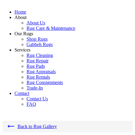
Home
About
About Us
Rug Care & Maintenance
Our Rugs
Shop Rugs
Gabbeh Rugs
Services
Rug Cleaning
Rug Repair
Rug Pads
Rug Appraisals
Rug Rentals
Rug Consignments
Trade-In
Contact
Contact Us
FAQ
←
Back to Rug Gallery