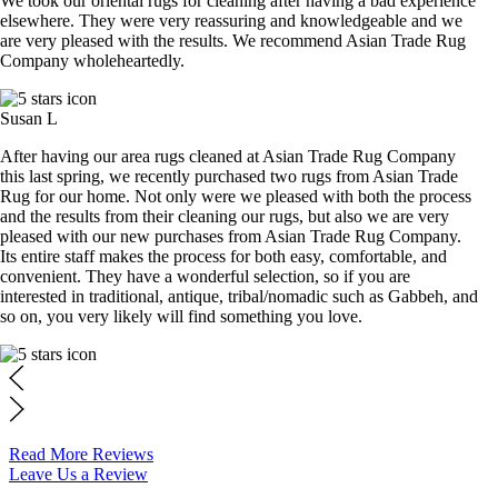
We took our oriental rugs for cleaning after having a bad experience
elsewhere. They were very reassuring and knowledgeable and we
are very pleased with the results. We recommend Asian Trade Rug
Company wholeheartedly.
Susan L
After having our area rugs cleaned at Asian Trade Rug Company
this last spring, we recently purchased two rugs from Asian Trade
Rug for our home. Not only were we pleased with both the process
and the results from their cleaning our rugs, but also we are very
pleased with our new purchases from Asian Trade Rug Company.
Its entire staff makes the process for both easy, comfortable, and
convenient. They have a wonderful selection, so if you are
interested in traditional, antique, tribal/nomadic such as Gabbeh, and
so on, you very likely will find something you love.
Read More Reviews
Leave Us a Review