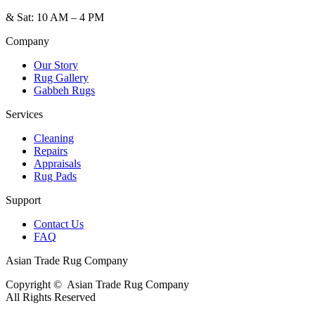
&
Sat: 10 AM – 4 PM
Company
Our Story
Rug Gallery
Gabbeh Rugs
Services
Cleaning
Repairs
Appraisals
Rug Pads
Support
Contact Us
FAQ
Asian Trade Rug Company
Copyright ©
Asian Trade Rug Company
All Rights Reserved