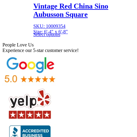
Vintage Red China Sino
Aubusson Square
SKU: 10009354
Size: 6'-4" x 6'-8"
Select options
People Love Us
Experience our 5-star customer service!