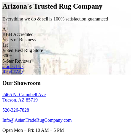
Arizona's Trusted Rug Company
Everything we do & sell is 100% satisfaction guaranteed
A+
BBB Accredited
Years of Business
1st
Voted Best Rug Store
300+
5-Star Reviews
Contact Us
Read FAQ
Our Showroom
2465 N. Campbell Ave
Tucson, AZ 85719
520-326-7828
Info@AsianTradeRugCompany.com
Open
Mon – Fri: 10 AM – 5 PM