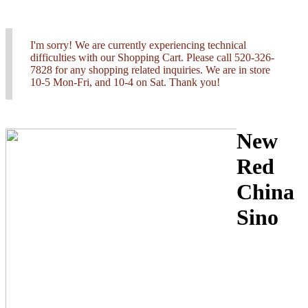
I'm sorry! We are currently experiencing technical
difficulties with our Shopping Cart. Please call 520-326-
7828 for any shopping related inquiries. We are in store
10-5 Mon-Fri, and 10-4 on Sat. Thank you!
New
Red
China
Sino