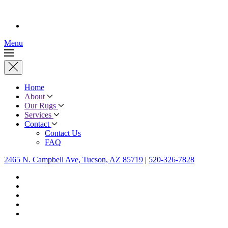
Menu
Home
About
Our Rugs
Services
Contact
Contact Us
FAQ
2465 N. Campbell Ave, Tucson, AZ 85719
|
520-326-7828