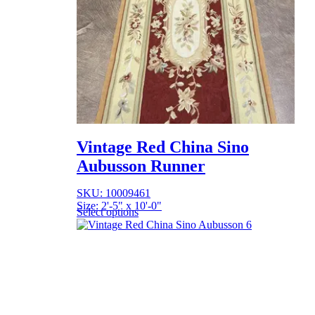
Vintage Red China Sino
Aubusson Runner
SKU: 10009461
Size: 2'-5" x 10'-0"
Select options