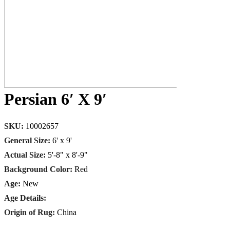
Persian 6′ X 9′
SKU:
10002657
General Size:
6' x 9'
Actual Size:
5'-8" x 8'-9"
Background Color:
Red
Age:
New
Age Details:
Origin of Rug:
China