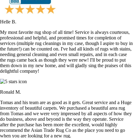
Helle B.
My most favorite rug shop of all time! Service is always courteous,
professional and helpful, and promised times for completion of
services (multiple rug cleanings in my case, though I aspire to buy in
the future!) can be counted on. I've had all kinds of rugs with stains,
needing general cleaning and even small repairs, and in each case
the rugs came back as though they were new! I'll be proud to put
them down in my new home, and will gladly sing the praises of this
delightful company!
Ronald M.
Tomas and his team are as good as it gets. Great service and a Huge
inventory of beautiful carpets. We purchased a beautiful area rug
from Tomas and we were very impressed by all aspects of how they
do business, above and beyond is the way they operate. Service
after the purchase has been more the excellent, would highly
recommend the Asian Trade Rug Co as the place you need to go
when you are looking for a new rug.