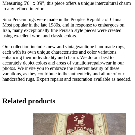
Measuring 5'8" x 8'9", this piece offers a unique intercultural charm
to any refined interior.
Sino Persian rugs were made in the Peoples Republic of China.
Most popular in the late 1980s, and in response to embargoes on
Iran, many exceptionally fine Persian-style pieces were created
using excellent wool and classic colors.
Our collection includes new and vintage/antique handmade rugs,
each with its own unique characteristics and color variations,
enhancing their individuality and charm. We do our best to
accurately depict colors and areas of variation/repair/wear in our
photos. We invite you to embrace the inherent beauty of these
variations, as they contribute to the authenticity and allure of our
handcrafted rugs. Expert repairs and restoration available as needed.
Related products