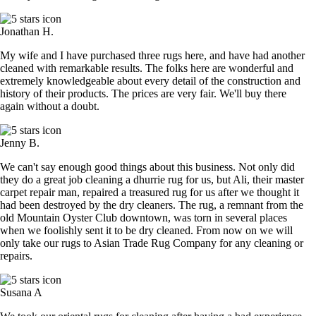
Jonathan H.
My wife and I have purchased three rugs here, and have had another
cleaned with remarkable results. The folks here are wonderful and
extremely knowledgeable about every detail of the construction and
history of their products. The prices are very fair. We'll buy there
again without a doubt.
Jenny B.
We can't say enough good things about this business. Not only did
they do a great job cleaning a dhurrie rug for us, but Ali, their master
carpet repair man, repaired a treasured rug for us after we thought it
had been destroyed by the dry cleaners. The rug, a remnant from the
old Mountain Oyster Club downtown, was torn in several places
when we foolishly sent it to be dry cleaned. From now on we will
only take our rugs to Asian Trade Rug Company for any cleaning or
repairs.
Susana A