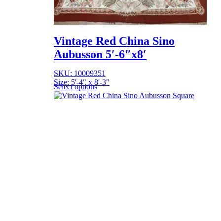
Vintage Red China Sino
Aubusson 5′-6″x8′
SKU: 10009351
Size: 5'-4" x 8'-3"
Select options