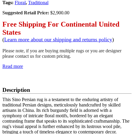
Tags:
Floral
,
Traditional
Suggested Retail Price:
$2,900.00
Free Shipping For Continental United
States
(
Learn more about our shipping and returns policy
)
Please note, if you are buying multiple rugs or you are designer
please contact us for custom pricing.
Read more
SCHEDULE A VIEWING
Description
This Sino Persian rug is a testament to the enduring artistry of
traditional Persian designs, meticulously handcrafted by skilled
artisans in China. Its rich burgundy field is adorned with a
symphony of intricate floral motifs, bordered by an elegant
contrasting frame that speaks to its sophisticated craftsmanship. The
rug's visual appeal is further enhanced by its lustrous wool pile,
bringing a touch of timeless elegance to contemporary decor.