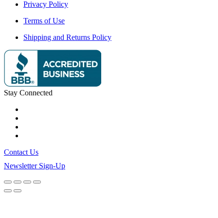
Privacy Policy
Terms of Use
Shipping and Returns Policy
Stay Connected
Contact Us
Newsletter Sign-Up