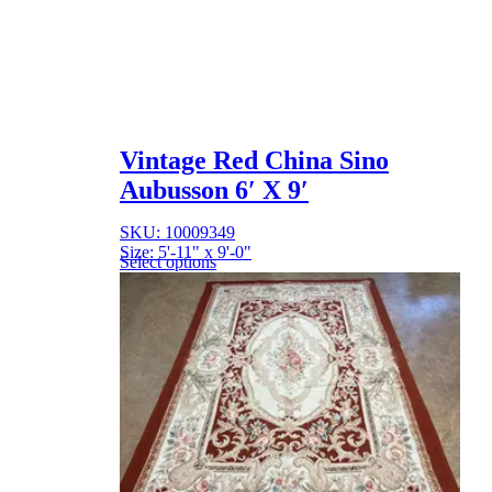
Vintage Red China Sino
Aubusson 6′ X 9′
SKU: 10009349
Size: 5'-11" x 9'-0"
Select options