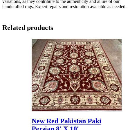
variations, as they contribute to the authenticity and allure of our
handcrafted rugs. Expert repairs and restoration available as needed.
Related products
New Red Pakistan Paki
Persian 8′ X 10′