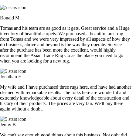
Ronald M.
Tomas and his team are as good as it gets. Great service and a Huge
inventory of beautiful carpets. We purchased a beautiful area rug
from Tomas and we were very impressed by all aspects of how they
do business, above and beyond is the way they operate. Service
after the purchase has been more the excellent, would highly
recommend the Asian Trade Rug Co as the place you need to go
when you are looking for a new rug.
Jonathan H.
My wife and I have purchased three rugs here, and have had another
cleaned with remarkable results. The folks here are wonderful and
extremely knowledgeable about every detail of the construction and
history of their products. The prices are very fair. We'll buy there
again without a doubt.
Jenny B.
We can't say enough good things about this business. Not only did