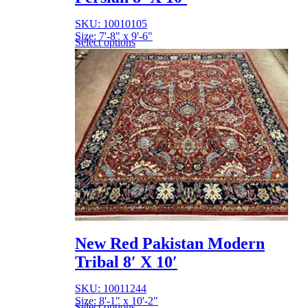
SKU: 10010105
Size: 7'-8" x 9'-6"
Select options
New Red Pakistan Modern
Tribal 8′ X 10′
SKU: 10011244
Size: 8'-1" x 10'-2"
Select options