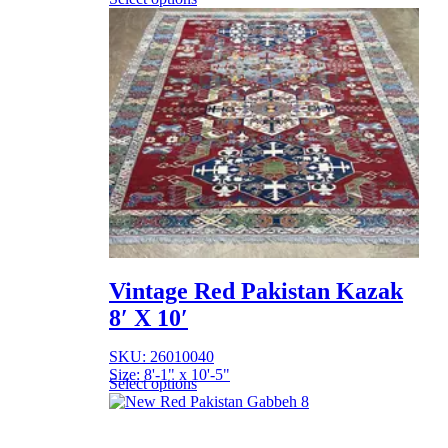
Vintage Red Pakistan Kazak
8′ X 10′
SKU: 26010040
Size: 8'-1" x 10'-5"
Select options