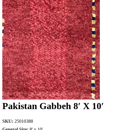
Pakistan Gabbeh 8′ X 10′
SKU:
25010388
General Size:
8' x 10'