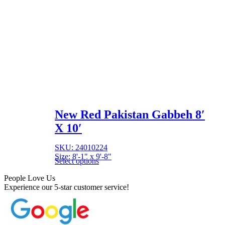
New Red Pakistan Gabbeh 8′
X 10′
SKU: 24010224
Size: 8'-1" x 9'-8"
Select options
People Love Us
Experience our 5-star customer service!