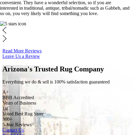
convenient. They have a wonderful selection, so if you are
interested in traditional, antique, tribal/nomadic such as Gabbeh, and
so on, you very likely will find something you love.
Read More Reviews
Leave Us a Review
Arizona's Trusted Rug Company
Everything we do & sell is 100% satisfaction guaranteed
A+
BBB Accredited
Years of Business
1st
Voted Best Rug Store
300+
5-Star Reviews
Contact Us