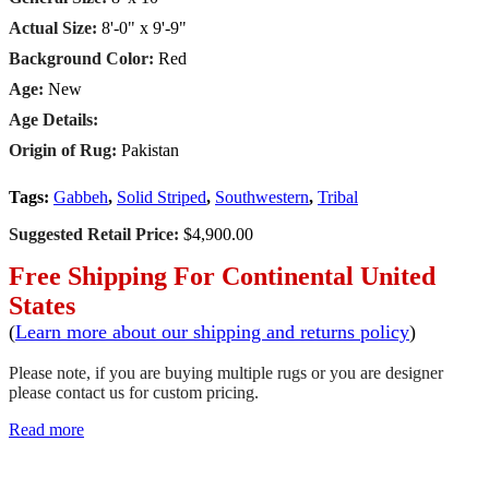
Actual Size:
8'-0" x 9'-9"
Background Color:
Red
Age:
New
Age Details:
Origin of Rug:
Pakistan
Tags:
Gabbeh
,
Solid Striped
,
Southwestern
,
Tribal
Suggested Retail Price:
$4,900.00
Free Shipping For Continental United
States
(
Learn more about our shipping and returns policy
)
Please note, if you are buying multiple rugs or you are designer
please contact us for custom pricing.
Read more
SCHEDULE A VIEWING