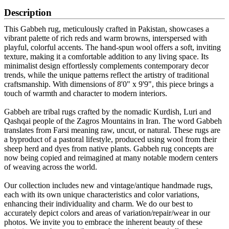
Description
This Gabbeh rug, meticulously crafted in Pakistan, showcases a
vibrant palette of rich reds and warm browns, interspersed with
playful, colorful accents. The hand-spun wool offers a soft, inviting
texture, making it a comfortable addition to any living space. Its
minimalist design effortlessly complements contemporary decor
trends, while the unique patterns reflect the artistry of traditional
craftsmanship. With dimensions of 8'0" x 9'9", this piece brings a
touch of warmth and character to modern interiors.
Gabbeh are tribal rugs crafted by the nomadic Kurdish, Luri and
Qashqai people of the Zagros Mountains in Iran. The word Gabbeh
translates from Farsi meaning raw, uncut, or natural. These rugs are
a byproduct of a pastoral lifestyle, produced using wool from their
sheep herd and dyes from native plants. Gabbeh rug concepts are
now being copied and reimagined at many notable modern centers
of weaving across the world.
Our collection includes new and vintage/antique handmade rugs,
each with its own unique characteristics and color variations,
enhancing their individuality and charm. We do our best to
accurately depict colors and areas of variation/repair/wear in our
photos. We invite you to embrace the inherent beauty of these