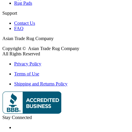
Rug Pads
Support
Contact Us
FAQ
Asian Trade Rug Company
Copyright ©
Asian Trade Rug Company
All Rights Reserved
Privacy Policy
Terms of Use
Shipping and Returns Policy
Stay Connected