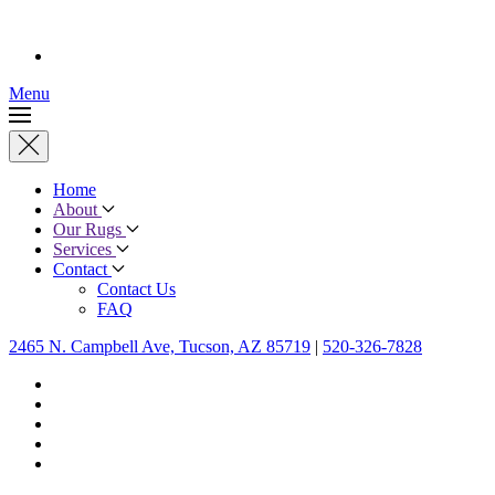
Menu
Home
About
Our Rugs
Services
Contact
Contact Us
FAQ
2465 N. Campbell Ave, Tucson, AZ 85719
|
520-326-7828