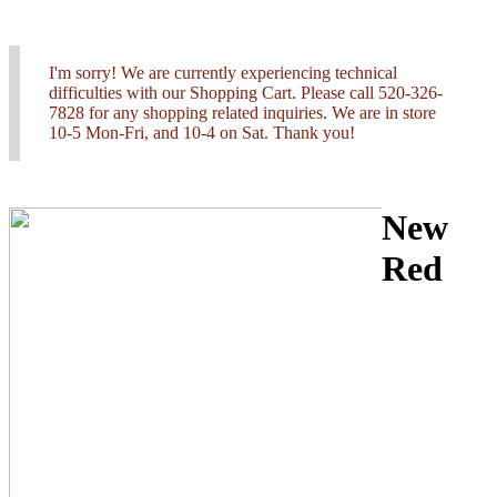
I'm sorry! We are currently experiencing technical
difficulties with our Shopping Cart. Please call 520-326-
7828 for any shopping related inquiries. We are in store
10-5 Mon-Fri, and 10-4 on Sat. Thank you!
New
Red