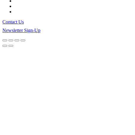
Contact Us
Newsletter Sign-Up