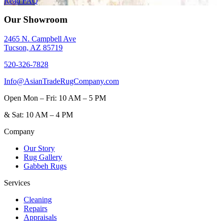
Read FAQ
Our Showroom
2465 N. Campbell Ave
Tucson, AZ 85719
520-326-7828
Info@AsianTradeRugCompany.com
Open
Mon – Fri: 10 AM – 5 PM
&
Sat: 10 AM – 4 PM
Company
Our Story
Rug Gallery
Gabbeh Rugs
Services
Cleaning
Repairs
Appraisals