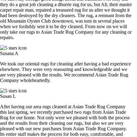
they do a great job cleaning a dhurrie rug for us, but Ali, their master
carpet repair man, repaired a treasured rug for us after we thought it
had been destroyed by the dry cleaners. The rug, a remnant from the
old Mountain Oyster Club downtown, was torn in several places
when we foolishly sent it to be dry cleaned. From now on we will
only take our rugs to Asian Trade Rug Company for any cleaning or
repairs.
Susana A
We took our oriental rugs for cleaning after having a bad experience
elsewhere. They were very reassuring and knowledgeable and we
are very pleased with the results. We recommend Asian Trade Rug
Company wholeheartedly.
Susan L
After having our area rugs cleaned at Asian Trade Rug Company
this last spring, we recently purchased two rugs from Asian Trade
Rug for our home. Not only were we pleased with both the process
and the results from their cleaning our rugs, but also we are very
pleased with our new purchases from Asian Trade Rug Company.
Its entire staff makes the process for both easy, comfortable, and