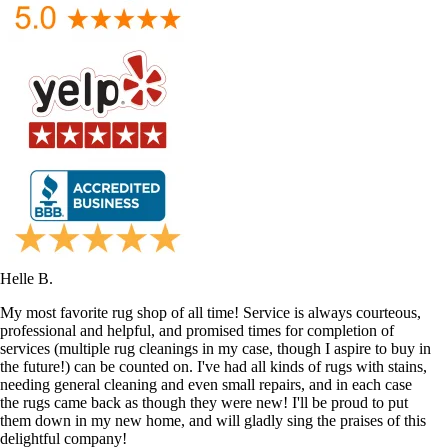
Helle B.
My most favorite rug shop of all time! Service is always courteous,
professional and helpful, and promised times for completion of
services (multiple rug cleanings in my case, though I aspire to buy in
the future!) can be counted on. I've had all kinds of rugs with stains,
needing general cleaning and even small repairs, and in each case
the rugs came back as though they were new! I'll be proud to put
them down in my new home, and will gladly sing the praises of this
delightful company!