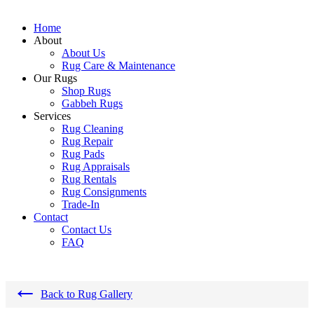
Home
About
About Us
Rug Care & Maintenance
Our Rugs
Shop Rugs
Gabbeh Rugs
Services
Rug Cleaning
Rug Repair
Rug Pads
Rug Appraisals
Rug Rentals
Rug Consignments
Trade-In
Contact
Contact Us
FAQ
←
Back to Rug Gallery