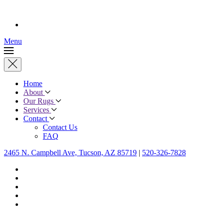
Menu
Home
About
Our Rugs
Services
Contact
Contact Us
FAQ
2465 N. Campbell Ave, Tucson, AZ 85719
|
520-326-7828