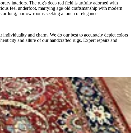
rary interiors. The rug's deep red field is artfully adorned with
uxurious feel underfoot, marrying age-old craftsmanship with modern
ays or long, narrow rooms seeking a touch of elegance.
r individuality and charm. We do our best to accurately depict colors
thenticity and allure of our handcrafted rugs. Expert repairs and