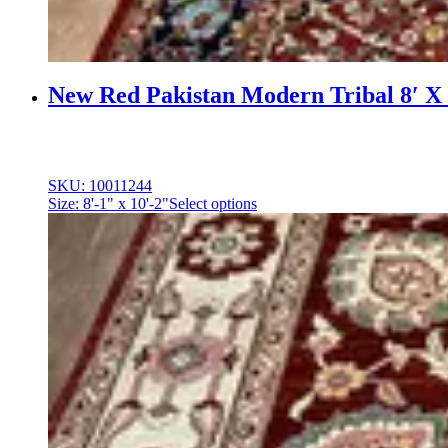
New Red Pakistan Modern Tribal 8′ X 
SKU: 10011244
Size: 8'-1" x 10'-2"
Select options