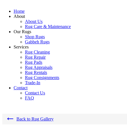
Home
About
About Us
Rug Care & Maintenance
Our Rugs
Shop Rugs
Gabbeh Rugs
Services
Rug Cleaning
Rug Repair
Rug Pads
Rug Appraisals
Rug Rentals
Rug Consignments
Trade-In
Contact
Contact Us
FAQ
←
Back to Rug Gallery