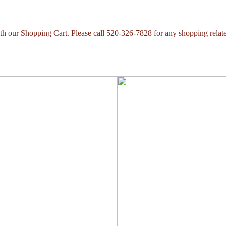
with our Shopping Cart. Please call 520-326-7828 for any shopping relat