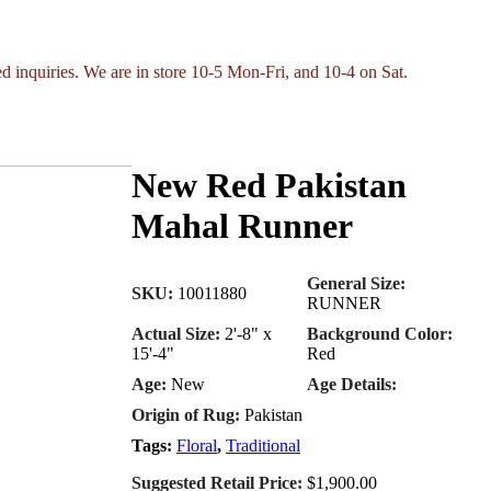
ed inquiries. We are in store 10-5 Mon-Fri, and 10-4 on Sat.
New Red Pakistan
Mahal Runner
General Size:
SKU:
10011880
RUNNER
Actual Size:
2'-8" x
Background Color:
15'-4"
Red
Age:
New
Age Details:
Origin of Rug:
Pakistan
Tags:
Floral
,
Traditional
Suggested Retail Price:
$1,900.00