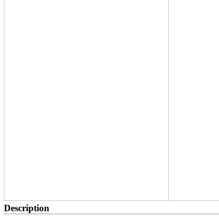
Description