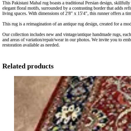
This Pakistani Mahal rug boasts a traditional Persian design, skillfull
elegant floral motifs, surrounded by a contrasting border that adds ref
living spaces. With dimensions of 2'8" x 15'4", this runner offers a ti
This rug is a reimagination of an antique rug design, created for a m
Our collection includes new and vintage/antique handmade rugs, each w
and areas of variation/repair/wear in our photos. We invite you to embr
restoration available as needed.
Related products