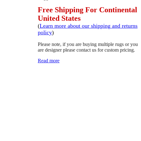
Free Shipping For Continental
United States
(
Learn more about our shipping and returns
policy
)
Please note, if you are buying multiple rugs or you
are designer please contact us for custom pricing.
Read more
SCHEDULE A VIEWING