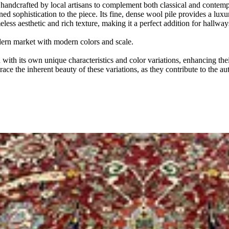
y handcrafted by local artisans to complement both classical and contempo
ined sophistication to the piece. Its fine, dense wool pile provides a l
meless aesthetic and rich texture, making it a perfect addition for hallw
odern market with modern colors and scale.
ith its own unique characteristics and color variations, enhancing thei
ace the inherent beauty of these variations, as they contribute to the au