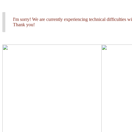
I'm sorry! We are currently experiencing technical difficulties 
Thank you!