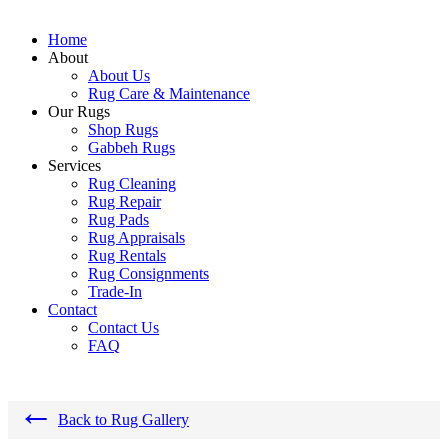
Home
About
About Us
Rug Care & Maintenance
Our Rugs
Shop Rugs
Gabbeh Rugs
Services
Rug Cleaning
Rug Repair
Rug Pads
Rug Appraisals
Rug Rentals
Rug Consignments
Trade-In
Contact
Contact Us
FAQ
←
Back to Rug Gallery