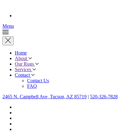
Menu
Home
About
Our Rugs
Services
Contact
Contact Us
FAQ
2465 N. Campbell Ave, Tucson, AZ 85719
|
520-326-7828