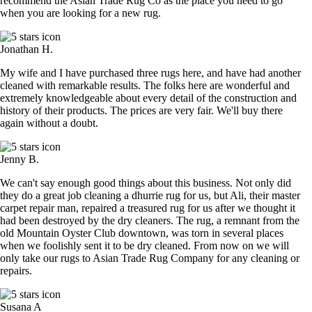
recommend the Asian Trade Rug Co as the place you need to go
when you are looking for a new rug.
Jonathan H.
My wife and I have purchased three rugs here, and have had another
cleaned with remarkable results. The folks here are wonderful and
extremely knowledgeable about every detail of the construction and
history of their products. The prices are very fair. We'll buy there
again without a doubt.
Jenny B.
We can't say enough good things about this business. Not only did
they do a great job cleaning a dhurrie rug for us, but Ali, their master
carpet repair man, repaired a treasured rug for us after we thought it
had been destroyed by the dry cleaners. The rug, a remnant from the
old Mountain Oyster Club downtown, was torn in several places
when we foolishly sent it to be dry cleaned. From now on we will
only take our rugs to Asian Trade Rug Company for any cleaning or
repairs.
Susana A