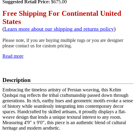
Suggested Retail Price:
$675.00
Free Shipping For Continental United
States
(
Learn more about our shipping and returns policy
)
Please note, if you are buying multiple rugs or you are designer
please contact us for custom pricing.
Read more
SCHEDULE A VIEWING
Description
Embracing the timeless artistry of Persian weaving, this Kelim
Qashqai rug reflects the tribal craftsmanship passed down through
generations. Its rich, earthy hues and geometric motifs evoke a sense
of history while seamlessly integrating into contemporary decor
spaces. Handcrafted by skilled artisans, it proudly displays a flat-
weave design that lends a unique textural interest to any room.
Measuring 4'9" x 9'0", this piece is an authentic blend of cultural
heritage and modern aesthetic.