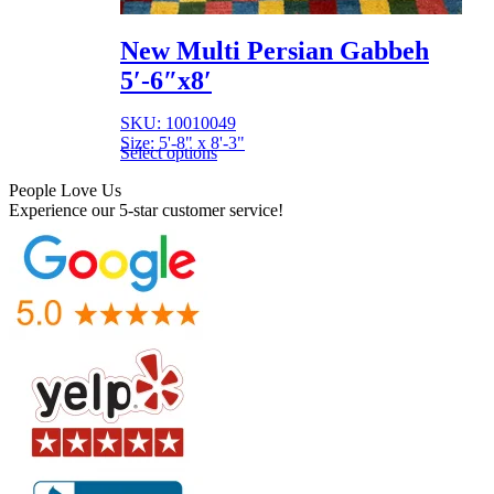
New Multi Persian Gabbeh
5′-6″x8′
SKU: 10010049
Size: 5'-8" x 8'-3"
Select options
People Love Us
Experience our 5-star customer service!