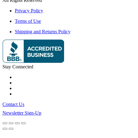
All Rights Reserved
Privacy Policy
Terms of Use
Shipping and Returns Policy
Stay Connected
Contact Us
Newsletter Sign-Up