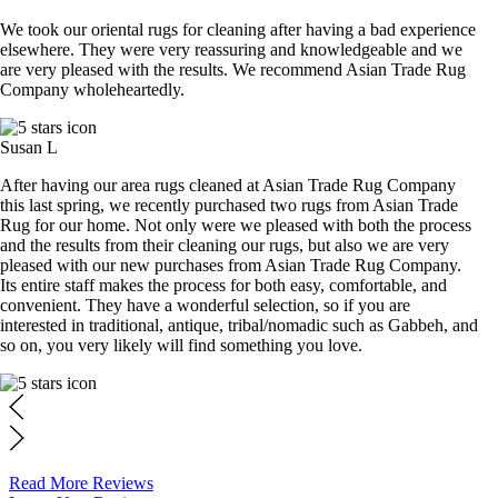
We took our oriental rugs for cleaning after having a bad experience
elsewhere. They were very reassuring and knowledgeable and we
are very pleased with the results. We recommend Asian Trade Rug
Company wholeheartedly.
Susan L
After having our area rugs cleaned at Asian Trade Rug Company
this last spring, we recently purchased two rugs from Asian Trade
Rug for our home. Not only were we pleased with both the process
and the results from their cleaning our rugs, but also we are very
pleased with our new purchases from Asian Trade Rug Company.
Its entire staff makes the process for both easy, comfortable, and
convenient. They have a wonderful selection, so if you are
interested in traditional, antique, tribal/nomadic such as Gabbeh, and
so on, you very likely will find something you love.
Read More Reviews