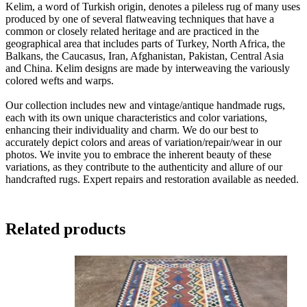
Kelim, a word of Turkish origin, denotes a pileless rug of many uses
produced by one of several flatweaving techniques that have a
common or closely related heritage and are practiced in the
geographical area that includes parts of Turkey, North Africa, the
Balkans, the Caucasus, Iran, Afghanistan, Pakistan, Central Asia
and China. Kelim designs are made by interweaving the variously
colored wefts and warps.
Our collection includes new and vintage/antique handmade rugs,
each with its own unique characteristics and color variations,
enhancing their individuality and charm. We do our best to
accurately depict colors and areas of variation/repair/wear in our
photos. We invite you to embrace the inherent beauty of these
variations, as they contribute to the authenticity and allure of our
handcrafted rugs. Expert repairs and restoration available as needed.
Related products