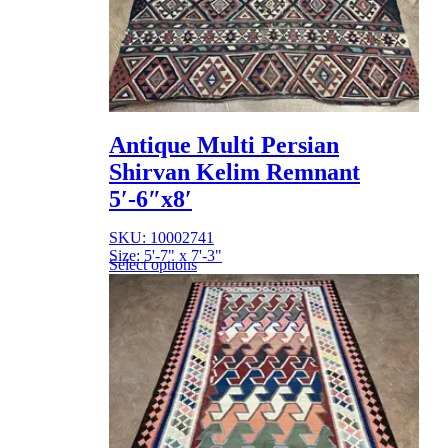
Antique Multi Persian
Shirvan Kelim Remnant
5′-6″x8′
SKU: 10002741
Size: 5'-7" x 7'-3"
Select options