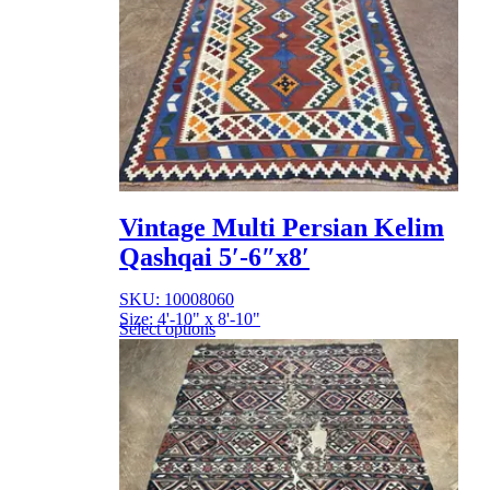
Vintage Multi Persian Kelim
Qashqai 5′-6″x8′
SKU: 10008060
Size: 4'-10" x 8'-10"
Select options