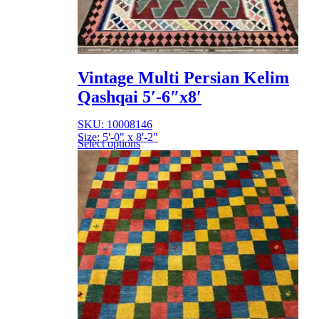
Vintage Multi Persian Kelim
Qashqai 5′-6″x8′
SKU: 10008146
Size: 5'-0" x 8'-2"
Select options