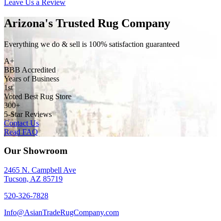
Leave Us a Review
Arizona's Trusted Rug Company
Everything we do & sell is 100% satisfaction guaranteed
A+
BBB Accredited
Years of Business
1st
Voted Best Rug Store
300+
5-Star Reviews
Contact Us
Read FAQ
Our Showroom
2465 N. Campbell Ave
Tucson, AZ 85719
520-326-7828
Info@AsianTradeRugCompany.com