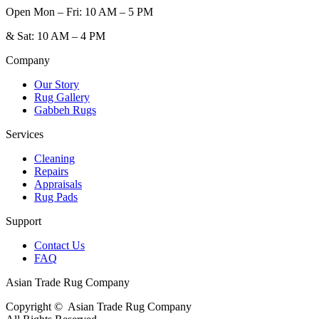
Open
Mon – Fri: 10 AM – 5 PM
&
Sat: 10 AM – 4 PM
Company
Our Story
Rug Gallery
Gabbeh Rugs
Services
Cleaning
Repairs
Appraisals
Rug Pads
Support
Contact Us
FAQ
Asian Trade Rug Company
Copyright ©
Asian Trade Rug Company