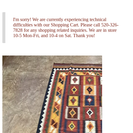
I'm sorry! We are currently experiencing technical
difficulties with our Shopping Cart. Please call 520-326-
7828 for any shopping related inquiries. We are in store
10-5 Mon-Fri, and 10-4 on Sat. Thank you!