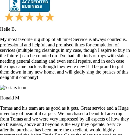
Helle B.
My most favorite rug shop of all time! Service is always courteous,
professional and helpful, and promised times for completion of
services (multiple rug cleanings in my case, though I aspire to buy in
the future!) can be counted on. I've had all kinds of rugs with stains,
needing general cleaning and even small repairs, and in each case
the rugs came back as though they were new! I'll be proud to put
them down in my new home, and will gladly sing the praises of this
delightful company!
Ronald M.
Tomas and his team are as good as it gets. Great service and a Huge
inventory of beautiful carpets. We purchased a beautiful area rug
from Tomas and we were very impressed by all aspects of how they
do business, above and beyond is the way they operate. Service
after the purchase has been more the excellent, would highly