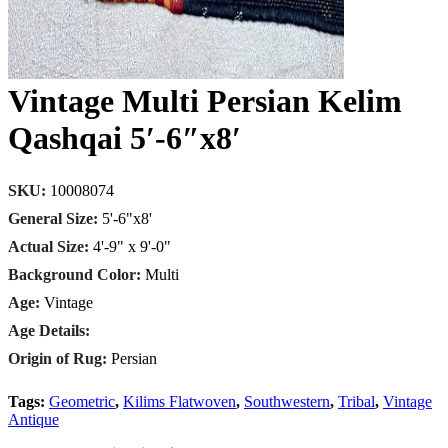
Vintage Multi Persian Kelim
Qashqai 5′-6″x8′
SKU:
10008074
General Size:
5'-6"x8'
Actual Size:
4'-9" x 9'-0"
Background Color:
Multi
Age:
Vintage
Age Details:
Origin of Rug:
Persian
Tags:
Geometric
,
Kilims Flatwoven
,
Southwestern
,
Tribal
,
Vintage
Antique