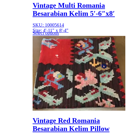
Vintage Multi Romania
Besarabian Kelim 5′-6″x8′
SKU: 10005614
Size: 4'-11" x 8'-4"
Select options
Vintage Red Romania
Besarabian Kelim Pillow