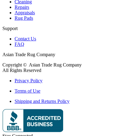
Cleaning
Repairs
Appraisals
Rug Pads
Support
Contact Us
FAQ
Asian Trade Rug Company
Copyright ©
Asian Trade Rug Company
All Rights Reserved
Privacy Policy
Terms of Use
Shipping and Returns Policy
Stay Connected