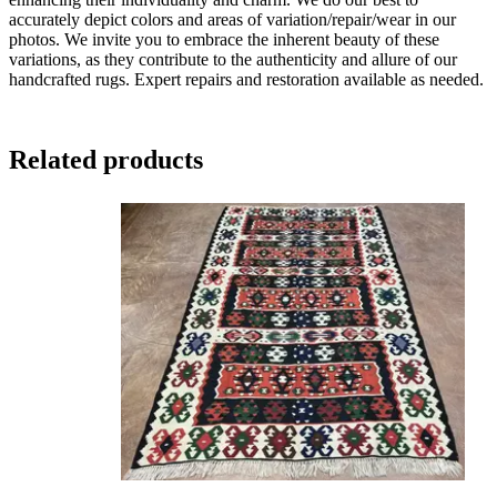
accurately depict colors and areas of variation/repair/wear in our
photos. We invite you to embrace the inherent beauty of these
variations, as they contribute to the authenticity and allure of our
handcrafted rugs. Expert repairs and restoration available as needed.
Related products