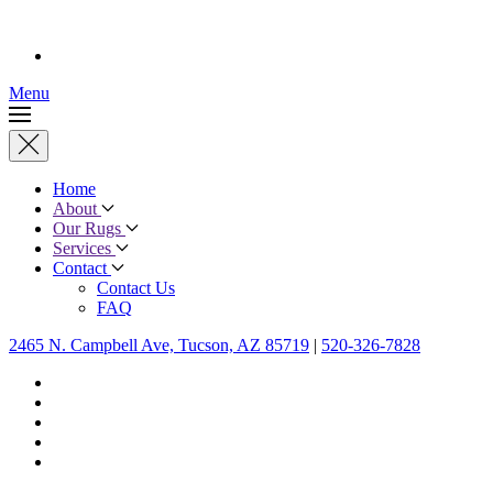
Menu
Home
About
Our Rugs
Services
Contact
Contact Us
FAQ
2465 N. Campbell Ave, Tucson, AZ 85719
|
520-326-7828