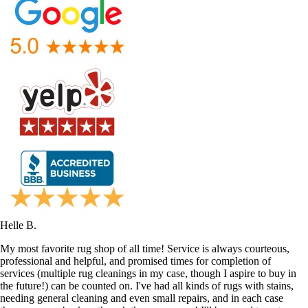
Helle B.
My most favorite rug shop of all time! Service is always courteous,
professional and helpful, and promised times for completion of
services (multiple rug cleanings in my case, though I aspire to buy in
the future!) can be counted on. I've had all kinds of rugs with stains,
needing general cleaning and even small repairs, and in each case