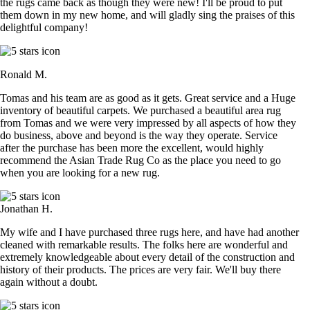
the rugs came back as though they were new! I'll be proud to put
them down in my new home, and will gladly sing the praises of this
delightful company!
Ronald M.
Tomas and his team are as good as it gets. Great service and a Huge
inventory of beautiful carpets. We purchased a beautiful area rug
from Tomas and we were very impressed by all aspects of how they
do business, above and beyond is the way they operate. Service
after the purchase has been more the excellent, would highly
recommend the Asian Trade Rug Co as the place you need to go
when you are looking for a new rug.
Jonathan H.
My wife and I have purchased three rugs here, and have had another
cleaned with remarkable results. The folks here are wonderful and
extremely knowledgeable about every detail of the construction and
history of their products. The prices are very fair. We'll buy there
again without a doubt.