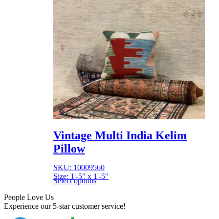
Vintage Multi India Kelim
Pillow
SKU: 10009560
Size: 1'-5" x 1'-5"
Select options
People Love Us
Experience our 5-star customer service!