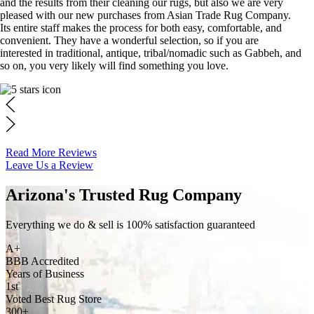
and the results from their cleaning our rugs, but also we are very
pleased with our new purchases from Asian Trade Rug Company.
Its entire staff makes the process for both easy, comfortable, and
convenient. They have a wonderful selection, so if you are
interested in traditional, antique, tribal/nomadic such as Gabbeh, and
so on, you very likely will find something you love.
Read More Reviews
Leave Us a Review
Arizona's Trusted Rug Company
Everything we do & sell is 100% satisfaction guaranteed
A+
BBB Accredited
Years of Business
1st
Voted Best Rug Store
300+