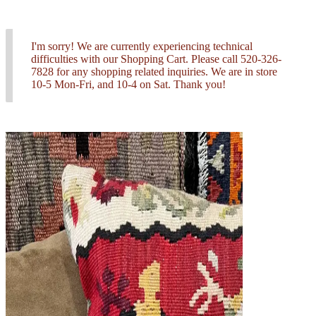
I'm sorry! We are currently experiencing technical
difficulties with our Shopping Cart. Please call 520-326-
7828 for any shopping related inquiries. We are in store
10-5 Mon-Fri, and 10-4 on Sat. Thank you!