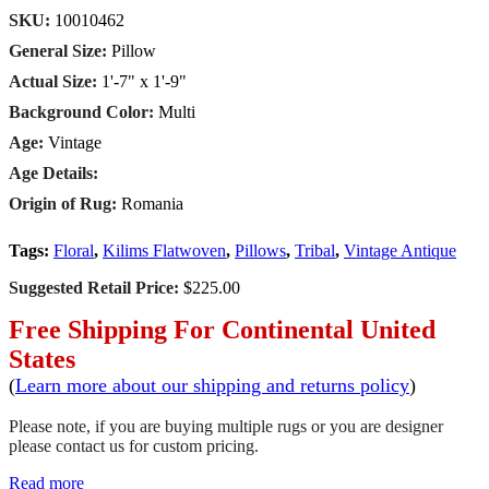
SKU:
10010462
General Size:
Pillow
Actual Size:
1'-7" x 1'-9"
Background Color:
Multi
Age:
Vintage
Age Details:
Origin of Rug:
Romania
Tags:
Floral
,
Kilims Flatwoven
,
Pillows
,
Tribal
,
Vintage Antique
Suggested Retail Price:
$225.00
Free Shipping For Continental United
States
(
Learn more about our shipping and returns policy
)
Please note, if you are buying multiple rugs or you are designer
please contact us for custom pricing.
Read more