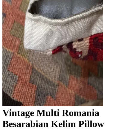
Vintage Multi Romania
Besarabian Kelim Pillow