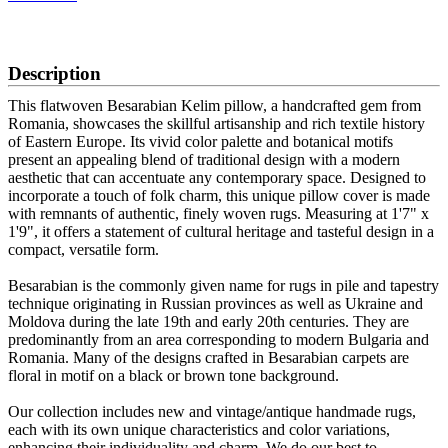
SCHEDULE A VIEWING
Description
This flatwoven Besarabian Kelim pillow, a handcrafted gem from
Romania, showcases the skillful artisanship and rich textile history
of Eastern Europe. Its vivid color palette and botanical motifs
present an appealing blend of traditional design with a modern
aesthetic that can accentuate any contemporary space. Designed to
incorporate a touch of folk charm, this unique pillow cover is made
with remnants of authentic, finely woven rugs. Measuring at 1'7" x
1'9", it offers a statement of cultural heritage and tasteful design in a
compact, versatile form.
Besarabian is the commonly given name for rugs in pile and tapestry
technique originating in Russian provinces as well as Ukraine and
Moldova during the late 19th and early 20th centuries. They are
predominantly from an area corresponding to modern Bulgaria and
Romania. Many of the designs crafted in Besarabian carpets are
floral in motif on a black or brown tone background.
Our collection includes new and vintage/antique handmade rugs,
each with its own unique characteristics and color variations,
enhancing their individuality and charm. We do our best to