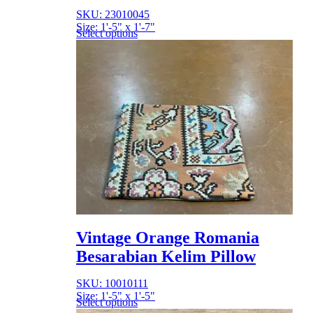
SKU: 23010045
Size: 1'-5" x 1'-7"
Select options
Vintage Orange Romania
Besarabian Kelim Pillow
SKU: 10010111
Size: 1'-5" x 1'-5"
Select options