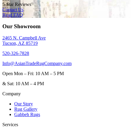
5-Star Reviews
Contact Us
Read FAQ
Our Showroom
2465 N. Campbell Ave
Tucson, AZ 85719
520-326-7828
Info@AsianTradeRugCompany.com
Open
Mon – Fri: 10 AM – 5 PM
&
Sat: 10 AM – 4 PM
Company
Our Story
Rug Gallery
Gabbeh Rugs
Services