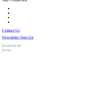
Contact Us
Newsletter Sign-Up