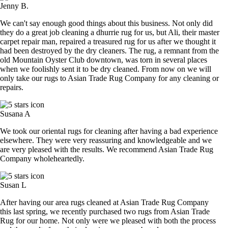
Jenny B.
We can't say enough good things about this business. Not only did
they do a great job cleaning a dhurrie rug for us, but Ali, their master
carpet repair man, repaired a treasured rug for us after we thought it
had been destroyed by the dry cleaners. The rug, a remnant from the
old Mountain Oyster Club downtown, was torn in several places
when we foolishly sent it to be dry cleaned. From now on we will
only take our rugs to Asian Trade Rug Company for any cleaning or
repairs.
Susana A
We took our oriental rugs for cleaning after having a bad experience
elsewhere. They were very reassuring and knowledgeable and we
are very pleased with the results. We recommend Asian Trade Rug
Company wholeheartedly.
Susan L
After having our area rugs cleaned at Asian Trade Rug Company
this last spring, we recently purchased two rugs from Asian Trade
Rug for our home. Not only were we pleased with both the process