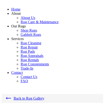
Home
About
About Us
Rug Care & Maintenance
Our Rugs
Shop Rugs
Gabbeh Rugs
Services
Rug Cleaning
Rug Repair
Rug Pads
Rug Appraisals
Rug Rentals
Rug Consignments
Trade-In
Contact
Contact Us
FAQ
←
Back to Rug Gallery