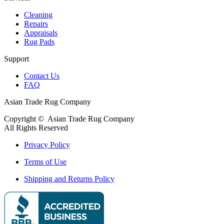
Cleaning
Repairs
Appraisals
Rug Pads
Support
Contact Us
FAQ
Asian Trade Rug Company
Copyright ©
Asian Trade Rug Company
All Rights Reserved
Privacy Policy
Terms of Use
Shipping and Returns Policy