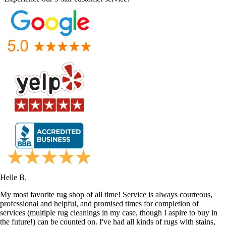
Helle B.
My most favorite rug shop of all time! Service is always courteous,
professional and helpful, and promised times for completion of
services (multiple rug cleanings in my case, though I aspire to buy in
the future!) can be counted on. I've had all kinds of rugs with stains,