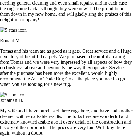
needing general cleaning and even small repairs, and in each case
the rugs came back as though they were new! I'll be proud to put
them down in my new home, and will gladly sing the praises of this
delightful company!
Ronald M.
Tomas and his team are as good as it gets. Great service and a Huge
inventory of beautiful carpets. We purchased a beautiful area rug
from Tomas and we were very impressed by all aspects of how they
do business, above and beyond is the way they operate. Service
after the purchase has been more the excellent, would highly
recommend the Asian Trade Rug Co as the place you need to go
when you are looking for a new rug.
Jonathan H.
My wife and I have purchased three rugs here, and have had another
cleaned with remarkable results. The folks here are wonderful and
extremely knowledgeable about every detail of the construction and
history of their products. The prices are very fair. We'll buy there
again without a doubt.