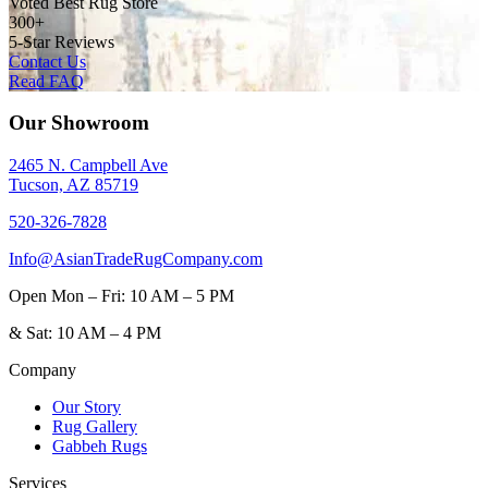
Voted Best Rug Store
300+
5-Star Reviews
Contact Us
Read FAQ
Our Showroom
2465 N. Campbell Ave
Tucson, AZ 85719
520-326-7828
Info@AsianTradeRugCompany.com
Open
Mon – Fri: 10 AM – 5 PM
&
Sat: 10 AM – 4 PM
Company
Our Story
Rug Gallery
Gabbeh Rugs
Services