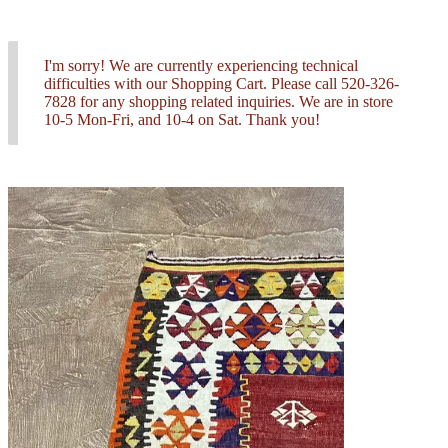
I'm sorry! We are currently experiencing technical
difficulties with our Shopping Cart. Please call 520-326-
7828 for any shopping related inquiries. We are in store
10-5 Mon-Fri, and 10-4 on Sat. Thank you!