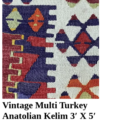
Vintage Multi Turkey
Anatolian Kelim 3′ X 5′