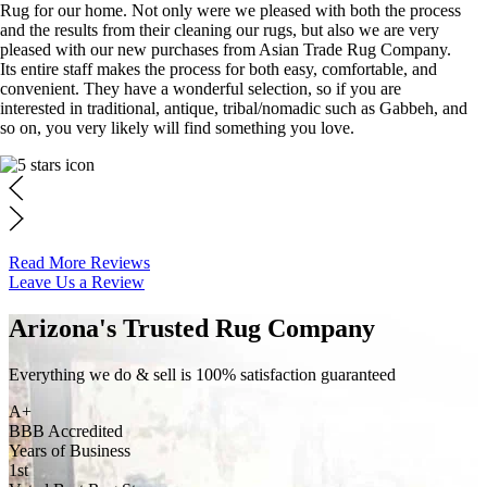
Rug for our home. Not only were we pleased with both the process
and the results from their cleaning our rugs, but also we are very
pleased with our new purchases from Asian Trade Rug Company.
Its entire staff makes the process for both easy, comfortable, and
convenient. They have a wonderful selection, so if you are
interested in traditional, antique, tribal/nomadic such as Gabbeh, and
so on, you very likely will find something you love.
Read More Reviews
Leave Us a Review
Arizona's Trusted Rug Company
Everything we do & sell is 100% satisfaction guaranteed
A+
BBB Accredited
Years of Business
1st