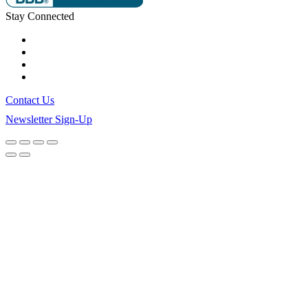
Stay Connected
Contact Us
Newsletter Sign-Up