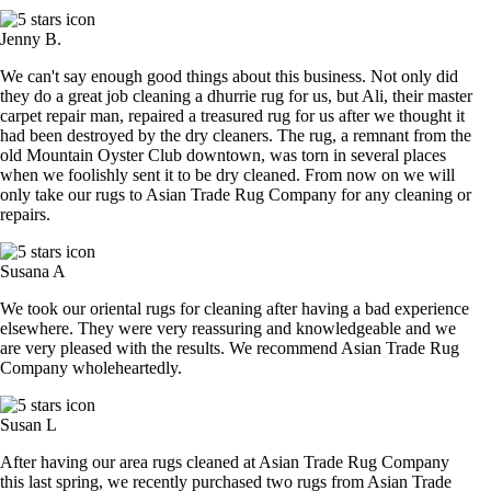
Jenny B.
We can't say enough good things about this business. Not only did
they do a great job cleaning a dhurrie rug for us, but Ali, their master
carpet repair man, repaired a treasured rug for us after we thought it
had been destroyed by the dry cleaners. The rug, a remnant from the
old Mountain Oyster Club downtown, was torn in several places
when we foolishly sent it to be dry cleaned. From now on we will
only take our rugs to Asian Trade Rug Company for any cleaning or
repairs.
Susana A
We took our oriental rugs for cleaning after having a bad experience
elsewhere. They were very reassuring and knowledgeable and we
are very pleased with the results. We recommend Asian Trade Rug
Company wholeheartedly.
Susan L
After having our area rugs cleaned at Asian Trade Rug Company
this last spring, we recently purchased two rugs from Asian Trade