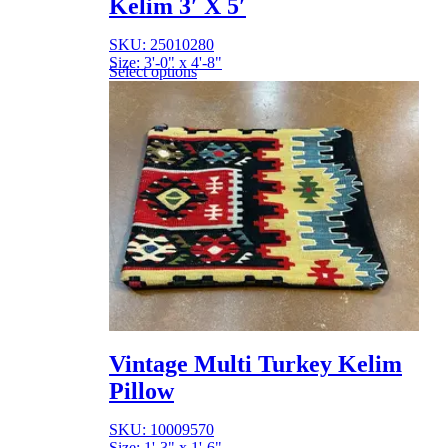
Kelim 3′ X 5′
SKU: 25010280
Size: 3'-0" x 4'-8"
Select options
Vintage Multi Turkey Kelim
Pillow
SKU: 10009570
Size: 1'-3" x 1'-6"