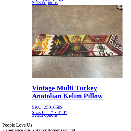
Select options
Vintage Multi Turkey
Anatolian Kelim Pillow
SKU: 25010589
Size: 0'-11" x 3'-0"
Select options
People Love Us
Experience our 5-star customer service!