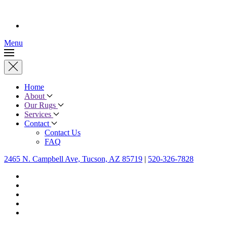
Menu
Home
About
Our Rugs
Services
Contact
Contact Us
FAQ
2465 N. Campbell Ave, Tucson, AZ 85719
|
520-326-7828