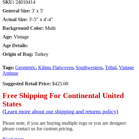
SKU:
24010414
General Size:
3' x 5'
Actual Size:
3'-5" x 4'-4"
Background Color:
Multi
Age:
Vintage
Age Details:
Origin of Rug:
Turkey
Tags:
Geometric
,
Kilims Flatwoven
,
Southwestern
,
Tribal
,
Vintage
Antique
Suggested Retail Price:
$425.00
Free Shipping For Continental United
States
(
Learn more about our shipping and returns policy
)
Please note, if you are buying multiple rugs or you are designer
please contact us for custom pricing.