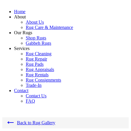
Home
About
About Us
Rug Care & Maintenance
Our Rugs
Shop Rugs
Gabbeh Rugs
Services
Rug Cleaning
Rug Repair
Rug Pads
Rug Appraisals
Rug Rentals
Rug Consignments
Trade-In
Contact
Contact Us
FAQ
←
Back to Rug Gallery