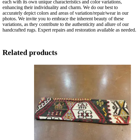
each with its own unique characteristics and color variations,
enhancing their individuality and charm. We do our best to
accurately depict colors and areas of variation/repair/wear in our
photos. We invite you to embrace the inherent beauty of these
variations, as they contribute to the authenticity and allure of our
handcrafted rugs. Expert repairs and restoration available as needed.
Related products