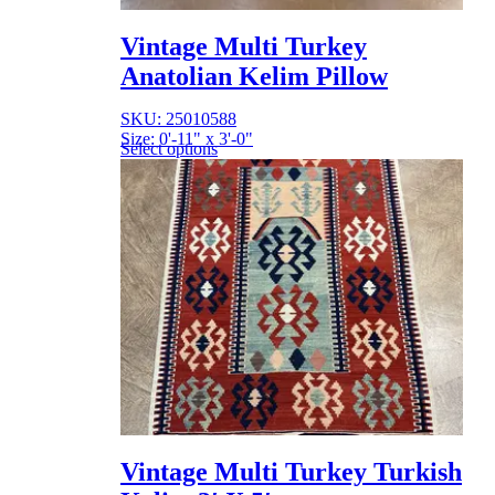
Vintage Multi Turkey
Anatolian Kelim Pillow
SKU: 25010588
Size: 0'-11" x 3'-0"
Select options
Vintage Multi Turkey Turkish