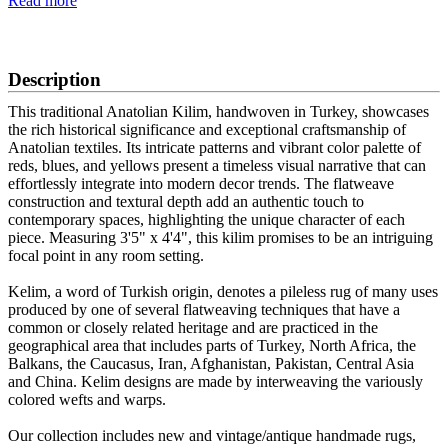
Read more
SCHEDULE A VIEWING
Description
This traditional Anatolian Kilim, handwoven in Turkey, showcases
the rich historical significance and exceptional craftsmanship of
Anatolian textiles. Its intricate patterns and vibrant color palette of
reds, blues, and yellows present a timeless visual narrative that can
effortlessly integrate into modern decor trends. The flatweave
construction and textural depth add an authentic touch to
contemporary spaces, highlighting the unique character of each
piece. Measuring 3'5" x 4'4", this kilim promises to be an intriguing
focal point in any room setting.
Kelim, a word of Turkish origin, denotes a pileless rug of many uses
produced by one of several flatweaving techniques that have a
common or closely related heritage and are practiced in the
geographical area that includes parts of Turkey, North Africa, the
Balkans, the Caucasus, Iran, Afghanistan, Pakistan, Central Asia
and China. Kelim designs are made by interweaving the variously
colored wefts and warps.
Our collection includes new and vintage/antique handmade rugs,