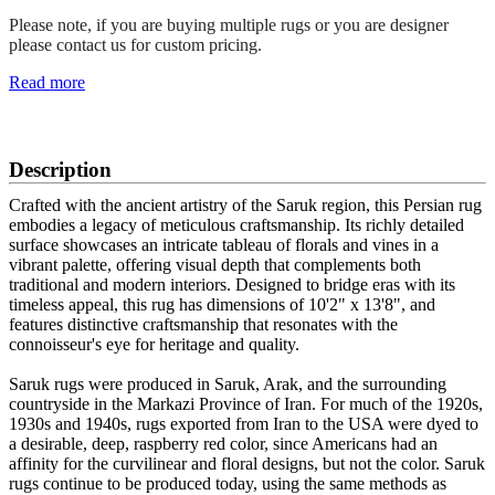
Please note, if you are buying multiple rugs or you are designer
please contact us for custom pricing.
Read more
SCHEDULE A VIEWING
Description
Crafted with the ancient artistry of the Saruk region, this Persian rug
embodies a legacy of meticulous craftsmanship. Its richly detailed
surface showcases an intricate tableau of florals and vines in a
vibrant palette, offering visual depth that complements both
traditional and modern interiors. Designed to bridge eras with its
timeless appeal, this rug has dimensions of 10'2" x 13'8", and
features distinctive craftsmanship that resonates with the
connoisseur's eye for heritage and quality.
Saruk rugs were produced in Saruk, Arak, and the surrounding
countryside in the Markazi Province of Iran. For much of the 1920s,
1930s and 1940s, rugs exported from Iran to the USA were dyed to
a desirable, deep, raspberry red color, since Americans had an
affinity for the curvilinear and floral designs, but not the color. Saruk
rugs continue to be produced today, using the same methods as