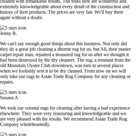
cleaned with remarkable results. The folks here are wonderful and
extremely knowledgeable about every detail of the construction and
history of their products. The prices are very fair. We'll buy there
again without a doubt.
Jenny B.
We can't say enough good things about this business. Not only did
they do a great job cleaning a dhurrie rug for us, but Ali, their master
carpet repair man, repaired a treasured rug for us after we thought it
had been destroyed by the dry cleaners. The rug, a remnant from the
old Mountain Oyster Club downtown, was torn in several places
when we foolishly sent it to be dry cleaned. From now on we will
only take our rugs to Asian Trade Rug Company for any cleaning or
repairs.
Susana A
We took our oriental rugs for cleaning after having a bad experience
elsewhere. They were very reassuring and knowledgeable and we
are very pleased with the results. We recommend Asian Trade Rug
Company wholeheartedly.