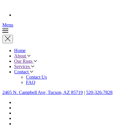
Menu
Home
About
Our Rugs
Services
Contact
Contact Us
FAQ
2465 N. Campbell Ave, Tucson, AZ 85719
|
520-326-7828