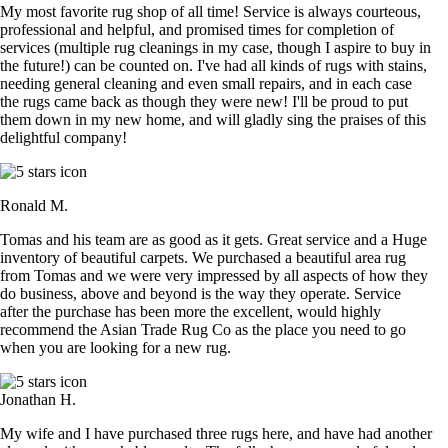
My most favorite rug shop of all time! Service is always courteous,
professional and helpful, and promised times for completion of
services (multiple rug cleanings in my case, though I aspire to buy in
the future!) can be counted on. I've had all kinds of rugs with stains,
needing general cleaning and even small repairs, and in each case
the rugs came back as though they were new! I'll be proud to put
them down in my new home, and will gladly sing the praises of this
delightful company!
Ronald M.
Tomas and his team are as good as it gets. Great service and a Huge
inventory of beautiful carpets. We purchased a beautiful area rug
from Tomas and we were very impressed by all aspects of how they
do business, above and beyond is the way they operate. Service
after the purchase has been more the excellent, would highly
recommend the Asian Trade Rug Co as the place you need to go
when you are looking for a new rug.
Jonathan H.
My wife and I have purchased three rugs here, and have had another