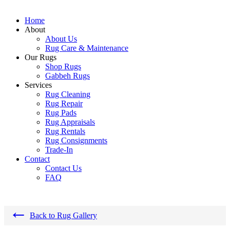
Home
About
About Us
Rug Care & Maintenance
Our Rugs
Shop Rugs
Gabbeh Rugs
Services
Rug Cleaning
Rug Repair
Rug Pads
Rug Appraisals
Rug Rentals
Rug Consignments
Trade-In
Contact
Contact Us
FAQ
←
Back to Rug Gallery