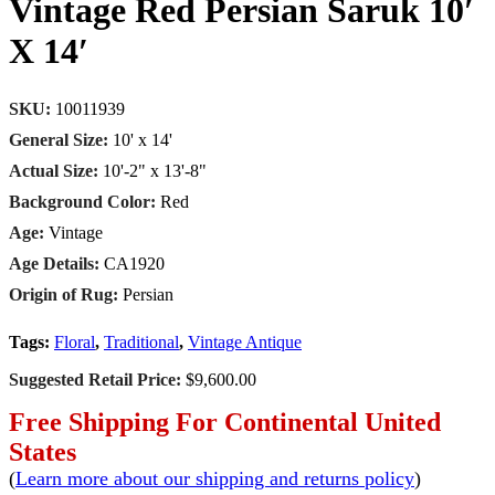
Vintage Red Persian Saruk 10′
X 14′
SKU:
10011939
General Size:
10' x 14'
Actual Size:
10'-2" x 13'-8"
Background Color:
Red
Age:
Vintage
Age Details:
CA1920
Origin of Rug:
Persian
Tags:
Floral
,
Traditional
,
Vintage Antique
Suggested Retail Price:
$9,600.00
Free Shipping For Continental United
States
(
Learn more about our shipping and returns policy
)