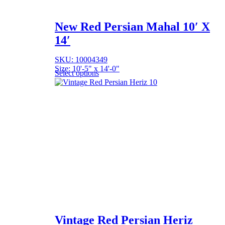
New Red Persian Mahal 10′ X
14′
SKU: 10004349
Size: 10'-5" x 14'-0"
Select options
Vintage Red Persian Heriz