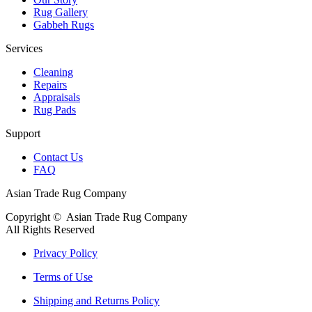
Rug Gallery
Gabbeh Rugs
Services
Cleaning
Repairs
Appraisals
Rug Pads
Support
Contact Us
FAQ
Asian Trade Rug Company
Copyright ©
Asian Trade Rug Company
All Rights Reserved
Privacy Policy
Terms of Use
Shipping and Returns Policy