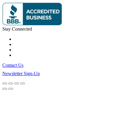
Stay Connected
Contact Us
Newsletter Sign-Up