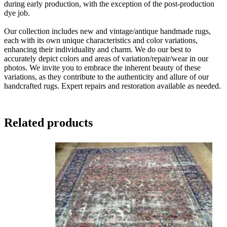
during early production, with the exception of the post-production
dye job.
Our collection includes new and vintage/antique handmade rugs,
each with its own unique characteristics and color variations,
enhancing their individuality and charm. We do our best to
accurately depict colors and areas of variation/repair/wear in our
photos. We invite you to embrace the inherent beauty of these
variations, as they contribute to the authenticity and allure of our
handcrafted rugs. Expert repairs and restoration available as needed.
Related products