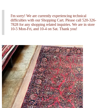
I'm sorry! We are currently experiencing technical
difficulties with our Shopping Cart. Please call 520-326-
7828 for any shopping related inquiries. We are in store
10-5 Mon-Fri, and 10-4 on Sat. Thank you!