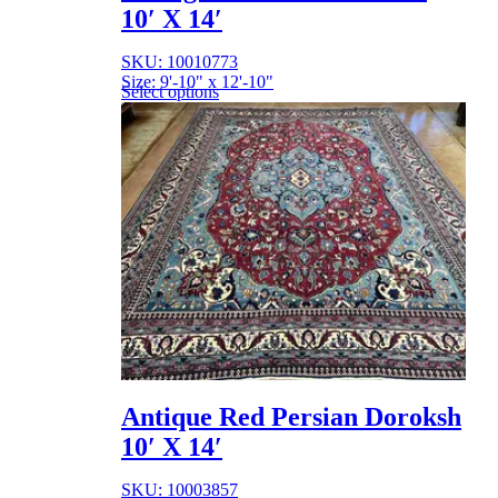
10′ X 14′
SKU: 10010773
Size: 9'-10" x 12'-10"
Select options
Antique Red Persian Doroksh
10′ X 14′
SKU: 10003857