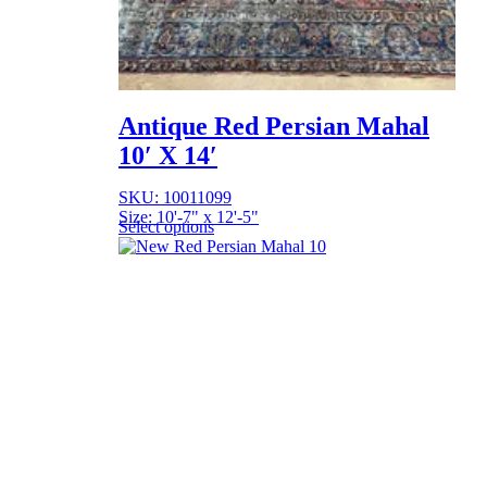
Antique Red Persian Mahal
10′ X 14′
SKU: 10011099
Size: 10'-7" x 12'-5"
Select options