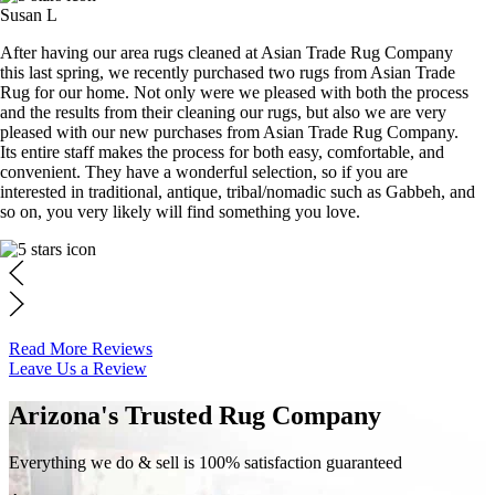
Susan L
After having our area rugs cleaned at Asian Trade Rug Company
this last spring, we recently purchased two rugs from Asian Trade
Rug for our home. Not only were we pleased with both the process
and the results from their cleaning our rugs, but also we are very
pleased with our new purchases from Asian Trade Rug Company.
Its entire staff makes the process for both easy, comfortable, and
convenient. They have a wonderful selection, so if you are
interested in traditional, antique, tribal/nomadic such as Gabbeh, and
so on, you very likely will find something you love.
Read More Reviews
Leave Us a Review
Arizona's Trusted Rug Company
Everything we do & sell is 100% satisfaction guaranteed