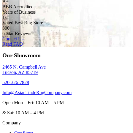
A+
BBB Accredited
Years of Business
1st
Voted Best Rug Store
300+
5-Star Reviews
Contact Us
Read FAQ
Our Showroom
2465 N. Campbell Ave
Tucson, AZ 85719
520-326-7828
Info@AsianTradeRugCompany.com
Open
Mon – Fri: 10 AM – 5 PM
&
Sat: 10 AM – 4 PM
Company
Our Story