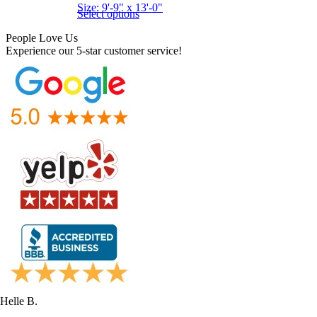
Size: 9'-9" x 13'-0"
Select options
People Love Us
Experience our 5-star customer service!
Helle B.