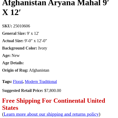
Afghanistan Aryana Mahal 9′
X 12′
SKU:
25010606
General Size:
9' x 12'
Actual Size:
9'-0" x 12'-0"
Background Color:
Ivory
Age:
New
Age Details:
Origin of Rug:
Afghanistan
Tags:
Floral
,
Modern Traditional
Suggested Retail Price:
$7,800.00
Free Shipping For Continental United
States
(
Learn more about our shipping and returns policy
)