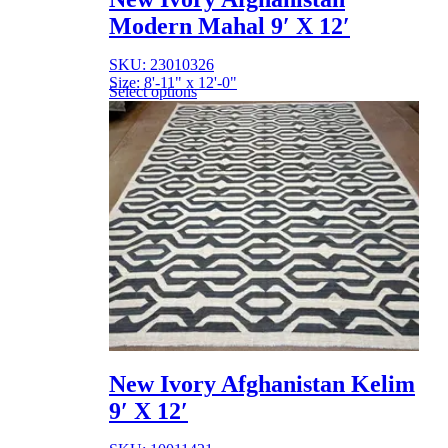
Modern Mahal 9′ X 12′
SKU: 23010326
Size: 8'-11" x 12'-0"
Select options
New Ivory Afghanistan Kelim
9′ X 12′