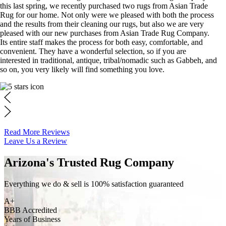
this last spring, we recently purchased two rugs from Asian Trade
Rug for our home. Not only were we pleased with both the process
and the results from their cleaning our rugs, but also we are very
pleased with our new purchases from Asian Trade Rug Company.
Its entire staff makes the process for both easy, comfortable, and
convenient. They have a wonderful selection, so if you are
interested in traditional, antique, tribal/nomadic such as Gabbeh, and
so on, you very likely will find something you love.
Read More Reviews
Leave Us a Review
Arizona's Trusted Rug Company
Everything we do & sell is 100% satisfaction guaranteed
A+
BBB Accredited
Years of Business