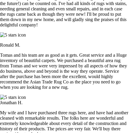
the future!) can be counted on. I've had all kinds of rugs with stains,
needing general cleaning and even small repairs, and in each case
the rugs came back as though they were new! I'll be proud to put
them down in my new home, and will gladly sing the praises of this
delightful company!
Ronald M.
Tomas and his team are as good as it gets. Great service and a Huge
inventory of beautiful carpets. We purchased a beautiful area rug
from Tomas and we were very impressed by all aspects of how they
do business, above and beyond is the way they operate. Service
after the purchase has been more the excellent, would highly
recommend the Asian Trade Rug Co as the place you need to go
when you are looking for a new rug.
Jonathan H.
My wife and I have purchased three rugs here, and have had another
cleaned with remarkable results. The folks here are wonderful and
extremely knowledgeable about every detail of the construction and
history of their products. The prices are very fair. We'll buy there