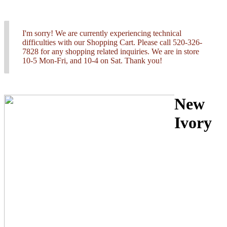
I'm sorry! We are currently experiencing technical
difficulties with our Shopping Cart. Please call 520-326-
7828 for any shopping related inquiries. We are in store
10-5 Mon-Fri, and 10-4 on Sat. Thank you!
New
Ivory