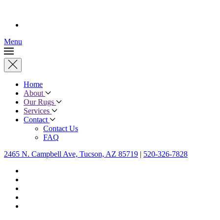
Menu
Home
About
Our Rugs
Services
Contact
Contact Us
FAQ
2465 N. Campbell Ave, Tucson, AZ 85719
|
520-326-7828