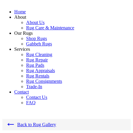
Home
About
About Us
Rug Care & Maintenance
Our Rugs
Shop Rugs
Gabbeh Rugs
Services
Rug Cleaning
Rug Repair
Rug Pads
Rug Appraisals
Rug Rentals
Rug Consignments
Trade-In
Contact
Contact Us
FAQ
←
Back to Rug Gallery