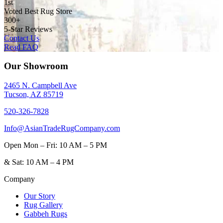
1st
Voted Best Rug Store
300+
5-Star Reviews
Contact Us
Read FAQ
Our Showroom
2465 N. Campbell Ave
Tucson, AZ 85719
520-326-7828
Info@AsianTradeRugCompany.com
Open
Mon – Fri: 10 AM – 5 PM
&
Sat: 10 AM – 4 PM
Company
Our Story
Rug Gallery
Gabbeh Rugs