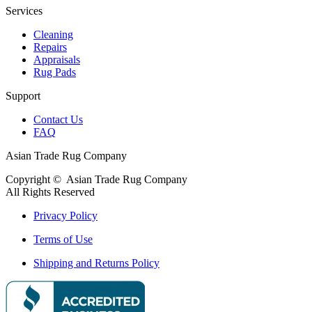
Services
Cleaning
Repairs
Appraisals
Rug Pads
Support
Contact Us
FAQ
Asian Trade Rug Company
Copyright ©
Asian Trade Rug Company
All Rights Reserved
Privacy Policy
Terms of Use
Shipping and Returns Policy