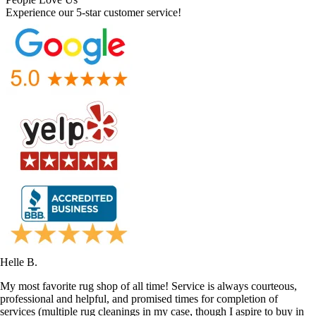
Experience our 5-star customer service!
Helle B.
My most favorite rug shop of all time! Service is always courteous,
professional and helpful, and promised times for completion of
services (multiple rug cleanings in my case, though I aspire to buy in