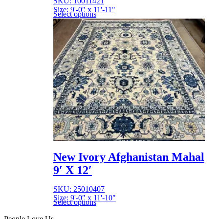
SKU: 10011421
Size: 9'-0" x 11'-11"
Select options
New Ivory Afghanistan Mahal
9′ X 12′
SKU: 25010407
Size: 9'-0" x 11'-10"
Select options
People Love Us