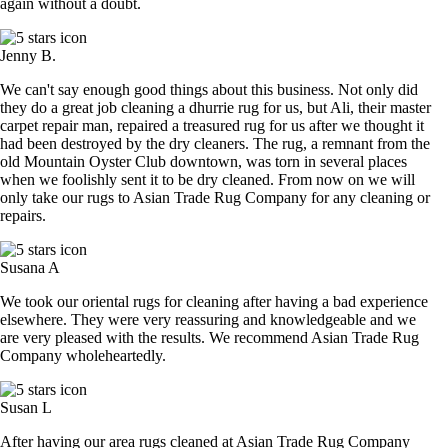
again without a doubt.
Jenny B.
We can't say enough good things about this business. Not only did
they do a great job cleaning a dhurrie rug for us, but Ali, their master
carpet repair man, repaired a treasured rug for us after we thought it
had been destroyed by the dry cleaners. The rug, a remnant from the
old Mountain Oyster Club downtown, was torn in several places
when we foolishly sent it to be dry cleaned. From now on we will
only take our rugs to Asian Trade Rug Company for any cleaning or
repairs.
Susana A
We took our oriental rugs for cleaning after having a bad experience
elsewhere. They were very reassuring and knowledgeable and we
are very pleased with the results. We recommend Asian Trade Rug
Company wholeheartedly.
Susan L
After having our area rugs cleaned at Asian Trade Rug Company