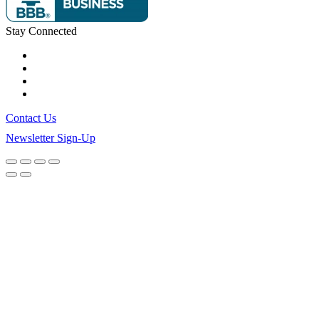
Stay Connected
Contact Us
Newsletter Sign-Up