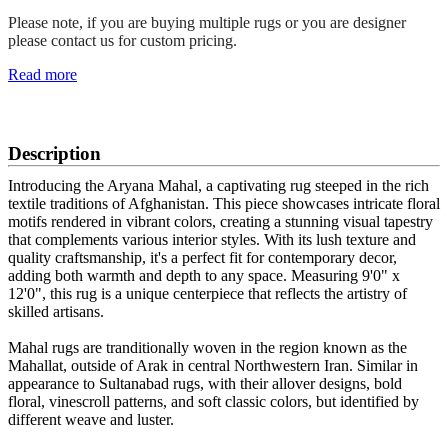
Please note, if you are buying multiple rugs or you are designer
please contact us for custom pricing.
Read more
SCHEDULE A VIEWING
Description
Introducing the Aryana Mahal, a captivating rug steeped in the rich
textile traditions of Afghanistan. This piece showcases intricate floral
motifs rendered in vibrant colors, creating a stunning visual tapestry
that complements various interior styles. With its lush texture and
quality craftsmanship, it's a perfect fit for contemporary decor,
adding both warmth and depth to any space. Measuring 9'0" x
12'0", this rug is a unique centerpiece that reflects the artistry of
skilled artisans.
Mahal rugs are tranditionally woven in the region known as the
Mahallat, outside of Arak in central Northwestern Iran. Similar in
appearance to Sultanabad rugs, with their allover designs, bold
floral, vinescroll patterns, and soft classic colors, but identified by
different weave and luster.