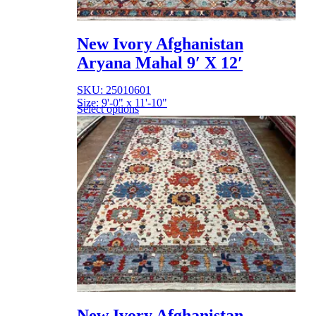
New Ivory Afghanistan
Aryana Mahal 9′ X 12′
SKU: 25010601
Size: 9'-0" x 11'-10"
Select options
New Ivory Afghanistan