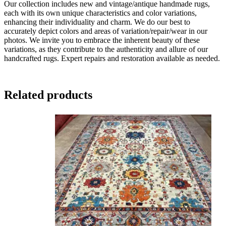
Our collection includes new and vintage/antique handmade rugs,
each with its own unique characteristics and color variations,
enhancing their individuality and charm. We do our best to
accurately depict colors and areas of variation/repair/wear in our
photos. We invite you to embrace the inherent beauty of these
variations, as they contribute to the authenticity and allure of our
handcrafted rugs. Expert repairs and restoration available as needed.
Related products