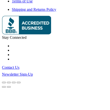
Terms of Use
Shipping and Returns Policy
Stay Connected
Contact Us
Newsletter Sign-Up