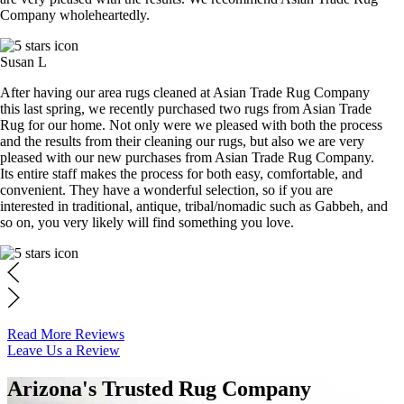
Company wholeheartedly.
Susan L
After having our area rugs cleaned at Asian Trade Rug Company
this last spring, we recently purchased two rugs from Asian Trade
Rug for our home. Not only were we pleased with both the process
and the results from their cleaning our rugs, but also we are very
pleased with our new purchases from Asian Trade Rug Company.
Its entire staff makes the process for both easy, comfortable, and
convenient. They have a wonderful selection, so if you are
interested in traditional, antique, tribal/nomadic such as Gabbeh, and
so on, you very likely will find something you love.
Read More Reviews
Leave Us a Review
Arizona's Trusted Rug Company