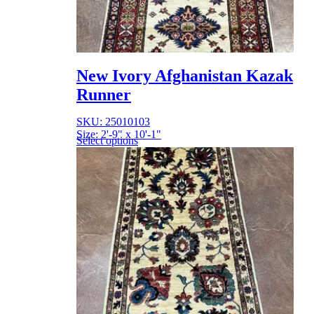
New Ivory Afghanistan Kazak
Runner
SKU: 25010103
Size: 2'-9" x 10'-1"
Select options