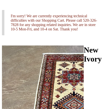
I'm sorry! We are currently experiencing technical
difficulties with our Shopping Cart. Please call 520-326-
7828 for any shopping related inquiries. We are in store
10-5 Mon-Fri, and 10-4 on Sat. Thank you!
New
Ivory