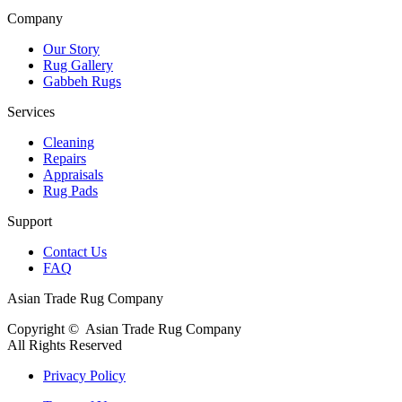
Company
Our Story
Rug Gallery
Gabbeh Rugs
Services
Cleaning
Repairs
Appraisals
Rug Pads
Support
Contact Us
FAQ
Asian Trade Rug Company
Copyright ©
Asian Trade Rug Company
All Rights Reserved
Privacy Policy