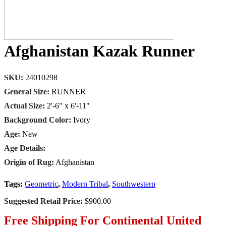
Afghanistan Kazak Runner
SKU:
24010298
General Size:
RUNNER
Actual Size:
2'-6" x 6'-11"
Background Color:
Ivory
Age:
New
Age Details:
Origin of Rug:
Afghanistan
Tags:
Geometric
,
Modern Tribal
,
Southwestern
Suggested Retail Price:
$900.00
Free Shipping For Continental United