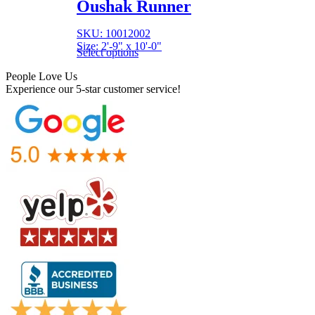
Oushak Runner
SKU: 10012002
Size: 2'-9" x 10'-0"
Select options
People Love Us
Experience our 5-star customer service!