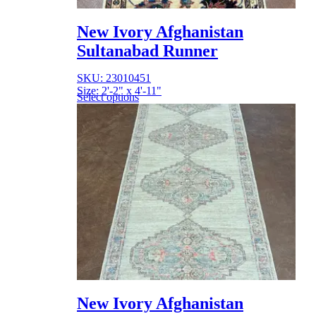
New Ivory Afghanistan
Sultanabad Runner
SKU: 23010451
Size: 2'-2" x 4'-11"
Select options
New Ivory Afghanistan