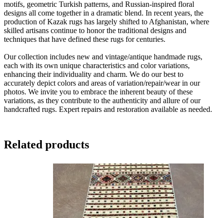
motifs, geometric Turkish patterns, and Russian-inspired floral
designs all come together in a dramatic blend. In recent years, the
production of Kazak rugs has largely shifted to Afghanistan, where
skilled artisans continue to honor the traditional designs and
techniques that have defined these rugs for centuries.
Our collection includes new and vintage/antique handmade rugs,
each with its own unique characteristics and color variations,
enhancing their individuality and charm. We do our best to
accurately depict colors and areas of variation/repair/wear in our
photos. We invite you to embrace the inherent beauty of these
variations, as they contribute to the authenticity and allure of our
handcrafted rugs. Expert repairs and restoration available as needed.
Related products