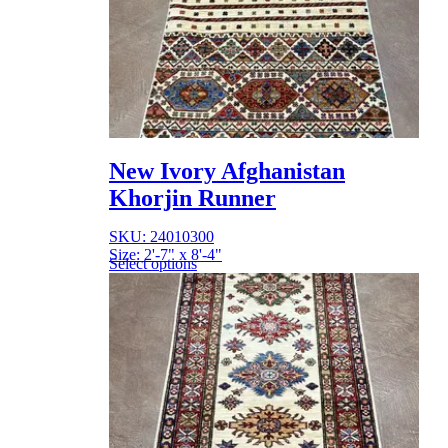
New Ivory Afghanistan
Khorjin Runner
SKU: 24010300
Size: 2'-7" x 8'-4"
Select options