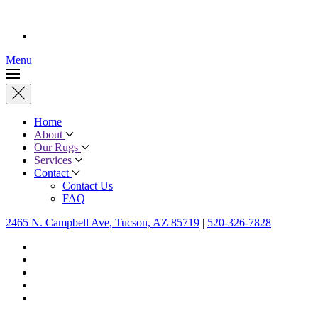
Menu
Home
About
Our Rugs
Services
Contact
Contact Us
FAQ
2465 N. Campbell Ave, Tucson, AZ 85719
|
520-326-7828