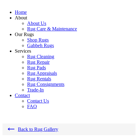
Home
About
About Us
Rug Care & Maintenance
Our Rugs
Shop Rugs
Gabbeh Rugs
Services
Rug Cleaning
Rug Repair
Rug Pads
Rug Appraisals
Rug Rentals
Rug Consignments
Trade-In
Contact
Contact Us
FAQ
←
Back to Rug Gallery