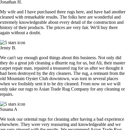
Jonathan H.
My wife and I have purchased three rugs here, and have had another
cleaned with remarkable results. The folks here are wonderful and
extremely knowledgeable about every detail of the construction and
history of their products. The prices are very fair. We'll buy there
again without a doubt.
Jenny B.
We can't say enough good things about this business. Not only did
they do a great job cleaning a dhurrie rug for us, but Ali, their master
carpet repair man, repaired a treasured rug for us after we thought it
had been destroyed by the dry cleaners. The rug, a remnant from the
old Mountain Oyster Club downtown, was torn in several places
when we foolishly sent it to be dry cleaned. From now on we will
only take our rugs to Asian Trade Rug Company for any cleaning or
repairs.
Susana A
We took our oriental rugs for cleaning after having a bad experience
elsewhere. They were very reassuring and knowledgeable and we
are very pleased with the results. We recommend Asian Trade Rug