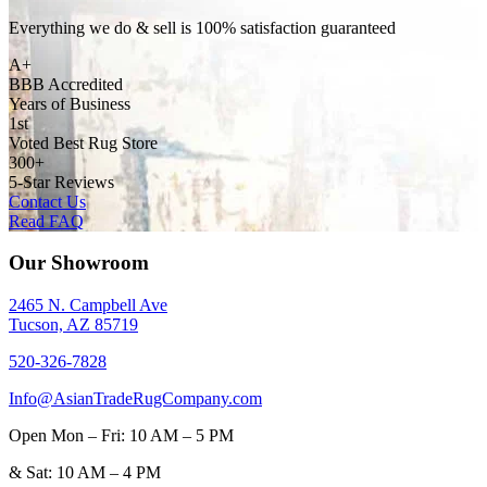
Everything we do & sell is 100% satisfaction guaranteed
A+
BBB Accredited
Years of Business
1st
Voted Best Rug Store
300+
5-Star Reviews
Contact Us
Read FAQ
Our Showroom
2465 N. Campbell Ave
Tucson, AZ 85719
520-326-7828
Info@AsianTradeRugCompany.com
Open
Mon – Fri: 10 AM – 5 PM
&
Sat: 10 AM – 4 PM