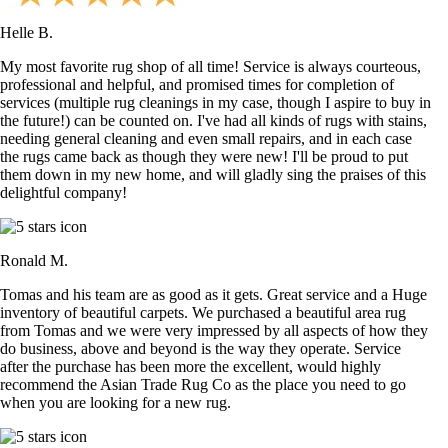
Helle B.
My most favorite rug shop of all time! Service is always courteous,
professional and helpful, and promised times for completion of
services (multiple rug cleanings in my case, though I aspire to buy in
the future!) can be counted on. I've had all kinds of rugs with stains,
needing general cleaning and even small repairs, and in each case
the rugs came back as though they were new! I'll be proud to put
them down in my new home, and will gladly sing the praises of this
delightful company!
Ronald M.
Tomas and his team are as good as it gets. Great service and a Huge
inventory of beautiful carpets. We purchased a beautiful area rug
from Tomas and we were very impressed by all aspects of how they
do business, above and beyond is the way they operate. Service
after the purchase has been more the excellent, would highly
recommend the Asian Trade Rug Co as the place you need to go
when you are looking for a new rug.