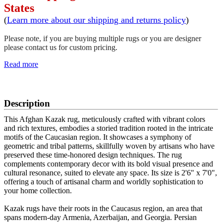
States
(
Learn more about our shipping and returns policy
)
Please note, if you are buying multiple rugs or you are designer
please contact us for custom pricing.
Read more
SCHEDULE A VIEWING
Description
This Afghan Kazak rug, meticulously crafted with vibrant colors
and rich textures, embodies a storied tradition rooted in the intricate
motifs of the Caucasian region. It showcases a symphony of
geometric and tribal patterns, skillfully woven by artisans who have
preserved these time-honored design techniques. The rug
complements contemporary decor with its bold visual presence and
cultural resonance, suited to elevate any space. Its size is 2'6" x 7'0",
offering a touch of artisanal charm and worldly sophistication to
your home collection.
Kazak rugs have their roots in the Caucasus region, an area that
spans modern-day Armenia, Azerbaijan, and Georgia. Persian