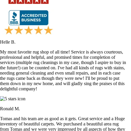
Helle B.
My most favorite rug shop of all time! Service is always courteous,
professional and helpful, and promised times for completion of
services (multiple rug cleanings in my case, though I aspire to buy in
the future!) can be counted on. I've had all kinds of rugs with stains,
needing general cleaning and even small repairs, and in each case
the rugs came back as though they were new! I'll be proud to put
them down in my new home, and will gladly sing the praises of this
delightful company!
Ronald M.
Tomas and his team are as good as it gets. Great service and a Huge
inventory of beautiful carpets. We purchased a beautiful area rug
from Tomas and we were very impressed by all aspects of how they