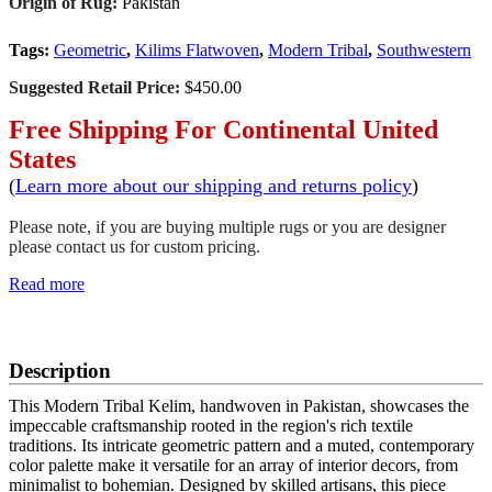
Origin of Rug:
Pakistan
Tags:
Geometric
,
Kilims Flatwoven
,
Modern Tribal
,
Southwestern
Suggested Retail Price:
$450.00
Free Shipping For Continental United
States
(
Learn more about our shipping and returns policy
)
Please note, if you are buying multiple rugs or you are designer
please contact us for custom pricing.
Read more
SCHEDULE A VIEWING
Description
This Modern Tribal Kelim, handwoven in Pakistan, showcases the
impeccable craftsmanship rooted in the region's rich textile
traditions. Its intricate geometric pattern and a muted, contemporary
color palette make it versatile for an array of interior decors, from
minimalist to bohemian. Designed by skilled artisans, this piece