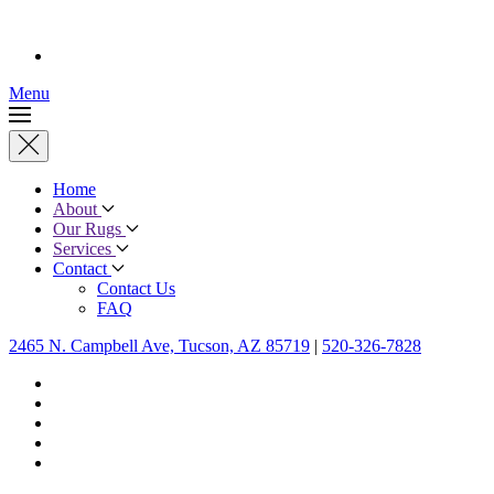
Menu
Home
About
Our Rugs
Services
Contact
Contact Us
FAQ
2465 N. Campbell Ave, Tucson, AZ 85719
|
520-326-7828