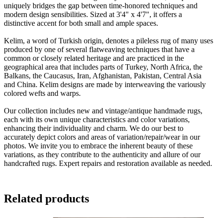
uniquely bridges the gap between time-honored techniques and
modern design sensibilities. Sized at 3'4" x 4'7", it offers a
distinctive accent for both small and ample spaces.
Kelim, a word of Turkish origin, denotes a pileless rug of many uses
produced by one of several flatweaving techniques that have a
common or closely related heritage and are practiced in the
geographical area that includes parts of Turkey, North Africa, the
Balkans, the Caucasus, Iran, Afghanistan, Pakistan, Central Asia
and China. Kelim designs are made by interweaving the variously
colored wefts and warps.
Our collection includes new and vintage/antique handmade rugs,
each with its own unique characteristics and color variations,
enhancing their individuality and charm. We do our best to
accurately depict colors and areas of variation/repair/wear in our
photos. We invite you to embrace the inherent beauty of these
variations, as they contribute to the authenticity and allure of our
handcrafted rugs. Expert repairs and restoration available as needed.
Related products