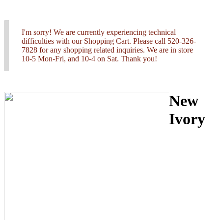
I'm sorry! We are currently experiencing technical
difficulties with our Shopping Cart. Please call 520-326-
7828 for any shopping related inquiries. We are in store
10-5 Mon-Fri, and 10-4 on Sat. Thank you!
New
Ivory