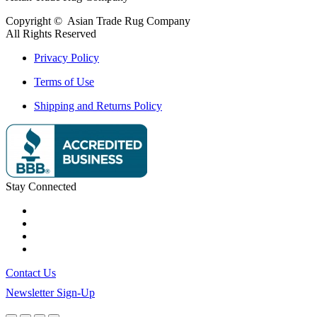
Copyright ©
Asian Trade Rug Company
All Rights Reserved
Privacy Policy
Terms of Use
Shipping and Returns Policy
Stay Connected
Contact Us
Newsletter Sign-Up