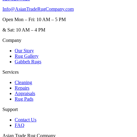
Info@AsianTradeRugCompany.com
Open
Mon – Fri: 10 AM – 5 PM
&
Sat: 10 AM – 4 PM
Company
Our Story
Rug Gallery
Gabbeh Rugs
Services
Cleaning
Repairs
Appraisals
Rug Pads
Support
Contact Us
FAQ
Asian Trade Rug Company