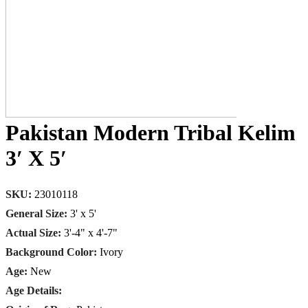
Pakistan Modern Tribal Kelim
3′ X 5′
SKU:
23010118
General Size:
3' x 5'
Actual Size:
3'-4" x 4'-7"
Background Color:
Ivory
Age:
New
Age Details: