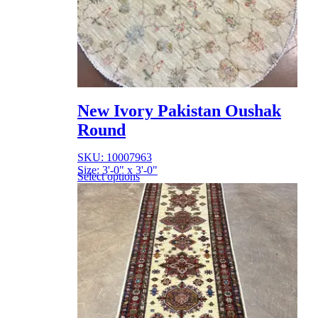
New Ivory Pakistan Oushak
Round
SKU: 10007963
Size: 3'-0" x 3'-0"
Select options