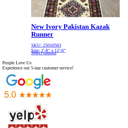
New Ivory Pakistan Kazak
Runner
SKU: 25010583
Size: 2'-8" x 12'-6"
Select options
People Love Us
Experience our 5-star customer service!