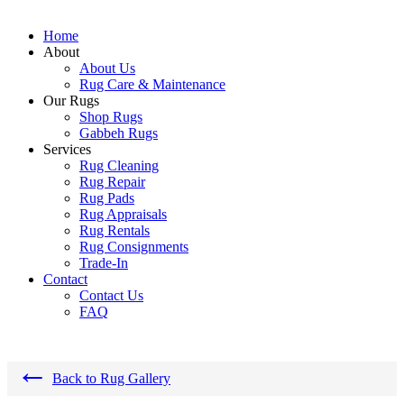
Home
About
About Us
Rug Care & Maintenance
Our Rugs
Shop Rugs
Gabbeh Rugs
Services
Rug Cleaning
Rug Repair
Rug Pads
Rug Appraisals
Rug Rentals
Rug Consignments
Trade-In
Contact
Contact Us
FAQ
←
Back to Rug Gallery