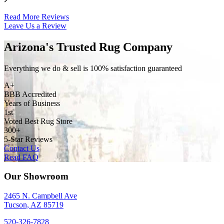
Read More Reviews
Leave Us a Review
Arizona's Trusted Rug Company
Everything we do & sell is 100% satisfaction guaranteed
A+
BBB Accredited
Years of Business
1st
Voted Best Rug Store
300+
5-Star Reviews
Contact Us
Read FAQ
Our Showroom
2465 N. Campbell Ave
Tucson, AZ 85719
520-326-7828