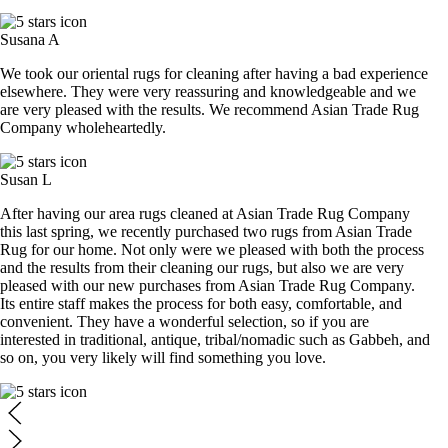
Susana A
We took our oriental rugs for cleaning after having a bad experience
elsewhere. They were very reassuring and knowledgeable and we
are very pleased with the results. We recommend Asian Trade Rug
Company wholeheartedly.
Susan L
After having our area rugs cleaned at Asian Trade Rug Company
this last spring, we recently purchased two rugs from Asian Trade
Rug for our home. Not only were we pleased with both the process
and the results from their cleaning our rugs, but also we are very
pleased with our new purchases from Asian Trade Rug Company.
Its entire staff makes the process for both easy, comfortable, and
convenient. They have a wonderful selection, so if you are
interested in traditional, antique, tribal/nomadic such as Gabbeh, and
so on, you very likely will find something you love.