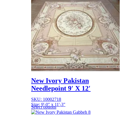
New Ivory Pakistan
Needlepoint 9′ X 12′
SKU: 10002718
Size: 9'-0" x 11'-3"
Select options