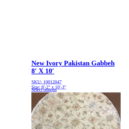
New Ivory Pakistan Gabbeh
8′ X 10′
SKU: 10012047
Size: 8'-2" x 10'-3"
Select options