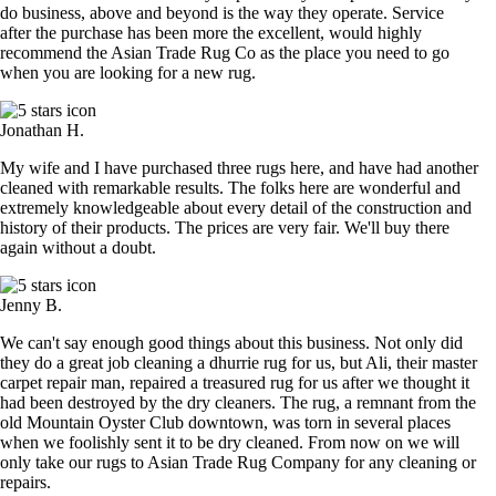
do business, above and beyond is the way they operate. Service
after the purchase has been more the excellent, would highly
recommend the Asian Trade Rug Co as the place you need to go
when you are looking for a new rug.
Jonathan H.
My wife and I have purchased three rugs here, and have had another
cleaned with remarkable results. The folks here are wonderful and
extremely knowledgeable about every detail of the construction and
history of their products. The prices are very fair. We'll buy there
again without a doubt.
Jenny B.
We can't say enough good things about this business. Not only did
they do a great job cleaning a dhurrie rug for us, but Ali, their master
carpet repair man, repaired a treasured rug for us after we thought it
had been destroyed by the dry cleaners. The rug, a remnant from the
old Mountain Oyster Club downtown, was torn in several places
when we foolishly sent it to be dry cleaned. From now on we will
only take our rugs to Asian Trade Rug Company for any cleaning or
repairs.