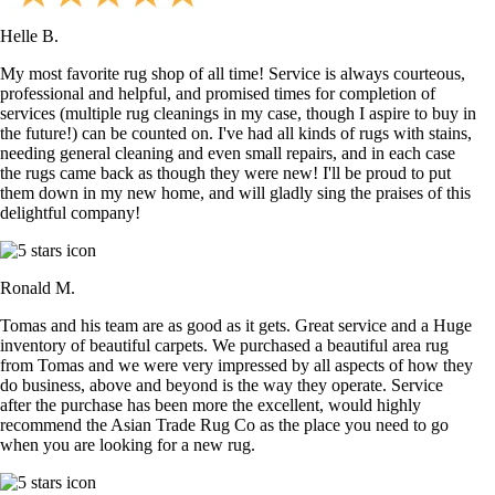
Helle B.
My most favorite rug shop of all time! Service is always courteous,
professional and helpful, and promised times for completion of
services (multiple rug cleanings in my case, though I aspire to buy in
the future!) can be counted on. I've had all kinds of rugs with stains,
needing general cleaning and even small repairs, and in each case
the rugs came back as though they were new! I'll be proud to put
them down in my new home, and will gladly sing the praises of this
delightful company!
Ronald M.
Tomas and his team are as good as it gets. Great service and a Huge
inventory of beautiful carpets. We purchased a beautiful area rug
from Tomas and we were very impressed by all aspects of how they
do business, above and beyond is the way they operate. Service
after the purchase has been more the excellent, would highly
recommend the Asian Trade Rug Co as the place you need to go
when you are looking for a new rug.