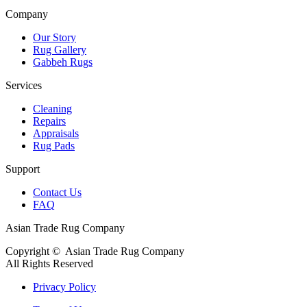
Company
Our Story
Rug Gallery
Gabbeh Rugs
Services
Cleaning
Repairs
Appraisals
Rug Pads
Support
Contact Us
FAQ
Asian Trade Rug Company
Copyright ©
Asian Trade Rug Company
All Rights Reserved
Privacy Policy