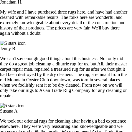
Jonathan H.
My wife and I have purchased three rugs here, and have had another
cleaned with remarkable results. The folks here are wonderful and
extremely knowledgeable about every detail of the construction and
history of their products. The prices are very fair. We'll buy there
again without a doubt.
Jenny B.
We can't say enough good things about this business. Not only did
they do a great job cleaning a dhurrie rug for us, but Ali, their master
carpet repair man, repaired a treasured rug for us after we thought it
had been destroyed by the dry cleaners. The rug, a remnant from the
old Mountain Oyster Club downtown, was torn in several places
when we foolishly sent it to be dry cleaned. From now on we will
only take our rugs to Asian Trade Rug Company for any cleaning or
repairs.
Susana A
We took our oriental rugs for cleaning after having a bad experience
elsewhere. They were very reassuring and knowledgeable and we
are very pleased with the results. We recommend Asian Trade Rug