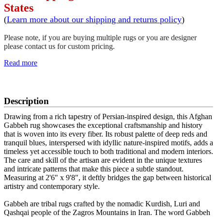
States
(
Learn more about our shipping and returns policy
)
Please note, if you are buying multiple rugs or you are designer
please contact us for custom pricing.
Read more
SCHEDULE A VIEWING
Description
Drawing from a rich tapestry of Persian-inspired design, this Afghan
Gabbeh rug showcases the exceptional craftsmanship and history
that is woven into its every fiber. Its robust palette of deep reds and
tranquil blues, interspersed with idyllic nature-inspired motifs, adds a
timeless yet accessible touch to both traditional and modern interiors.
The care and skill of the artisan are evident in the unique textures
and intricate patterns that make this piece a subtle standout.
Measuring at 2'6" x 9'8", it deftly bridges the gap between historical
artistry and contemporary style.
Gabbeh are tribal rugs crafted by the nomadic Kurdish, Luri and
Qashqai people of the Zagros Mountains in Iran. The word Gabbeh