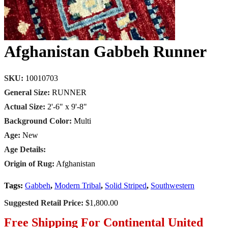
Afghanistan Gabbeh Runner
SKU:
10010703
General Size:
RUNNER
Actual Size:
2'-6" x 9'-8"
Background Color:
Multi
Age:
New
Age Details:
Origin of Rug:
Afghanistan
Tags:
Gabbeh
,
Modern Tribal
,
Solid Striped
,
Southwestern
Suggested Retail Price:
$1,800.00
Free Shipping For Continental United