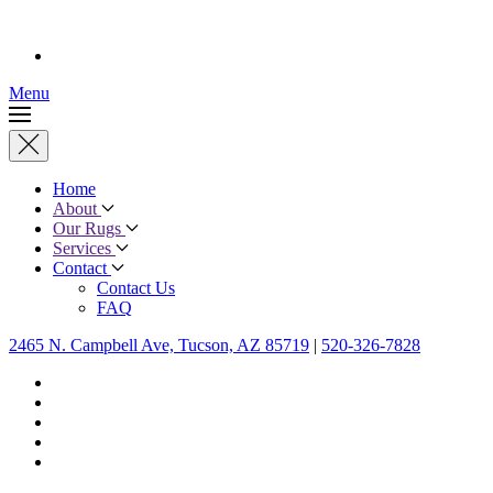
Menu
Home
About
Our Rugs
Services
Contact
Contact Us
FAQ
2465 N. Campbell Ave, Tucson, AZ 85719
|
520-326-7828