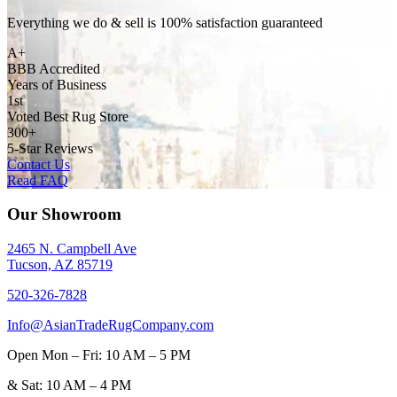
Everything we do & sell is 100% satisfaction guaranteed
A+
BBB Accredited
Years of Business
1st
Voted Best Rug Store
300+
5-Star Reviews
Contact Us
Read FAQ
Our Showroom
2465 N. Campbell Ave
Tucson, AZ 85719
520-326-7828
Info@AsianTradeRugCompany.com
Open
Mon – Fri: 10 AM – 5 PM
&
Sat: 10 AM – 4 PM