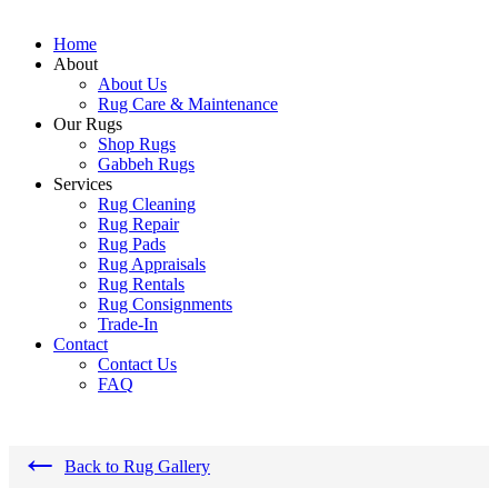
Home
About
About Us
Rug Care & Maintenance
Our Rugs
Shop Rugs
Gabbeh Rugs
Services
Rug Cleaning
Rug Repair
Rug Pads
Rug Appraisals
Rug Rentals
Rug Consignments
Trade-In
Contact
Contact Us
FAQ
←
Back to Rug Gallery