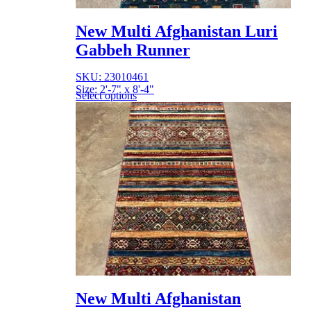
New Multi Afghanistan Luri
Gabbeh Runner
SKU: 23010461
Size: 2'-7" x 8'-4"
Select options
New Multi Afghanistan