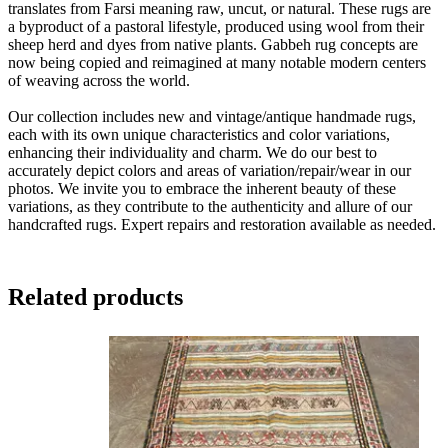
translates from Farsi meaning raw, uncut, or natural. These rugs are
a byproduct of a pastoral lifestyle, produced using wool from their
sheep herd and dyes from native plants. Gabbeh rug concepts are
now being copied and reimagined at many notable modern centers
of weaving across the world.
Our collection includes new and vintage/antique handmade rugs,
each with its own unique characteristics and color variations,
enhancing their individuality and charm. We do our best to
accurately depict colors and areas of variation/repair/wear in our
photos. We invite you to embrace the inherent beauty of these
variations, as they contribute to the authenticity and allure of our
handcrafted rugs. Expert repairs and restoration available as needed.
Related products