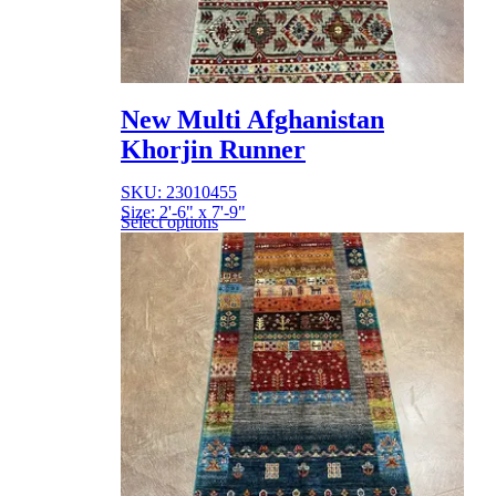
New Multi Afghanistan
Khorjin Runner
SKU: 23010455
Size: 2'-6" x 7'-9"
Select options