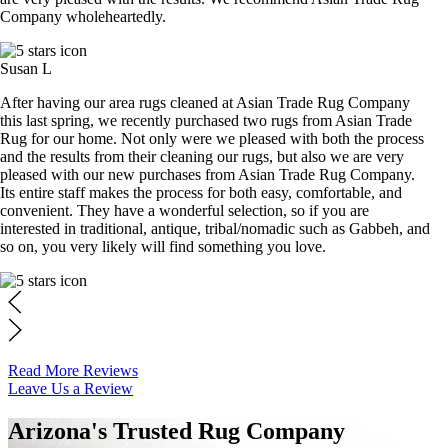
Company wholeheartedly.
Susan L
After having our area rugs cleaned at Asian Trade Rug Company
this last spring, we recently purchased two rugs from Asian Trade
Rug for our home. Not only were we pleased with both the process
and the results from their cleaning our rugs, but also we are very
pleased with our new purchases from Asian Trade Rug Company.
Its entire staff makes the process for both easy, comfortable, and
convenient. They have a wonderful selection, so if you are
interested in traditional, antique, tribal/nomadic such as Gabbeh, and
so on, you very likely will find something you love.
Read More Reviews
Leave Us a Review
Arizona's Trusted Rug Company