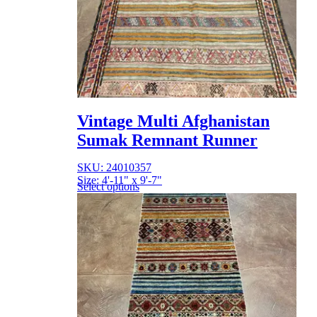
Vintage Multi Afghanistan
Sumak Remnant Runner
SKU: 24010357
Size: 4'-11" x 9'-7"
Select options