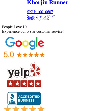
Khorjin Runner
SKU: 10010607
Size: 2'-9" x 8'-7"
Select options
People Love Us
Experience our 5-star customer service!