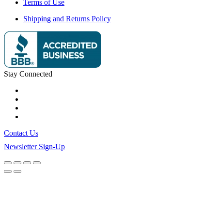
Terms of Use
Shipping and Returns Policy
Stay Connected
Contact Us
Newsletter Sign-Up