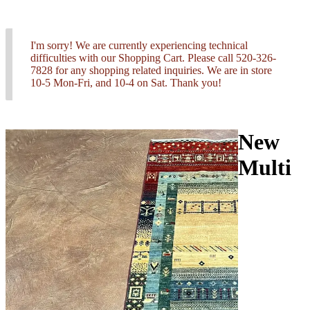
I'm sorry! We are currently experiencing technical
difficulties with our Shopping Cart. Please call 520-326-
7828 for any shopping related inquiries. We are in store
10-5 Mon-Fri, and 10-4 on Sat. Thank you!
New
Multi