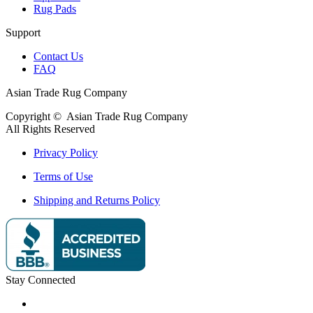
Rug Pads
Support
Contact Us
FAQ
Asian Trade Rug Company
Copyright ©
Asian Trade Rug Company
All Rights Reserved
Privacy Policy
Terms of Use
Shipping and Returns Policy
Stay Connected