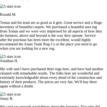
Ronald M.
Tomas and his team are as good as it gets. Great service and a Huge
inventory of beautiful carpets. We purchased a beautiful area rug
from Tomas and we were very impressed by all aspects of how they
do business, above and beyond is the way they operate. Service
after the purchase has been more the excellent, would highly
recommend the Asian Trade Rug Co as the place you need to go
when you are looking for a new rug.
Jonathan H.
My wife and I have purchased three rugs here, and have had another
cleaned with remarkable results. The folks here are wonderful and
extremely knowledgeable about every detail of the construction and
history of their products. The prices are very fair. We'll buy there
again without a doubt.
Jenny B.
We can't say enough good things about this business. Not only did