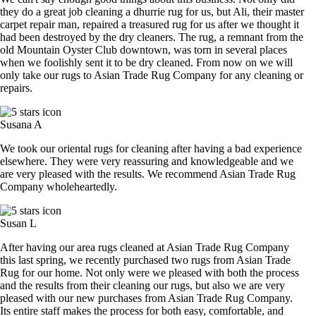
they do a great job cleaning a dhurrie rug for us, but Ali, their master
carpet repair man, repaired a treasured rug for us after we thought it
had been destroyed by the dry cleaners. The rug, a remnant from the
old Mountain Oyster Club downtown, was torn in several places
when we foolishly sent it to be dry cleaned. From now on we will
only take our rugs to Asian Trade Rug Company for any cleaning or
repairs.
Susana A
We took our oriental rugs for cleaning after having a bad experience
elsewhere. They were very reassuring and knowledgeable and we
are very pleased with the results. We recommend Asian Trade Rug
Company wholeheartedly.
Susan L
After having our area rugs cleaned at Asian Trade Rug Company
this last spring, we recently purchased two rugs from Asian Trade
Rug for our home. Not only were we pleased with both the process
and the results from their cleaning our rugs, but also we are very
pleased with our new purchases from Asian Trade Rug Company.
Its entire staff makes the process for both easy, comfortable, and