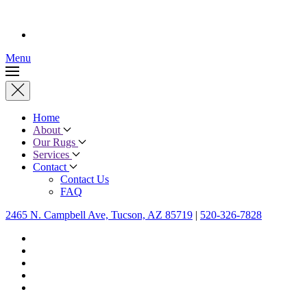
Menu
Home
About
Our Rugs
Services
Contact
Contact Us
FAQ
2465 N. Campbell Ave, Tucson, AZ 85719
|
520-326-7828