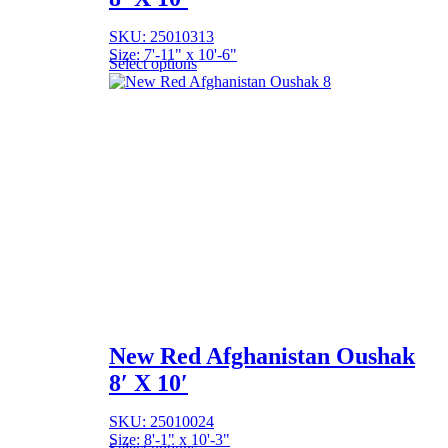
SKU: 25010313
Size: 7'-11" x 10'-6"
Select options
New Red Afghanistan Oushak
8′ X 10′
SKU: 25010024
Size: 8'-1" x 10'-3"