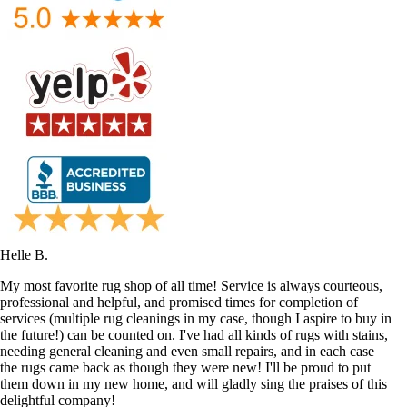
Helle B.
My most favorite rug shop of all time! Service is always courteous,
professional and helpful, and promised times for completion of
services (multiple rug cleanings in my case, though I aspire to buy in
the future!) can be counted on. I've had all kinds of rugs with stains,
needing general cleaning and even small repairs, and in each case
the rugs came back as though they were new! I'll be proud to put
them down in my new home, and will gladly sing the praises of this
delightful company!