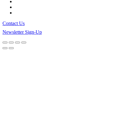
Contact Us
Newsletter Sign-Up