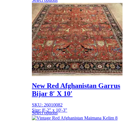
Select options
New Red Afghanistan Garrus
Bijar 8′ X 10′
SKU: 26010082
Size: 8'-2" x 10'-3"
Select options