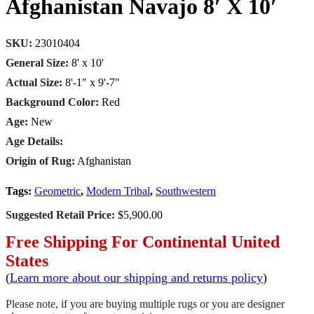
Afghanistan Navajo 8′ X 10′
SKU:
23010404
General Size:
8' x 10'
Actual Size:
8'-1" x 9'-7"
Background Color:
Red
Age:
New
Age Details:
Origin of Rug:
Afghanistan
Tags:
Geometric
,
Modern Tribal
,
Southwestern
Suggested Retail Price:
$5,900.00
Free Shipping For Continental United
States
(
Learn more about our shipping and returns policy
)
Please note, if you are buying multiple rugs or you are designer