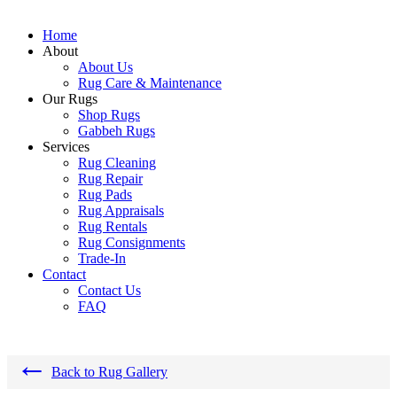
Home
About
About Us
Rug Care & Maintenance
Our Rugs
Shop Rugs
Gabbeh Rugs
Services
Rug Cleaning
Rug Repair
Rug Pads
Rug Appraisals
Rug Rentals
Rug Consignments
Trade-In
Contact
Contact Us
FAQ
←
Back to Rug Gallery