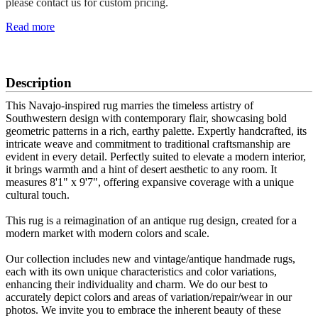
please contact us for custom pricing.
Read more
SCHEDULE A VIEWING
Description
This Navajo-inspired rug marries the timeless artistry of
Southwestern design with contemporary flair, showcasing bold
geometric patterns in a rich, earthy palette. Expertly handcrafted, its
intricate weave and commitment to traditional craftsmanship are
evident in every detail. Perfectly suited to elevate a modern interior,
it brings warmth and a hint of desert aesthetic to any room. It
measures 8'1" x 9'7", offering expansive coverage with a unique
cultural touch.
This rug is a reimagination of an antique rug design, created for a
modern market with modern colors and scale.
Our collection includes new and vintage/antique handmade rugs,
each with its own unique characteristics and color variations,
enhancing their individuality and charm. We do our best to
accurately depict colors and areas of variation/repair/wear in our
photos. We invite you to embrace the inherent beauty of these