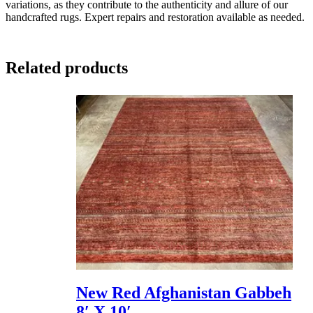
variations, as they contribute to the authenticity and allure of our
handcrafted rugs. Expert repairs and restoration available as needed.
Related products
New Red Afghanistan Gabbeh
8′ X 10′