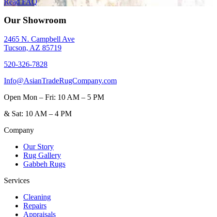
Read FAQ
Our Showroom
2465 N. Campbell Ave
Tucson, AZ 85719
520-326-7828
Info@AsianTradeRugCompany.com
Open
Mon – Fri: 10 AM – 5 PM
&
Sat: 10 AM – 4 PM
Company
Our Story
Rug Gallery
Gabbeh Rugs
Services
Cleaning
Repairs
Appraisals