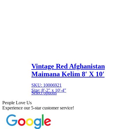
Vintage Red Afghanistan
Maimana Kelim 8′ X 10′
SKU: 10006921
Size: 8'-2" x 10'-4"
Select options
People Love Us
Experience our 5-star customer service!