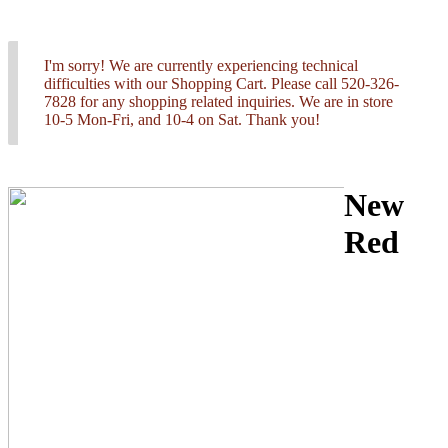
I'm sorry! We are currently experiencing technical
difficulties with our Shopping Cart. Please call 520-326-
7828 for any shopping related inquiries. We are in store
10-5 Mon-Fri, and 10-4 on Sat. Thank you!
New
Red