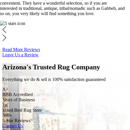
convenient. They have a wonderful selection, so if you are
interested in traditional, antique, tribal/nomadic such as Gabbeh, and
so on, you very likely will find something you love.
Read More Reviews
Leave Us a Review
Arizona's Trusted Rug Company
Everything we do & sell is 100% satisfaction guaranteed
A+
BBB Accredited
Years of Business
1st
Voted Best Rug Store
300+
5-Star Reviews
Contact Us